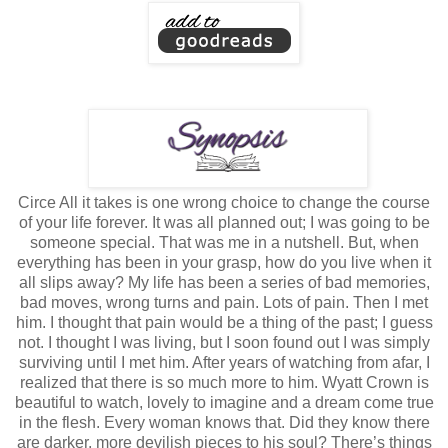
Circe All it takes is one wrong choice to change the course
of your life forever. It was all planned out; I was going to be
someone special. That was me in a nutshell. But, when
everything has been in your grasp, how do you live when it
all slips away? My life has been a series of bad memories,
bad moves, wrong turns and pain. Lots of pain. Then I met
him. I thought that pain would be a thing of the past; I guess
not. I thought I was living, but I soon found out I was simply
surviving until I met him. After years of watching from afar, I
realized that there is so much more to him. Wyatt Crown is
beautiful to watch, lovely to imagine and a dream come true
in the flesh. Every woman knows that. Did they know there
are darker, more devilish pieces to his soul? There’s things