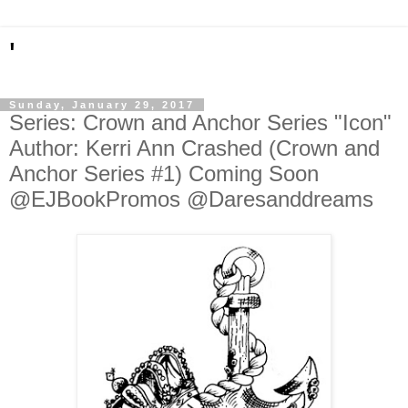
'
Sunday, January 29, 2017
Series: Crown and Anchor Series "Icon"
Author: Kerri Ann Crashed (Crown and
Anchor Series #1) Coming Soon
@EJBookPromos @Daresanddreams