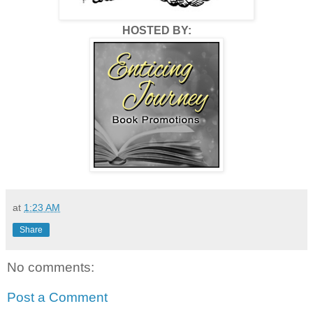
HOSTED BY:
at
1:23 AM
Share
No comments:
Post a Comment