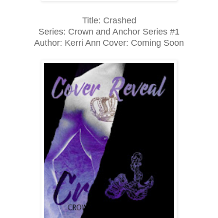
Title: Crashed
Series: Crown and Anchor Series #1
Author: Kerri Ann
Cover: Coming Soon