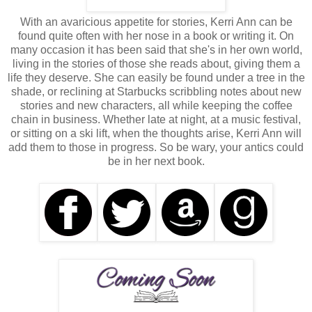
With an avaricious appetite for stories, Kerri Ann can be
found quite often with her nose in a book or writing it. On
many occasion it has been said that she's in her own world,
living in the stories of those she reads about, giving them a
life they deserve. She can easily be found under a tree in the
shade, or reclining at Starbucks scribbling notes about new
stories and new characters, all while keeping the coffee
chain in business. Whether late at night, at a music festival,
or sitting on a ski lift, when the thoughts arise, Kerri Ann will
add them to those in progress. So be wary, your antics could
be in her next book.