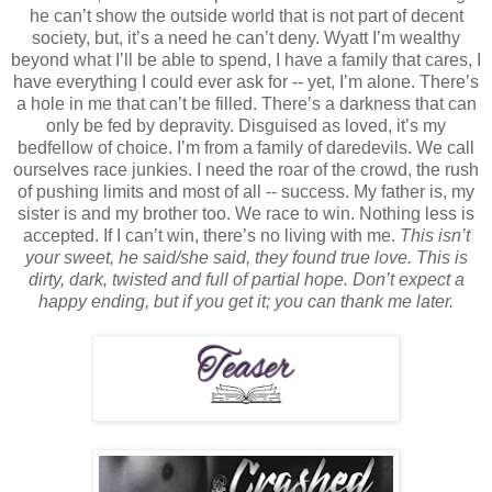
he can’t show the outside world that is not part of decent
society, but, it’s a need he can’t deny. Wyatt I’m wealthy
beyond what I’ll be able to spend, I have a family that cares, I
have everything I could ever ask for -- yet, I’m alone. There’s
a hole in me that can’t be filled. There’s a darkness that can
only be fed by depravity. Disguised as loved, it’s my
bedfellow of choice. I’m from a family of daredevils. We call
ourselves race junkies. I need the roar of the crowd, the rush
of pushing limits and most of all -- success. My father is, my
sister is and my brother too. We race to win. Nothing less is
accepted. If I can’t win, there’s no living with me.
This isn’t
your sweet, he said/she said, they found true love. This is
dirty, dark, twisted and full of partial hope. Don’t expect a
happy ending, but if you get it; you can thank me later.