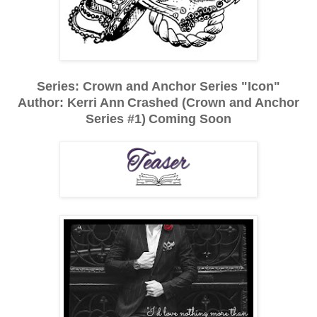
Series: Crown and Anchor Series "Icon"
Author: Kerri Ann
Crashed (Crown and Anchor
Series #1)
Coming Soon