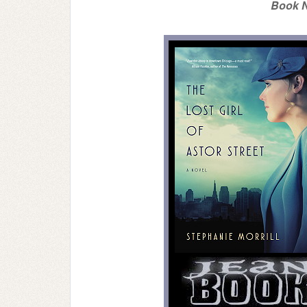
Book N