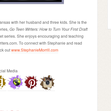
Kansas with her husband and three kids. She is the
eries,
Go Teen Writers: How to Turn Your First Draft
eet series. She enjoys encouraging and teaching
iters.com. To connect with Stephanie and read
ck out
www.StephanieMorrill.com
cial Media