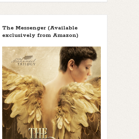
The Messenger (Available
exclusively from Amazon)