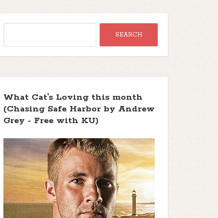
What Cat's Loving this month
(Chasing Safe Harbor by Andrew
Grey - Free with KU)