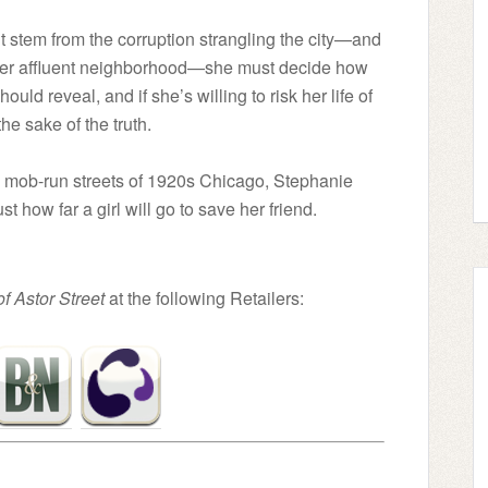
stem from the corruption strangling the city—and
f her affluent neighborhood—she must decide how
uld reveal, and if she’s willing to risk her life of
the sake of the truth.
he mob-run streets of 1920s Chicago, Stephanie
t how far a girl will go to save her friend.
of Astor Street
at the following Retailers: