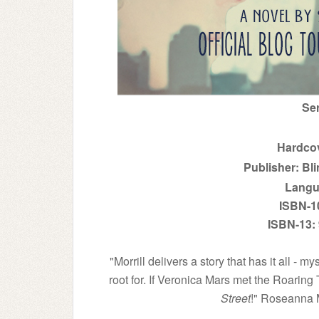
Se
Hardcov
Publisher: Bli
Langu
ISBN-1
ISBN-13:
"Morrill delivers a story that has it all - 
root for. If Veronica Mars met the Roaring
Street
!" Roseanna 