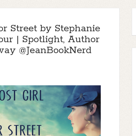
or Street by Stephanie
ur | Spotlight, Author
away @JeanBookNerd