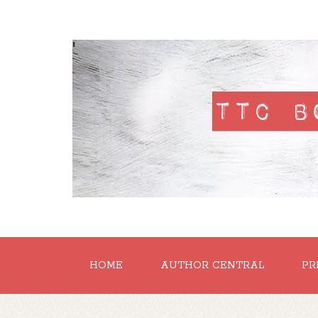
'
HOME
AUTHOR CENTRAL
PR