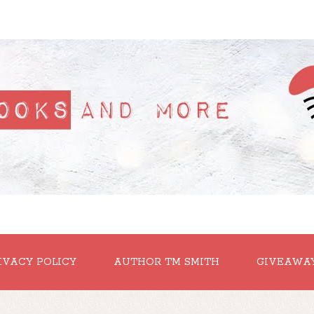
IVACY POLICY
AUTHOR TM SMITH
GIVEAWA