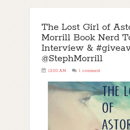
The Lost Girl of Ast
Morrill Book Nerd To
Interview & #give
@StephMorrill
12:00 AM
1 comment