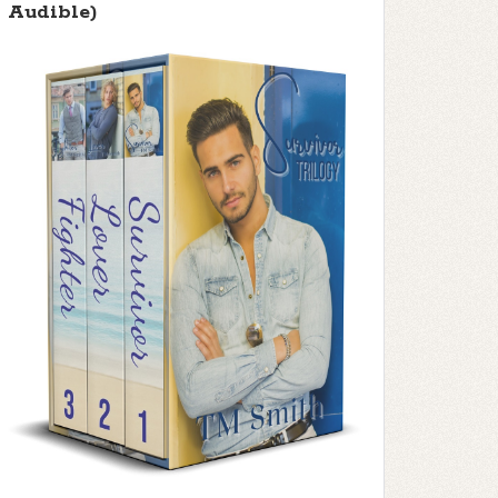
Audible)