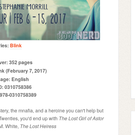
ries:
Blink
er: 352 pages
nk (February 7, 2017)
age: English
0: 0310758386
 978-0310758389
mystery, the mnafia, and a heroine you can't help but
 Twenties, you'd end up with
The Lost Girl of Astor
M. White,
The Lost Heiress