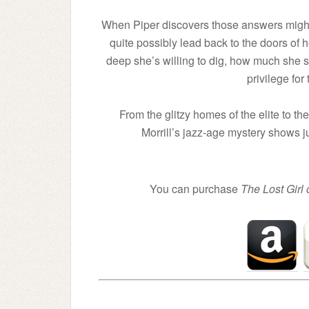
When Piper discovers those answers might 
quite possibly lead back to the doors o
deep she’s willing to dig, how much she sho
privilege for 
From the glitzy homes of the elite to t
Morrill’s jazz-age mystery shows jus
You can purchase
The Lost Girl 