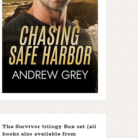
The Survivor trilogy Box set (all
books also available from