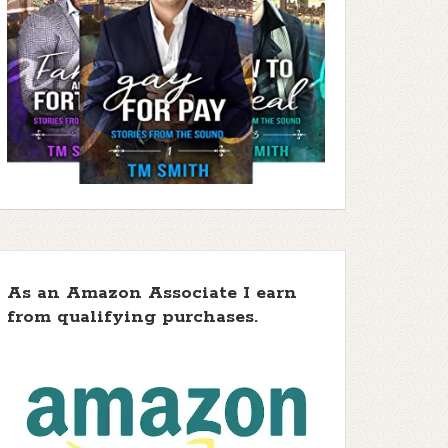
As an Amazon Associate I earn
from qualifying purchases.