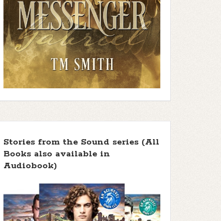
Stories from the Sound series (All
Books also available in
Audiobook)