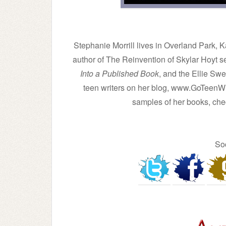
Stephanie Morrill lives in Overland Park, 
author of The Reinvention of Skylar Hoyt s
Into a Published Book
, and the Ellie Sw
teen writers on her blog, www.GoTeenWr
samples of her books, che
So