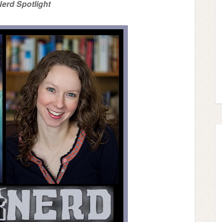
erd Spotlight