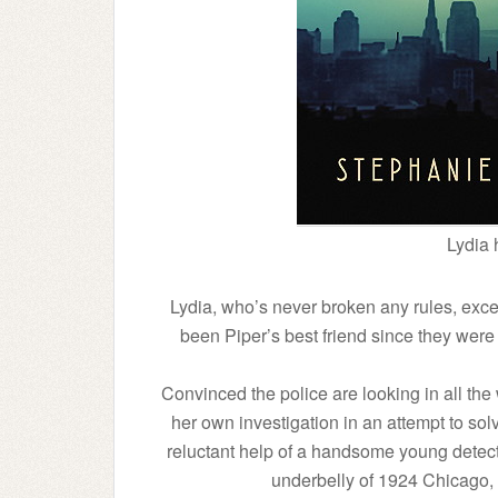
Lydia 
Lydia, who’s never broken any rules, excep
been Piper’s best friend since they were
Convinced the police are looking in all the
her own investigation in an attempt to sol
reluctant help of a handsome young detect
underbelly of 1924 Chicago, d