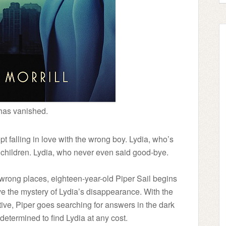
has vanished.
t falling in love with the wrong boy. Lydia, who’s
 children. Lydia, who never even said good-bye.
 wrong places, eighteen-year-old Piper Sail begins
ve the mystery of Lydia’s disappearance. With the
ive, Piper goes searching for answers in the dark
etermined to find Lydia at any cost.