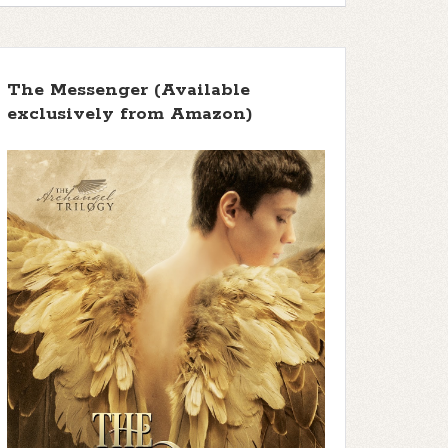
The Messenger (Available
exclusively from Amazon)