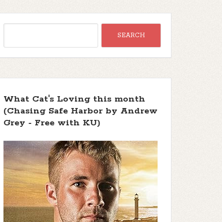
What Cat's Loving this month
(Chasing Safe Harbor by Andrew
Grey - Free with KU)