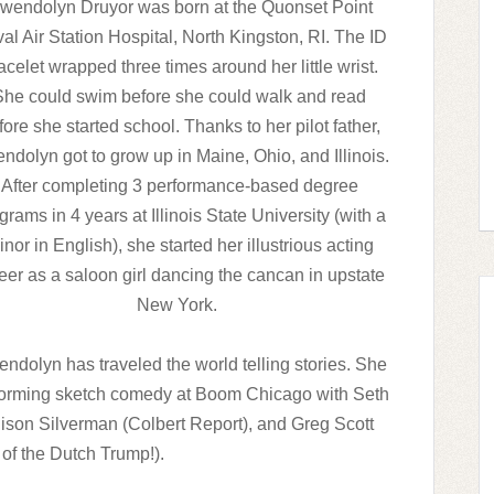
wendolyn Druyor was born at the Quonset Point
al Air Station Hospital, North Kingston, RI. The ID
acelet wrapped three times around her little wrist.
She could swim before she could walk and read
fore she started school. Thanks to her pilot father,
ndolyn got to grow up in Maine, Ohio, and Illinois.
After completing 3 performance-based degree
grams in 4 years at Illinois State University (with a
nor in English), she started her illustrious acting
eer as a saloon girl dancing the cancan in upstate
New York.
ndolyn has traveled the world telling stories. She
rforming sketch comedy at Boom Chicago with Seth
lison Silverman (Colbert Report), and Greg Scott
of the Dutch Trump!).