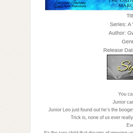
Tit
Series: A
Author: G
Genr
Release Dat
You can
Junior can
Junior Leo just found out he’s the boogey
Trick is, none of us ever reall
Ev
It’s the rare child that dreams of growing up