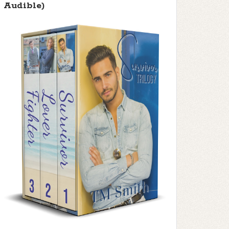
Audible)