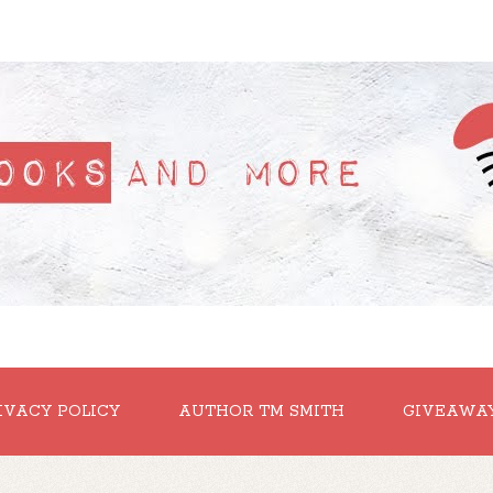
IVACY POLICY
AUTHOR TM SMITH
GIVEAWA