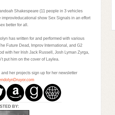
andoah Shakespeare (11 people in 3 vehicles
e improv/educational show Sex Signals in an effort
ex better for all.
lyn has written for and performed with various
 The Future Dead, Improv International, and G2
od with her Irish Jack Russell, Josh Lyman Zyrga,
n’t put him on the cover of Laylea.
nd her projects sign up for her newsletter
ndolynDruyor.com
STED BY: