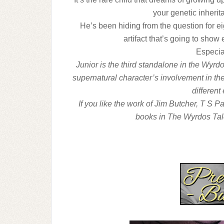
your genetic inheri
He’s been hiding from the question for ei
artifact that’s going to show
Especial
Junior is the third standalone in the Wyrdo
supernatural character’s involvement in the
different
If you like the work of Jim Butcher, T S P
books in The Wyrdos Tal