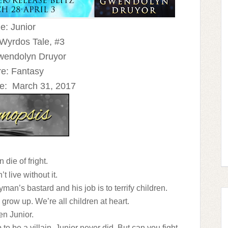
le: Junior
 Wyrdos Tale, #3
wendolyn Druyor
e: Fantasy
e:
March 31, 2017
 die of fright.
’t live without it.
man’s bastard and his job is to terrify children.
y grow up. We’re all children at heart.
en Junior.
 to be a villain. Junior never did. But can you fight