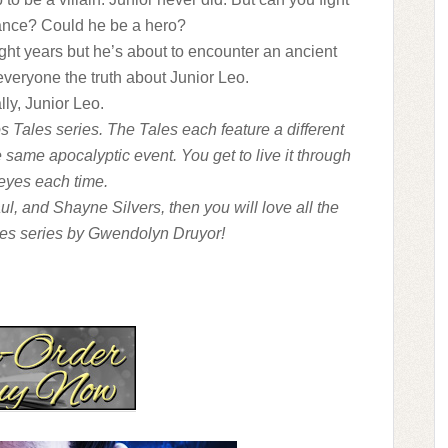
tance? Could he be a hero?
ght years but he’s about to encounter an ancient
 everyone the truth about Junior Leo.
ly, Junior Leo.
s Tales series. The Tales each feature a different
 same apocalyptic event. You get to live it through
 eyes each time.
aul, and Shayne Silvers, then you will love all the
es series by Gwendolyn Druyor!