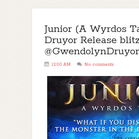
Junior (A Wyrdos T
Druyor Release bli
@GwendolynDruyo
12:00 AM
No comments