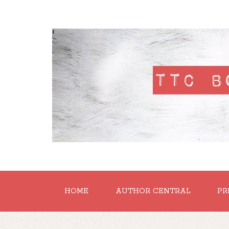
'
HOME
AUTHOR CENTRAL
PR