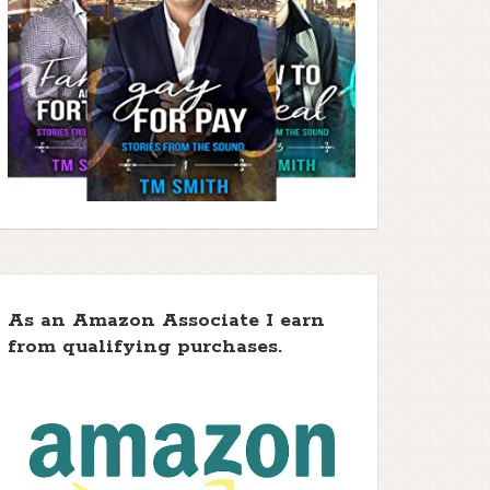
As an Amazon Associate I earn
from qualifying purchases.