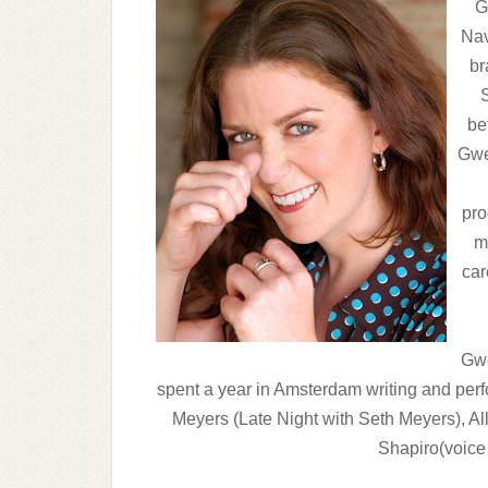
G
Nav
br
be
Gwe
pro
mi
car
Gwe
spent a year in Amsterdam writing and pe
Meyers (Late Night with Seth Meyers), Al
Shapiro(voice 