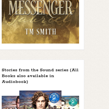
Stories from the Sound series (All
Books also available in
Audiobook)