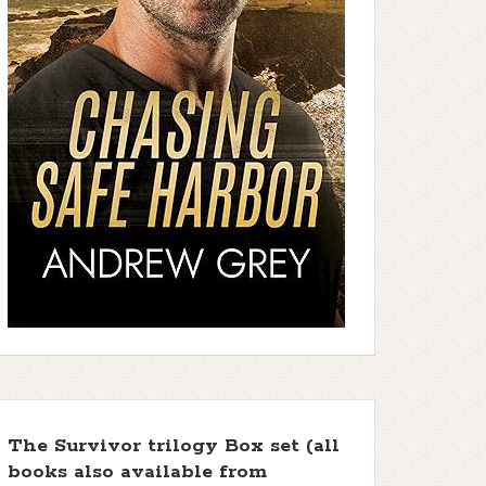
The Survivor trilogy Box set (all
books also available from