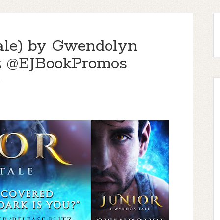
ale) by Gwendolyn
tz @EJBookPromos
r