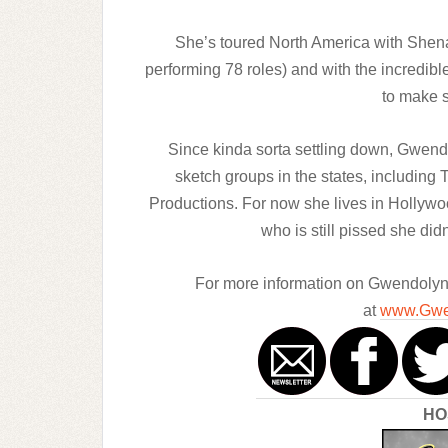
She’s toured North America with Shen
performing 78 roles) and with the incredibl
to make s
Since kinda sorta settling down, Gwendo
sketch groups in the states, including
Productions. For now she lives in Hollywo
who is still pissed she did
For more information on Gwendolyn a
at
www.Gwe
HO