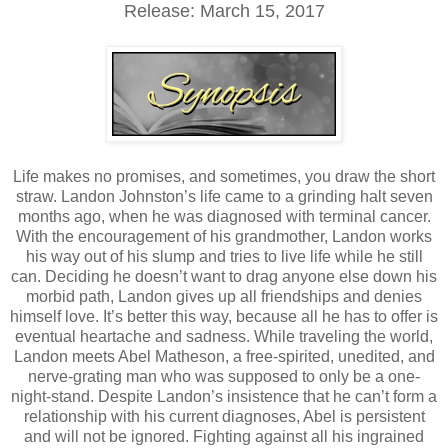
Release: March 15, 2017
Life makes no promises, and sometimes, you draw the short
straw. Landon Johnston’s life came to a grinding halt seven
months ago, when he was diagnosed with terminal cancer.
With the encouragement of his grandmother, Landon works
his way out of his slump and tries to live life while he still
can. Deciding he doesn’t want to drag anyone else down his
morbid path, Landon gives up all friendships and denies
himself love. It’s better this way, because all he has to offer is
eventual heartache and sadness. While traveling the world,
Landon meets Abel Matheson, a free-spirited, unedited, and
nerve-grating man who was supposed to only be a one-
night-stand. Despite Landon’s insistence that he can’t form a
relationship with his current diagnoses, Abel is persistent
and will not be ignored. Fighting against all his ingrained