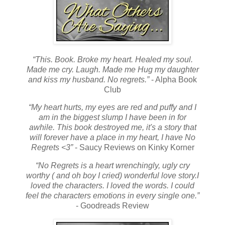
“This. Book. Broke my heart. Healed my soul.
Made me cry. Laugh. Made me Hug my daughter
and kiss my husband. No regrets.”
- Alpha Book
Club
“My heart hurts, my eyes are red and puffy and I
am in the biggest slump I have been in for
awhile. This book destroyed me, it's a story that
will forever have a place in my heart, I have No
Regrets <3”
- Saucy Reviews on Kinky Korner
“No Regrets is a heart wrenchingly, ugly cry
worthy ( and oh boy I cried) wonderful love story.
I
loved the characters. I loved the words. I could
feel the characters emotions in every single one.”
- Goodreads Review