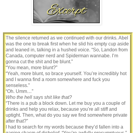
The silence returned as we continued with our drinks. Abel
was the one to break first when he slid his empty cup aside
and leaned in, talking in a hushed voice. “So, Landon from
Canada, computer nerd and Spiderman wannabe. I’m
gonna cut the shit and be blunt.”
“You mean, more blunt?”
“Yeah, more blunt, so brace yourself. You’re incredibly hot
and I wanna find a room somewhere and fuck you
senseless.”
“Oh. Umm…”
Who the hell says shit like that?
“There is a pub a block down. Let me buy you a couple of
drinks and help you relax, because you’re all stiff and
uptight. Then, what do you say we find somewhere private
after that?”
I had to search for my words because they’d fallen into a
gaping chasm of disbelief. “You’re awfully presumptuous.”