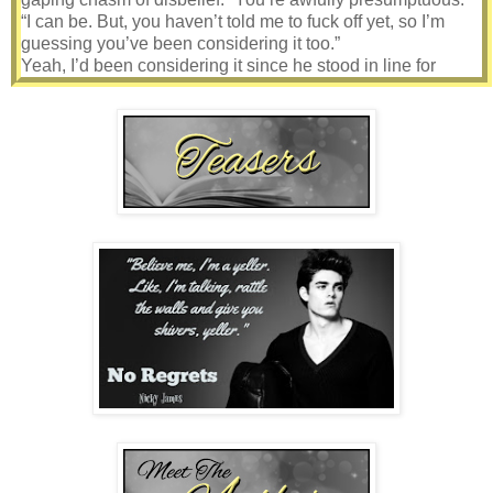
“I can be. But, you haven’t told me to fuck off yet, so I’m
guessing you’ve been considering it too.”
Yeah, I’d been considering it since he stood in line for
drinks twenty minutes ago. Is that how these things
worked?
Hey, wanna fuck?
Sure, let’s go.
Swallowing the dry lump from my throat, I pinned him with a
glare, doing my best to show confidence even though I
trembled on the inside. “Maybe I am. Only, I don’t drink.”
More like I couldn’t drink, at least not with the massive array
of medications I took. It was something I had to give up long
ago. What I wouldn’t have given for a beer to calm me
down. He was right, I was wound tighter than a spring.
“A twenty-six-year-old, non-drinker. You just get more and
more interesting. I’ll have to find other ways to get you to
relax then. I can be creative. Are you here with anyone?”
“No. I umm… I came alone.”
“Do you have a room nearby?”
“What about your friends? Won’t they be looking for you?”
He chuckled. “Nah, they’ll be drinking themselves stupid
half the night and won’t even know I’m not there.”
“Oh… umm…”
“A room?”