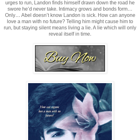
urges to run, Landon finds himself drawn down the road he
swore he’d never take. Intimacy grows and bonds form…
Only… Abel doesn’t know Landon is sick. How can anyone
love a man with no future? Telling him might cause him to
run, but staying silent means living a lie. A lie which will only
reveal itself in time.