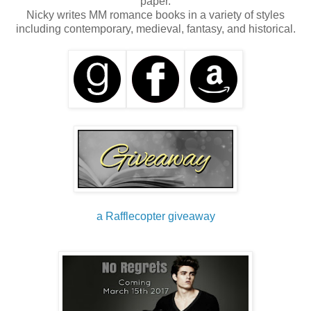
paper.
Nicky writes MM romance books in a variety of styles
including contemporary, medieval, fantasy, and historical.
a Rafflecopter giveaway