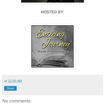
HOSTED BY:
at
12:00 AM
Share
No comments: