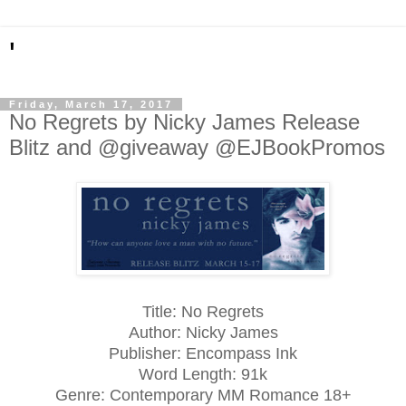
'
Friday, March 17, 2017
No Regrets by Nicky James Release
Blitz and @giveaway @EJBookPromos
Title: No Regrets
Author: Nicky James
Publisher: Encompass Ink
Word Length: 91k
Genre: Contemporary MM Romance 18+