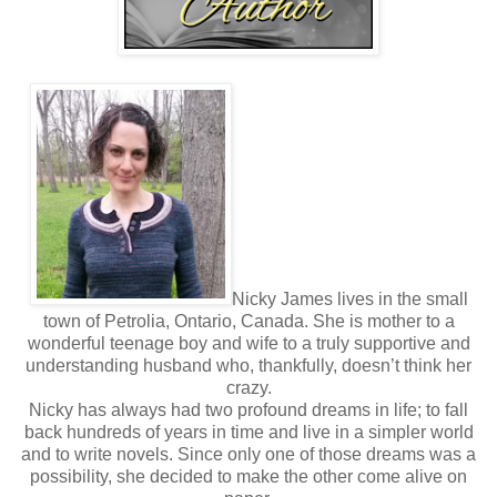
My gaze dropped to the table once again. My blood
pressure rose with each slam of my heart against my
ribcage. Why the hell was I so nervous? It wasn’t like I was
some virgin or anything. I took a deep breath and tried to
rein in the suffocating emotion before it got out of hand.
Shifting my gaze to my notebook, I saw my list in my head
again and heard my grandmother’s words.
If I died tomorrow
, I’d have no regrets.
Can you say the
same thing?
I was sure this wasn’t what she meant.
Sorry, grandma.
Time to tick off another one.
“Fuck it. Yes, I have a room a block down the road.” With
another shaky breath, I pushed my half-empty mug aside
Nicky James lives in the small
and grabbed my notebook. “What happens in China stays
town of Petrolia, Ontario, Canada. She is mother to a
in China, right?” Standing, I glanced back at him.
wonderful teenage boy and wife to a truly supportive and
His grin was facetious as he sucked the corner of his
understanding husband who, thankfully, doesn’t think her
bottom lip into his teeth. “It’s not Vegas, but I think it
crazy.
applies.”
Nicky has always had two profound dreams in life; to fall
back hundreds of years in time and live in a simpler world
and to write novels. Since only one of those dreams was a
possibility, she decided to make the other come alive on