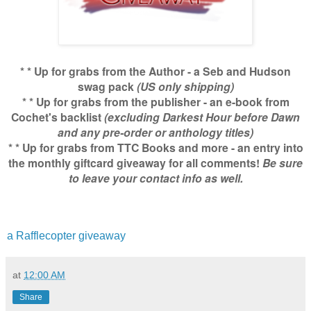
* * Up for grabs from the Author - a Seb and Hudson
swag pack
(US only shipping)
* * Up for grabs from the publisher - an e-book from
Cochet's backlist
(excluding Darkest Hour before Dawn
and any pre-order or anthology titles)
* * Up for grabs from TTC Books and more - an entry into
the monthly giftcard giveaway for all comments!
Be sure
to leave your contact info as well.
a Rafflecopter giveaway
at
12:00 AM
Share