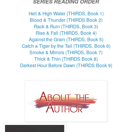
SERIES READING ORDER
Hell & High Water (THIRDS, Book 1)
Blood & Thunder (THIRDS Book 2)
Rack & Ruin (THIRDS, Book 3)
Rise & Fall (THIRDS, Book 4)
Against the Grain (THIRDS, Book 5)
Catch a Tiger by the Tail (THIRDS, Book 6)
Smoke & Mirrors (THIRDS, Book 7)
Thick & Thin (THIRDS Book 8)
Darkest Hour Before Dawn (THIRDS Book 9)