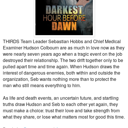
THIRDS Team Leader Sebastian Hobbs and Chief Medical
Examiner Hudson Colbourn are as much in love now as they
were nearly seven years ago when a tragic event on the job
destroyed their relationship. The two drift together only to be
pulled apart time and time again. When Hudson draws the
interest of dangerous enemies, both within and outside the
organization, Seb wants nothing more than to protect the
man who still means everything to him.
As life and death events, an uncertain future, and startling
truths draw Hudson and Seb to each other yet again, they
must make a choice: trust their love and take strength from
what they share, or lose what matters most for good this time.