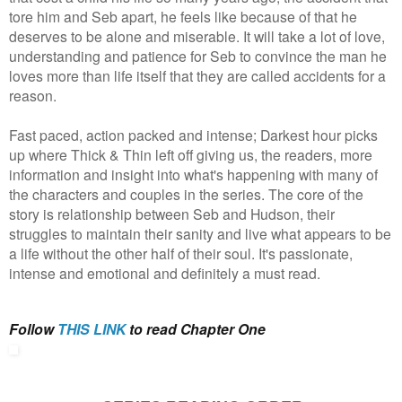
tore him and Seb apart, he feels like because of that he
deserves to be alone and miserable. It will take a lot of love,
understanding and patience for Seb to convince the man he
loves more than life itself that they are called accidents for a
reason.
Fast paced, action packed and intense; Darkest hour picks
up where Thick & Thin left off giving us, the readers, more
information and insight into what's happening with many of
the characters and couples in the series. The core of the
story is relationship between Seb and Hudson, their
struggles to maintain their sanity and live what appears to be
a life without the other half of their soul. It's passionate,
intense and emotional and definitely a must read.
Follow
THIS LINK
to read Chapter One