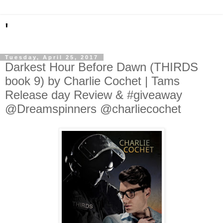
'
Tuesday, April 25, 2017
Darkest Hour Before Dawn (THIRDS
book 9) by Charlie Cochet | Tams
Release day Review & #giveaway
@Dreamspinners @charliecochet