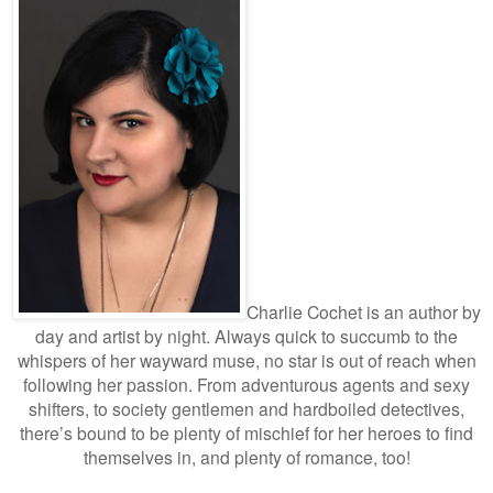
Charlie Cochet is an author by
day and artist by night. Always quick to succumb to the
whispers of her wayward muse, no star is out of reach when
following her passion. From adventurous agents and sexy
shifters, to society gentlemen and hardboiled detectives,
there’s bound to be plenty of mischief for her heroes to find
themselves in, and plenty of romance, too!