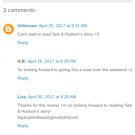
3 comments:
Unknown
April 25, 2017 at 8:31 AM
Can't wait to read Seb & Hudson's story <3
Reply
H.B.
April 26, 2017 at 8:39 PM
So looking forward to giving this a read over the weekend =)
Reply
Lisa
April 30, 2017 at 8:25 AM
Thanks for the review, I'm so looking forward to reading Seb
& Hudson's story!
legacylandlisa(at)gmail(dot)com
Reply