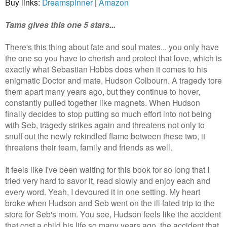
Buy links:
Dreamspinner
|
Amazon
Tams gives this one 5 stars...
There's this thing about fate and soul mates... you only have
the one so you have to cherish and protect that love, which is
exactly what Sebastian Hobbs does when it comes to his
enigmatic Doctor and mate, Hudson Colbourn. A tragedy tore
them apart many years ago, but they continue to hover,
constantly pulled together like magnets. When Hudson
finally decides to stop putting so much effort into not being
with Seb, tragedy strikes again and threatens not only to
snuff out the newly rekindled flame between these two, it
threatens their team, family and friends as well.
It feels like I've been waiting for this book for so long that I
tried very hard to savor it, read slowly and enjoy each and
every word. Yeah, I devoured it in one setting. My heart
broke when Hudson and Seb went on the ill fated trip to the
store for Seb's mom. You see, Hudson feels like the accident
that cost a child his life so many years ago, the accident that