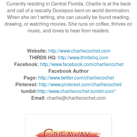
Currently residing in Central Florida, Charlie is at the beck
and call of a rascally Doxiepoo bent on world domination.
When she isn’t writing, she can usually be found reading,
drawing, or watching movies. She runs on coffee, thrives on
music, and loves to hear from readers.
Website:
http://www.charliecochet.com
THIRDS HQ:
http://www.thirdshq.com
Facebook:
http://www.facebook.com/charliecochet
Facebook Author
Page:
http://www.twitter.com/charliecochet
Pinterest:
http://www.pinterest.com/charliecochet/
tumblr:
http://www.charliecochet.tumblr.com"
Email:
charlie@charliecochet.com