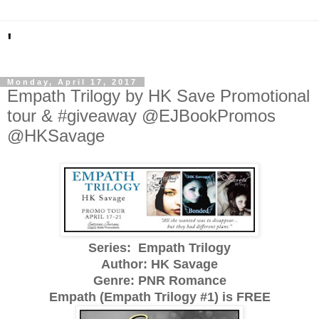
'
Monday, April 17, 2017
Empath Trilogy by HK Save Promotional
tour & #giveaway @EJBookPromos
@HKSavage
Series: Empath Trilogy
Author: HK Savage
Genre: PNR Romance
Empath (Empath Trilogy #1) is FREE