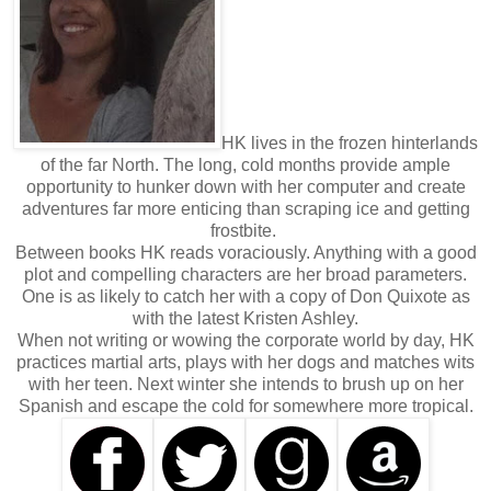
HK lives in the frozen hinterlands
of the far North. The long, cold months provide ample
opportunity to hunker down with her computer and create
adventures far more enticing than scraping ice and getting
frostbite.
Between books HK reads voraciously. Anything with a good
plot and compelling characters are her broad parameters.
One is as likely to catch her with a copy of Don Quixote as
with the latest Kristen Ashley.
When not writing or wowing the corporate world by day, HK
practices martial arts, plays with her dogs and matches wits
with her teen. Next winter she intends to brush up on her
Spanish and escape the cold for somewhere more tropical.