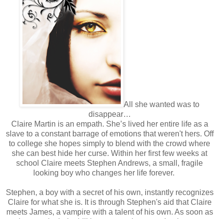
All she wanted was to
disappear…
Claire Martin is an empath. She’s lived her entire life as a
slave to a constant barrage of emotions that weren't hers. Off
to college she hopes simply to blend with the crowd where
she can best hide her curse. Within her first few weeks at
school Claire meets Stephen Andrews, a small, fragile
looking boy who changes her life forever.
Stephen, a boy with a secret of his own, instantly recognizes
Claire for what she is. It is through Stephen's aid that Claire
meets James, a vampire with a talent of his own. As soon as