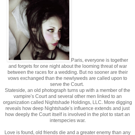
Paris, everyone is together
and forgets for one night about the looming threat of war
between the races for a wedding. But no sooner are their
vows exchanged than the newlyweds are called upon to
serve the Court.
Stateside, an old photograph turns up with a member of the
vampire's Court and several other men linked to an
organization called Nightshade Holdings, LLC. More digging
reveals how deep Nightshade's influence extends and just
how deeply the Court itself is involved in the plot to start an
interspecies war.
Love is found, old friends die and a greater enemy than any