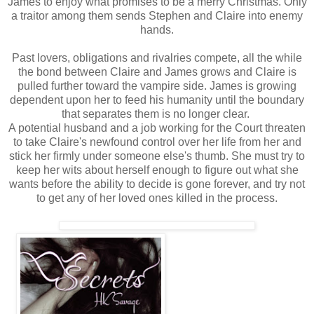
James to enjoy what promises to be a merry Christmas. Only
a traitor among them sends Stephen and Claire into enemy
hands.
Past lovers, obligations and rivalries compete, all the while
the bond between Claire and James grows and Claire is
pulled further toward the vampire side. James is growing
dependent upon her to feed his humanity until the boundary
that separates them is no longer clear.
A potential husband and a job working for the Court threaten
to take Claire's newfound control over her life from her and
stick her firmly under someone else's thumb. She must try to
keep her wits about herself enough to figure out what she
wants before the ability to decide is gone forever, and try not
to get any of her loved ones killed in the process.