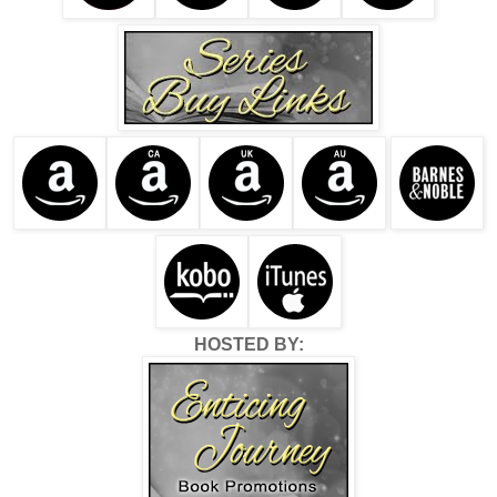
HOSTED BY: