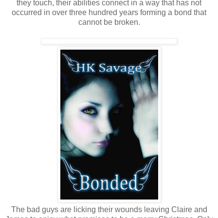
they touch, their abilities connect in a way that has not
occurred in over three hundred years forming a bond that
cannot be broken.
The bad guys are licking their wounds leaving Claire and