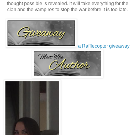
thought possible is revealed. It will take everything for the
clan and the vampires to stop the war before it is too late.
a Rafflecopter giveaway