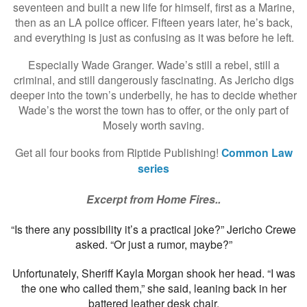
seventeen and built a new life for himself, first as a Marine,
then as an LA police officer. Fifteen years later, he’s back,
and everything is just as confusing as it was before he left.
Especially Wade Granger. Wade’s still a rebel, still a
criminal, and still dangerously fascinating. As Jericho digs
deeper into the town’s underbelly, he has to decide whether
Wade’s the worst the town has to offer, or the only part of
Mosely worth saving.
Get all four books from Riptide Publishing!
Common Law
series
Excerpt from Home Fires..
“Is there any possibility it’s a practical joke?” Jericho Crewe
asked. “Or just a rumor, maybe?”
Unfortunately, Sheriff Kayla Morgan shook her head. “I was
the one who called them,” she said, leaning back in her
battered leather desk chair.