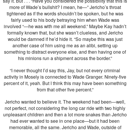
say it. But . . . “Have you considered the possibility that this is
more of Wade’s bullshit? I mean, he—” Jericho’s throat
tightened as if the words shouldn’t be spoken, but he was
fairly used to his body betraying him when Wade was
involved “—he was with me all weekend.” Maybe Kay hadn’t
formally known that, but she wasn’t clueless, and Jericho
would be damned if he’d hide it. “So maybe this was just
another case of him using me as an alibi, setting up
something to distract everyone else, and then having one of
his minions run a shipment across the border.”
“I never thought I’d say this, Jay, but not every criminal
activity in Mosely is connected to Wade Granger. Ninety-five
percent of it, yeah. But I think this may have been something
from that other five percent.”
Jericho wanted to believe it. The weekend had been—well,
not perfect, not considering the long car ride with two highly
unpleasant children and then a lot more snakes than Jericho
had ever wanted to see in one place—but it had been
memorable, all the same. Jericho and Wade, outside of