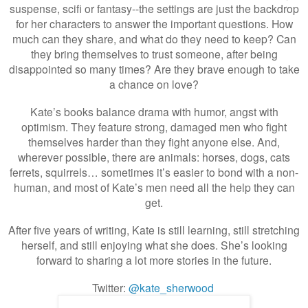
suspense, scifi or fantasy--the settings are just the backdrop
for her characters to answer the important questions. How
much can they share, and what do they need to keep? Can
they bring themselves to trust someone, after being
disappointed so many times? Are they brave enough to take
a chance on love?
Kate’s books balance drama with humor, angst with
optimism. They feature strong, damaged men who fight
themselves harder than they fight anyone else. And,
wherever possible, there are animals: horses, dogs, cats
ferrets, squirrels… sometimes it’s easier to bond with a non-
human, and most of Kate’s men need all the help they can
get.
After five years of writing, Kate is still learning, still stretching
herself, and still enjoying what she does. She’s looking
forward to sharing a lot more stories in the future.
Twitter:
@kate_sherwood