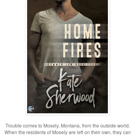
Trouble comes to Mosely, Montana, from the outside world.
When the residents of Mosely are left on their own, they can