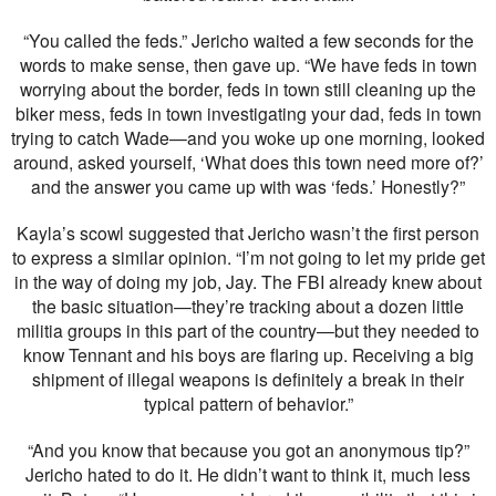
“You called the feds.” Jericho waited a few seconds for the
words to make sense, then gave up. “We have feds in town
worrying about the border, feds in town still cleaning up the
biker mess, feds in town investigating your dad, feds in town
trying to catch Wade—and you woke up one morning, looked
around, asked yourself, ‘What does this town need more of?’
and the answer you came up with was ‘feds.’ Honestly?”
Kayla’s scowl suggested that Jericho wasn’t the first person
to express a similar opinion. “I’m not going to let my pride get
in the way of doing my job, Jay. The FBI already knew about
the basic situation—they’re tracking about a dozen little
militia groups in this part of the country—but they needed to
know Tennant and his boys are flaring up. Receiving a big
shipment of illegal weapons is definitely a break in their
typical pattern of behavior.”
“And you know that because you got an anonymous tip?”
Jericho hated to do it. He didn’t want to think it, much less