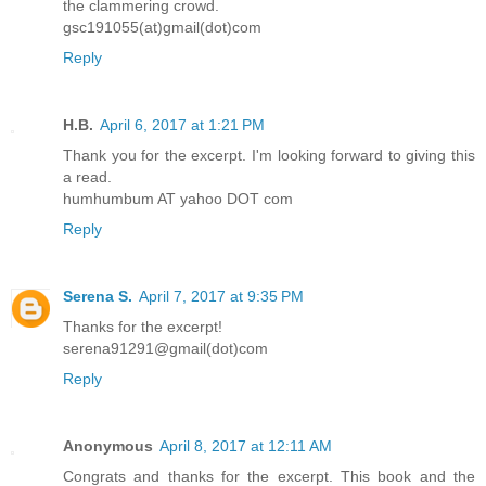
the clammering crowd.
gsc191055(at)gmail(dot)com
Reply
H.B.
April 6, 2017 at 1:21 PM
Thank you for the excerpt. I'm looking forward to giving this
a read.
humhumbum AT yahoo DOT com
Reply
Serena S.
April 7, 2017 at 9:35 PM
Thanks for the excerpt!
serena91291@gmail(dot)com
Reply
Anonymous
April 8, 2017 at 12:11 AM
Congrats and thanks for the excerpt. This book and the