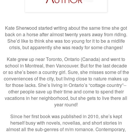
Kate Sherwood started writing about the same time she got
back on a horse after almost twenty years away from riding.
She’d like to think she was too young for it to be a midlife
crisis, but apparently she was ready for some changes!
Kate grew up near Toronto, Ontario (Canada) and went to
school in Montreal, then Vancouver. But for the last decade
or so she’s been a country girl. Sure, she misses some of the
conveniences of the city, but living close to nature makes up
for those lacks. She’s living in Ontario’s “cottage country”--
other people save up their time and come to spend their
vacations in her neighborhood, but she gets to live there all
year round!
Since her first book was published in 2010, she’s kept
herself busy with novels, novellas, and short stories in
almost all the sub-genres of m/m romance. Contemporary,