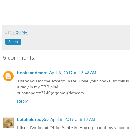
at
12:00 AM
Share
5 comments:
booksandmore
April 6, 2017 at 12:48 AM
Thank you for the excerpt, Kate: i love your books, so this is
alrady in my TBR pile!
susanaperez7140(at)gmail(dot)com
Reply
batchelorboy55
April 6, 2017 at 6:12 AM
I think I've found #4 for April 6th. Hoping to add my voice to