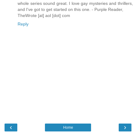
whole series sound great. I love gay mysteries and thrillers,
and I've got to get started on this one. - Purple Reader,
TheWrote [at] aol [dot] com
Reply
‹
›
Home