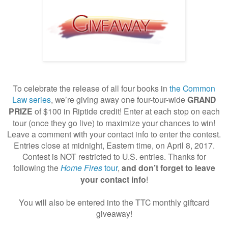
To celebrate the release of all four books in
the Common
Law series
,
we’re giving away one four-tour-wide
GRAND
PRIZE
of $100 in Riptide credit! Enter at each stop on each
tour (once they go live) to maximize your chances to win!
Leave a comment with your contact info to enter the contest.
Entries close at midnight, Eastern time, on April 8, 2017.
Contest is NOT restricted to U.S. entries. Thanks for
following
the
Home Fires
tour
,
and don’t forget to leave
your contact info
!
You will also be entered into the TTC monthly giftcard
giveaway!