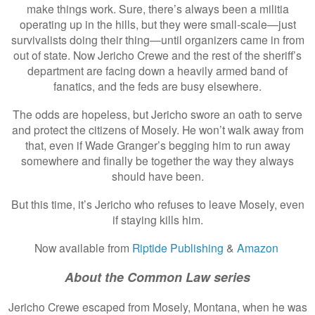
make things work. Sure, there’s always been a militia
operating up in the hills, but they were small-scale—just
survivalists doing their thing—until organizers came in from
out of state. Now Jericho Crewe and the rest of the sheriff’s
department are facing down a heavily armed band of
fanatics, and the feds are busy elsewhere.
The odds are hopeless, but Jericho swore an oath to serve
and protect the citizens of Mosely. He won’t walk away from
that, even if Wade Granger’s begging him to run away
somewhere and finally be together the way they always
should have been.
But this time, it’s Jericho who refuses to leave Mosely, even
if staying kills him.
Now available from
Riptide Publishing
&
Amazon
About the Common Law series
Jericho Crewe escaped from Mosely, Montana, when he was