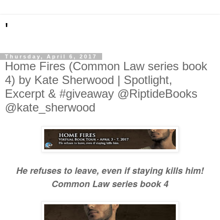
'
Thursday, April 6, 2017
Home Fires (Common Law series book
4) by Kate Sherwood | Spotlight,
Excerpt & #giveaway @RiptideBooks
@kate_sherwood
He refuses to leave, even if staying kills him!
Common Law series book 4