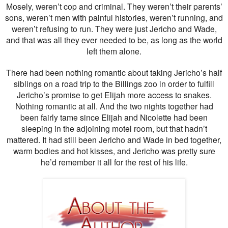
Mosely, weren’t cop and criminal. They weren’t their parents’
sons, weren’t men with painful histories, weren’t running, and
weren’t refusing to run. They were just Jericho and Wade,
and that was all they ever needed to be, as long as the world
left them alone.
There had been nothing romantic about taking Jericho’s half
siblings on a road trip to the Billings zoo in order to fulfill
Jericho’s promise to get Elijah more access to snakes.
Nothing romantic at all. And the two nights together had
been fairly tame since Elijah and Nicolette had been
sleeping in the adjoining motel room, but that hadn’t
mattered. It had still been Jericho and Wade in bed together,
warm bodies and hot kisses, and Jericho was pretty sure
he’d remember it all for the rest of his life.