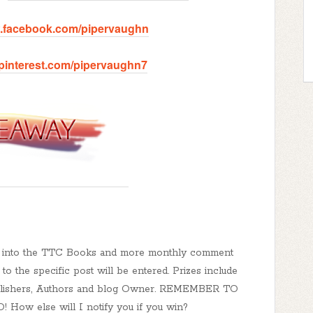
w.facebook.com/pipervaughn
.pinterest.com/pipervaughn7
ed into the TTC Books and more monthly comment
o the specific post will be entered. Prizes include
Publishers, Authors and blog Owner. REMEMBER TO
 else will I notify you if you win?