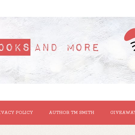
IVACY POLICY
AUTHOR TM SMITH
GIVEAWA