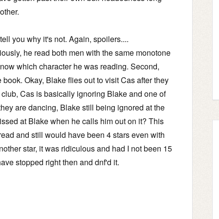
other.
ll you why it's not. Again, spoilers....
eriously, he read both men with the same monotone
 to know which character he was reading. Second,
e book. Okay, Blake flies out to visit Cas after they
 club, Cas is basically ignoring Blake and one of
they are dancing, Blake still being ignored at the
issed at Blake when he calls him out on it? This
 read and still would have been 4 stars even with
another star, it was ridiculous and had I not been 15
ave stopped right then and dnf'd it.