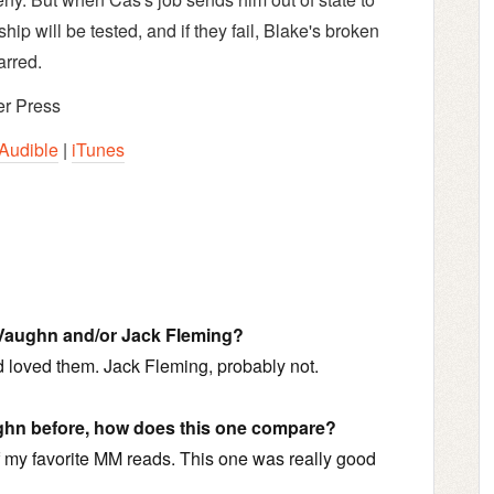
nship will be tested, and if they fail, Blake's broken
arred.
r Press
Audible
|
iTunes
 Vaughn and/or Jack Fleming?
d loved them. Jack Fleming, probably not.
ughn before, how does this one compare?
 my favorite MM reads. This one was really good