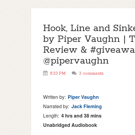
Hook, Line and Sink
by Piper Vaughn | 
Review & #giveawa
@pipervaughn
8:33 PM
3 comments
Written by:
Piper Vaughn
Narrated by:
Jack Fleming
Length:
4 hrs and 38 mins
Unabridged
Audiobook