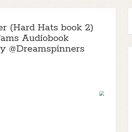
er (Hard Hats book 2)
Tams Audiobook
y @Dreamspinners