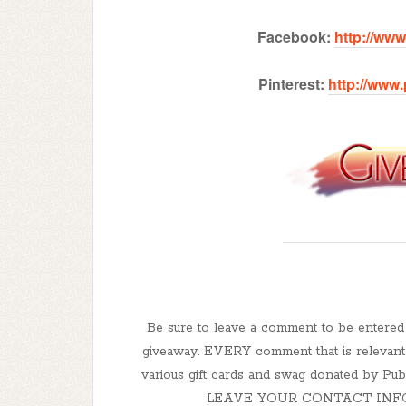
Facebook:
http://ww
Pinterest:
http://www
Be sure to leave a comment to be enter
giveaway. EVERY comment that is relevant t
various gift cards and swag donated by 
LEAVE YOUR CONTACT INFO! How