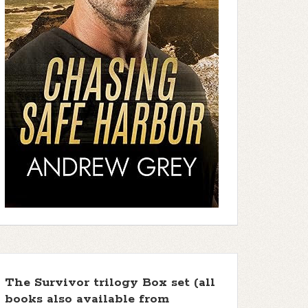
The Survivor trilogy Box set (all
books also available from