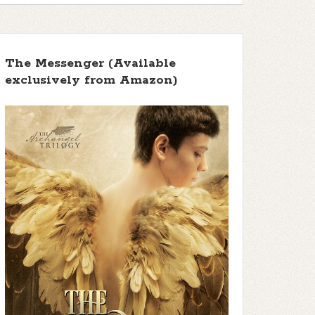
The Messenger (Available
exclusively from Amazon)