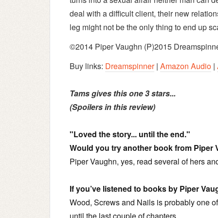
deal with a difficult client, their new relatio
leg might not be the only thing to end up sc
©2014 Piper Vaughn (P)2015 Dreamspinne
Buy links:
Dreamspinner
|
Amazon Audio
|
Tams gives this one 3 stars...
(Spoilers in this review)
"Loved the story... until the end."
Would you try another book from Piper
Piper Vaughn, yes, read several of hers an
If you’ve listened to books by Piper Va
Wood, Screws and Nails is probably one of
until the last couple of chapters.