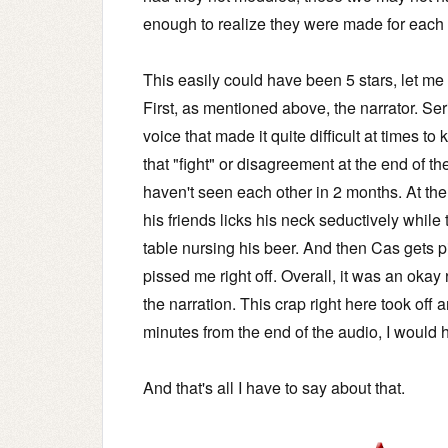
enough to realize they were made for each 
This easily could have been 5 stars, let me te
First, as mentioned above, the narrator. S
voice that made it quite difficult at times
that "fight" or disagreement at the end of th
haven't seen each other in 2 months. At the
his friends licks his neck seductively while 
table nursing his beer. And then Cas gets p
pissed me right off. Overall, it was an okay
the narration. This crap right here took off 
minutes from the end of the audio, I would h
And that's all I have to say about that.