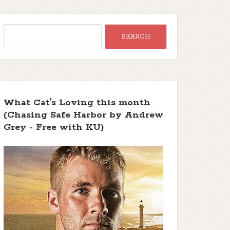
What Cat's Loving this month
(Chasing Safe Harbor by Andrew
Grey - Free with KU)