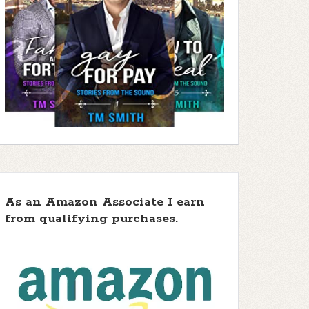
As an Amazon Associate I earn
from qualifying purchases.