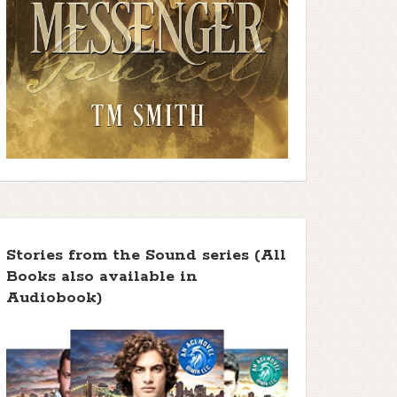
Stories from the Sound series (All
Books also available in
Audiobook)