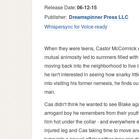
Release Date:
06-12-15
Publisher:
Dreamspinner Press LLC
Whispersync for Voice-ready
When they were teens, Castor McCormick w
mutual animosity led to summers filled with 
moving back into the neighborhood to live i
he isn't interested in seeing how snarky li
into visiting his former nemesis, he finds ou
man.
Cas didn't think he wanted to see Blake ag
arrogant boy he remembers from their youth. 
him hot under the collar - and everywhere 
injured leg and Cas taking time to move and
turns into a sexual affair neither man can 