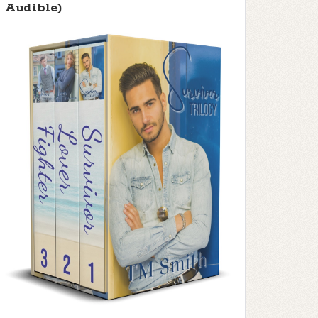
Audible)