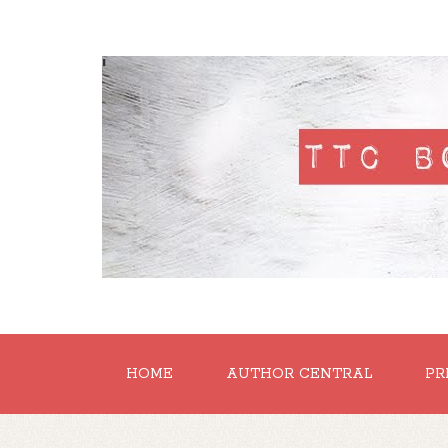
'
HOME
AUTHOR CENTRAL
PR