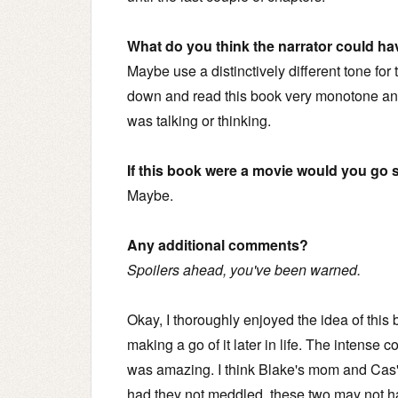
What do you think the narrator could ha
Maybe use a distinctively different tone for 
down and read this book very monotone and 
was talking or thinking.
If this book were a movie would you go s
Maybe.
Any additional comments?
Spoilers ahead, you've been warned.
Okay, I thoroughly enjoyed the idea of this
making a go of it later in life. The intense 
was amazing. I think Blake's mom and Cas'
had they not meddled, these two may not h