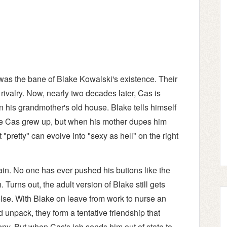
as the bane of Blake Kowalski's existence. Their
rivalry. Now, nearly two decades later, Cas is
n his grandmother's old house. Blake tells himself
ttle Cas grew up, but when his mother dupes him
t "pretty" can evolve into "sexy as hell" on the right
ain. No one has ever pushed his buttons like the
Turns out, the adult version of Blake still gets
else. With Blake on leave from work to nurse an
 unpack, they form a tentative friendship that
deny. But when Cas's job sends him out of state to