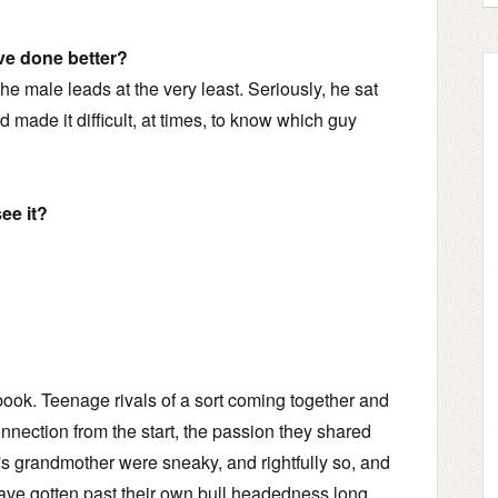
ve done better?
the male leads at the very least. Seriously, he sat
made it difficult, at times, to know which guy
ee it?
 book. Teenage rivals of a sort coming together and
connection from the start, the passion they shared
s grandmother were sneaky, and rightfully so, and
ave gotten past their own bull headedness long