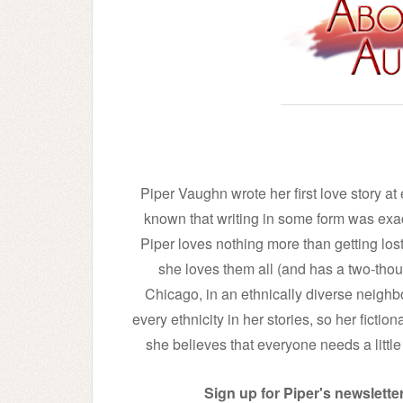
Piper Vaughn wrote her first love story a
known that writing in some form was exac
Piper loves nothing more than getting los
she loves them all (and has a two-thous
Chicago, in an ethnically diverse neighb
every ethnicity in her stories, so her fictio
she believes that everyone needs a little t
Sign up for Piper's newsletter