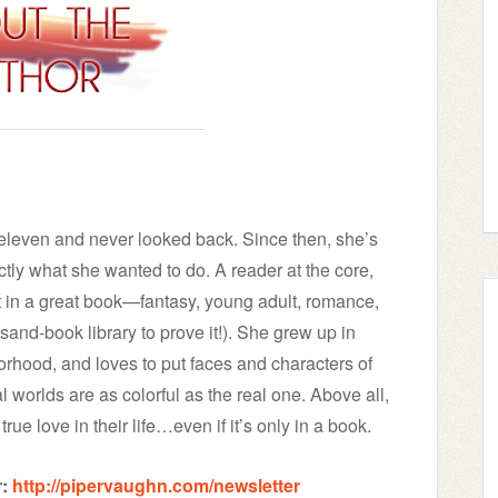
t eleven and never looked back. Since then, she’s
tly what she wanted to do. A reader at the core,
t in a great book—fantasy, young adult, romance,
and-book library to prove it!). She grew up in
orhood, and loves to put faces and characters of
nal worlds are as colorful as the real one. Above all,
rue love in their life…even if it’s only in a book.
:
http://pipervaughn.com/newsletter