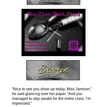
“Nice to see you show up today, Miss Jamison,”
he said glancing over her paper. “And you
managed to stay awake for the entire class. I’m
impressed.”