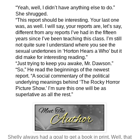
“Yeah, well, I didn’t have anything else to do.”
She shrugged.
“This report should be interesting. Your last one
was, as well. I will say, your reports are, let’s say,
different from any reports I’ve had in the fifteen
years since I’ve been teaching this class. I’m still
not quite sure I understand where you see the
sexual undertones in ‘Horton Hears a Who’ but it
did make for interesting reading.”
“Just trying to keep you awake, Mr. Dawson.”
“So,” He read the beginnings of the newest
report. “A social commentary of the political
underlying meanings behind ‘The Rocky Horror
Picture Show.’ I’m sure this one will be as
superlative as all the rest.”
Shelly always had a goal to get a book in print. Well, that