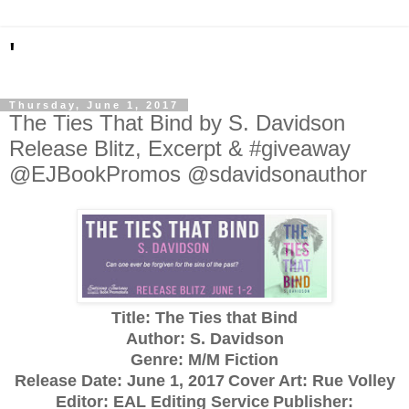
'
Thursday, June 1, 2017
The Ties That Bind by S. Davidson
Release Blitz, Excerpt & #giveaway
@EJBookPromos @sdavidsonauthor
Title: The Ties that Bind
Author: S. Davidson
Genre: M/M Fiction
Release Date:
June 1, 2017
Cover Art: Rue Volley
Editor: EAL Editing Service
Publisher: