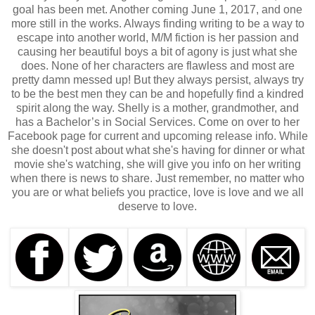
goal has been met. Another coming June 1, 2017, and one
more still in the works. Always finding writing to be a way to
escape into another world, M/M fiction is her passion and
causing her beautiful boys a bit of agony is just what she
does. None of her characters are flawless and most are
pretty damn messed up! But they always persist, always try
to be the best men they can be and hopefully find a kindred
spirit along the way. Shelly is a mother, grandmother, and
has a Bachelor’s in Social Services. Come on over to her
Facebook page for current and upcoming release info. While
she doesn't post about what she's having for dinner or what
movie she's watching, she will give you info on her writing
when there is news to share. Just remember, no matter who
you are or what beliefs you practice, love is love and we all
deserve to love.