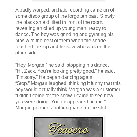
A badly warped, archaic recording came on of
some disco group of the forgotten past. Slowly,
the black shield lifted in front of the room,
revealing an oiled up young man, ready to
dance. The boy was grinding and gyrating his
hips with the best of them when the shade
reached the top and he saw who was on the
other side.
“Hey, Morgan,” he said, stopping his dance.
“Hi, Zack. You’re looking pretty good,” he said.
“I’m sorry.” He began dancing again.
“Stop.” Morgan laughed, thinking it funny that this
boy would actually think Morgan was a customer.
“I didn’t come for the show. I came to see how
you were doing. You disappeared on me.”
Morgan popped another quarter in the slot.