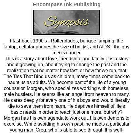
Encompass Ink Publishing
Flashback 1990's - Rollerblades, bungee jumping, the
laptop, cellular phones the size of bricks, and AIDS - the gay
men's cancer
This is a story about love, friendship, and family. It is a story
about growing up, about trying to change the past and the
realization that no matter how fast, or how far we run, that
The Ties That Bind us as children, many times come back to
haunt us as adults. We become part of the life of a young
counselor, Morgan, who specializes working with homeless,
male hustlers. He seems like an angel from heaven to many.
He cares deeply for every one of his boys and would literally
die to save them from harm. He deprives himself of life's
basic needs in order to reach just one more, but why?
Morgan has his own agenda to work out, his own demons to
exorcise. While avoiding his own past, he meets a particular
young man, Greg, who is able to see through this well-