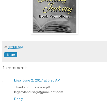
at
12:00 AM
Share
1 comment:
Lisa
June 2, 2017 at 5:26 AM
Thanks for the excerpt!
legacylandlisa(at)gmail(dot)com
Reply