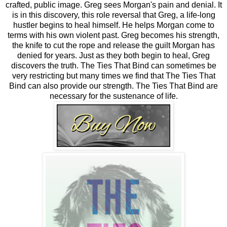
crafted, public image. Greg sees Morgan's pain and denial. It
is in this discovery, this role reversal that Greg, a life-long
hustler begins to heal himself. He helps Morgan come to
terms with his own violent past. Greg becomes his strength,
the knife to cut the rope and release the guilt Morgan has
denied for years. Just as they both begin to heal, Greg
discovers the truth. The Ties That Bind can sometimes be
very restricting but many times we find that The Ties That
Bind can also provide our strength. The Ties That Bind are
necessary for the sustenance of life.