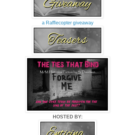
a Rafflecopter giveaway
HOSTED BY: