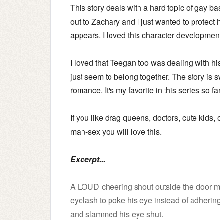
This story deals with a hard topic of gay bas
out to Zachary and I just wanted to protect 
appears. I loved this character developmen
I loved that Teegan too was dealing with his
just seem to belong together.
The story is 
romance.
It's my favorite in this series so f
If you like drag queens, doctors, cute kids,
man-sex you will love this.
Excerpt...
A LOUD cheering shout outside the door mad
eyelash to poke his eye instead of adhering 
and slammed his eye shut.