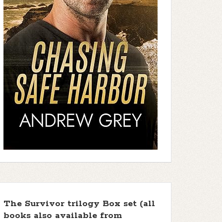
The Survivor trilogy Box set (all
books also available from