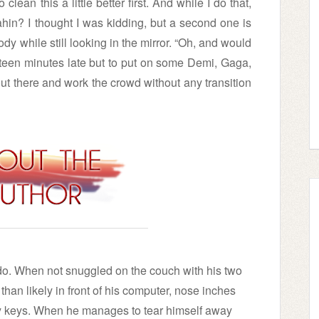
clean this a little better first. And while I do that,
hin? I thought I was kidding, but a second one is
ody while still looking in the mirror. “Oh, and would
fteen minutes late but to put on some Demi, Gaga,
t there and work the crowd without any transition
do. When not snuggled on the couch with his two
han likely in front of his computer, nose inches
ey keys. When he manages to tear himself away