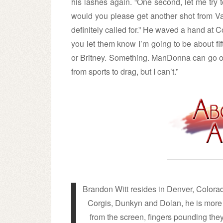
his lashes again. “One second, let me try to 
would you please get another shot from Va
definitely called for.” He waved a hand at C
you let them know I’m going to be about fi
or Britney. Something. ManDonna can go ou
from sports to drag, but I can’t.”
Brandon Witt resides in Denver, Colora
Corgis, Dunkyn and Dolan, he is more t
from the screen, fingers pounding th