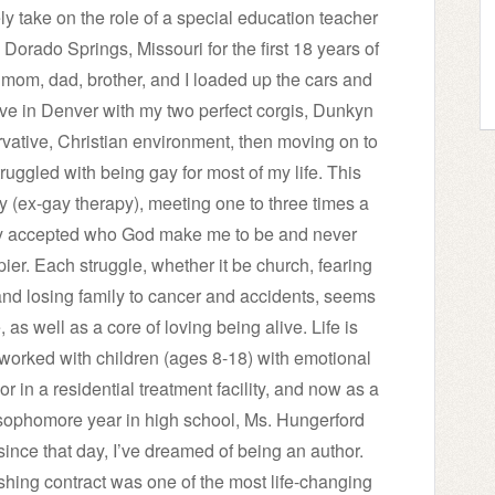
ly take on the role of a special education teacher
 Dorado Springs, Missouri for the first 18 years of
 mom, dad, brother, and I loaded up the cars and
ive in Denver with my two perfect corgis, Dunkyn
vative, Christian environment, then moving on to
truggled with being gay for most of my life. This
py (ex-gay therapy), meeting one to three times a
nally accepted who God make me to be and never
er. Each struggle, whether it be church, fearing
and losing family to cancer and accidents, seems
, as well as a core of loving being alive. Life is
e worked with children (ages 8-18) with emotional
or in a residential treatment facility, and now as a
sophomore year in high school, Ms. Hungerford
since that day, I’ve dreamed of being an author.
shing contract was one of the most life-changing