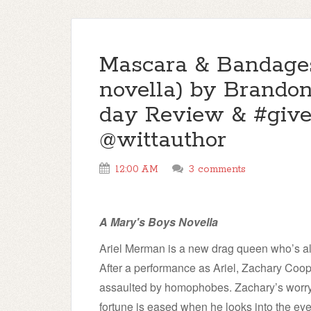
Mascara & Bandages
novella) by Brandon
day Review & #giv
@wittauthor
12:00 AM
3 comments
A Mary's Boys Novella
Ariel Merman is a new drag queen who’s al
After a performance as Ariel, Zachary Coo
assaulted by homophobes. Zachary’s worry 
fortune is eased when he looks into the eyes