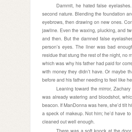
Dammit, he hated false eyelashes
second nature. Blending the foundation an
eyebrows, then drawing on new ones. Cont
jawline. Even the waxing, plucking, and t
and then. But the damned false eyelashes
person’s eyes. The liner was bad enough,
residue that stung the rest of the night, no
which was why his father had paid for corr
with money they didn’t have. Or maybe t
before and his father needing to feel like h
Leaning toward the mirror, Zachary
was already watering and bloodshot, which 
beacon. If ManDonna was here, she’d tilt h
a speck of makeup. Not him; he’d have to re
cleaned out well enough.
There was a soft knock at the door