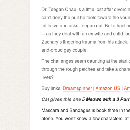
Dr. Teegan Chau is a little lost after divorc
can’t deny the pull he feels toward the you
initiative and asks Teegan out. But attractio
—as they deal with an ex-wife and child, b
Zachary’s lingering trauma from his attack, 
and-proud gay couple.
The challenges seem daunting at the start
through the rough patches and take a chanc
lives?
Buy links:
Dreamspinner
|
Amazon US
|
Am
Cat gives this one
5 Meows with a 3 Purr 
Mascara and Bandages is book three in the 
alone. You won't know a few characters at f