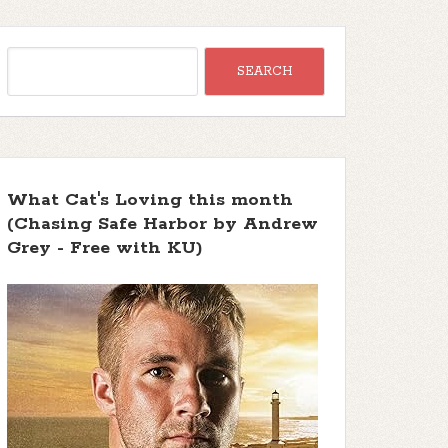
What Cat's Loving this month
(Chasing Safe Harbor by Andrew
Grey - Free with KU)