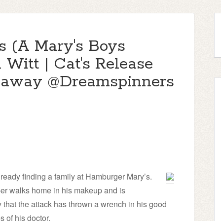
 (A Mary's Boys
 Witt | Cat's Release
eaway @Dreamspinners
ready finding a family at Hamburger Mary’s.
per walks home in his makeup and is
that the attack has thrown a wrench in his good
 of his doctor.