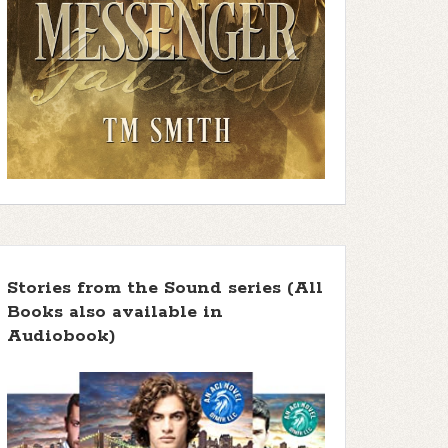
Stories from the Sound series (All
Books also available in
Audiobook)