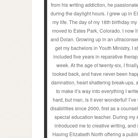
from his writing addiction, he passionate
during the daylight hours. I grew up in El
my life. The day of my 18th birthday my
moved to Estes Park, Colorado. I now l
and Dolan. Growing up in an ultraconser
get my bachelors in Youth Ministry, I s
included five years in reparative thera
week. At the age of twenty-six, I fi
looked back, and have never been happi
damnation, heart shattering break-ups, 
to make it’s way into everything I write
hard, but man, is it ever wonderful! I’v
disabilities since 2000, first as a counsel
special education teacher. During my 
introduced me to creative writing, and 
Having Elizabeth North offering a publi