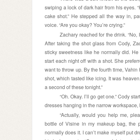
swiping a lock of dark hair from his eyes. 
cake shot.” He stepped all the way in, pa
voice. “Are you okay? You’re crying.”
Zachary reached for the drink. “No, I
After taking the shot glass from Cody, Za
sticky sweetness like he normally did. He
start each night off with a shot. She pref
want to throw up. By the fourth time, Vahin
shot, which tasted like icing. It was heave
a second of these tonight.”
“Oh. Okay. I’ll go get one.” Cody star
dresses hanging in the narrow workspace, 
“Actually, would you help me, plea
bottle of Visine in my makeup bag, the
normally does it. I can’t make myself put 