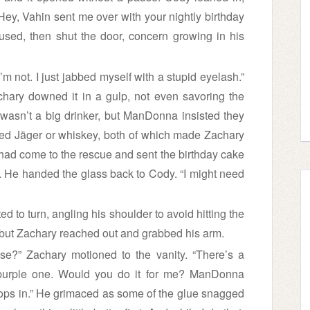
“Hey, Vahin sent me over with your nightly birthday
used, then shut the door, concern growing in his
’m not. I just jabbed myself with a stupid eyelash.”
chary downed it in a gulp, not even savoring the
 wasn’t a big drinker, but ManDonna insisted they
erred Jäger or whiskey, both of which made Zachary
 had come to the rescue and sent the birthday cake
n. He handed the glass back to Cody. “I might need
ted to turn, angling his shoulder to avoid hitting the
but Zachary reached out and grabbed his arm.
se?” Zachary motioned to the vanity. “There’s a
 purple one. Would you do it for me? ManDonna
drops in.” He grimaced as some of the glue snagged