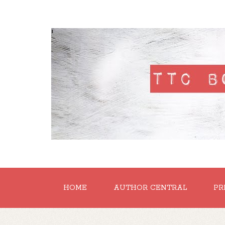
'
HOME
AUTHOR CENTRAL
PR