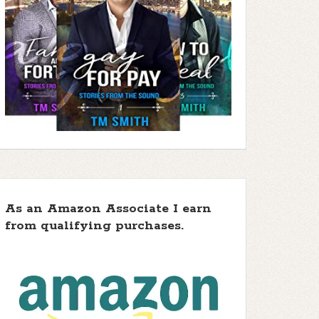
As an Amazon Associate I earn
from qualifying purchases.