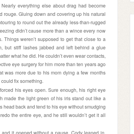
. Nearly everything else about drag had become
d rouge. Gluing down and covering up his natural
ouring to round out the already less-than-rugged
weezing didn’t cause more than a wince every now
. Things weren’t supposed to get that close to a
 but stiff lashes jabbed and left behind a glue
 matter what he did. He couldn’t even wear contacts,
ective eye surgery for him more than ten years ago
hat was more due to his mom dying a few months
e could fix something.
 forced his eyes open. Sure enough, his right eye
made the light green of his iris stand out like a
is head back and tend to his eye without smudging
do the entire eye, and he still wouldn’t get it all
, and it opened without a pause. Cody leaned in,