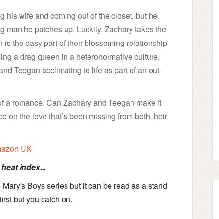
ing his wife and coming out of the closet, but he
ng man he patches up. Luckily, Zachary takes the
n is the easy part of their blossoming relationship
eing a drag queen in a heteronormative culture,
and Teegan acclimating to life as part of an out-
 of a romance. Can Zachary and Teegan make it
e on the love that’s been missing from both their
azon UK
heat index...
Mary's Boys series but it can be read as a stand
irst but you catch on.