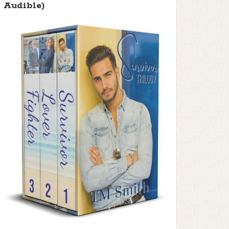
Audible)