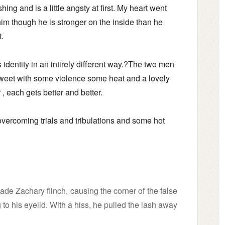
hing and is a little angsty at first. My heart went
him though he is stronger on the inside than he
t.
 identity in an intirely different way.?The two men
sweet with some violence some heat and a lovely
ar , each gets better and better.
 overcoming trials and tribulations and some hot
e Zachary flinch, causing the corner of the false
to his eyelid. With a hiss, he pulled the lash away