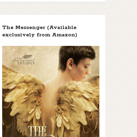
The Messenger (Available
exclusively from Amazon)