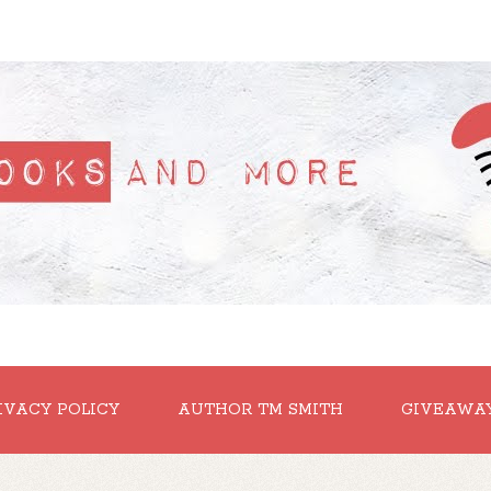
IVACY POLICY
AUTHOR TM SMITH
GIVEAWA