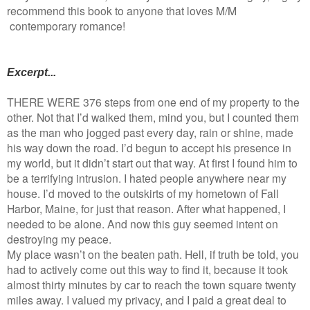
recommend this book to anyone that loves M/M
contemporary romance!
Excerpt...
THERE WERE 376 steps from one end of my property to the
other. Not that I’d walked them, mind you, but I counted them
as the man who jogged past every day, rain or shine, made
his way down the road. I’d begun to accept his presence in
my world, but it didn’t start out that way. At first I found him to
be a terrifying intrusion. I hated people anywhere near my
house. I’d moved to the outskirts of my hometown of Fall
Harbor, Maine, for just that reason. After what happened, I
needed to be alone. And now this guy seemed intent on
destroying my peace.
My place wasn’t on the beaten path. Hell, if truth be told, you
had to actively come out this way to find it, because it took
almost thirty minutes by car to reach the town square twenty
miles away. I valued my privacy, and I paid a great deal to