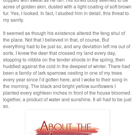
acres of golden skin, dusted with a light coating of soft brown
fur. Yes, I looked. In fact, I studied him in detail, this threat to
my sanity.
It seemed as though his existence altered the feng shui of
the place. Not that I believed in that, of course. But
everything had to be just so, and any deviation left me out of
sorts. I knew the deer that crossed my land every day,
stopping to nibble on the tender shoots in the spring, then
huddled against the cold in the deepest of winter. There had
been a family of lark sparrows nesting in one of my trees
every year since I’d gotten here, and I woke to their song in
the morning. The black and bright yellow sunflowers I
planted every eighteen inches in front of the house bloomed
together, a product of water and sunshine. It all had to be just
so.