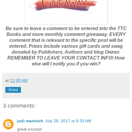
Be sure to leave a comment to be entered into the TTC
Books and more monthly comment giveaway. EVERY
comment that is relevant to the specific post will be
entered. Prizes include various gift cards and swag
donated by Publishers, Authors and blog Owner.
REMEMBER TO LEAVE YOUR CONTACT INFO! How
else will I notify you if you win?
at
12:00 AM
Share
3 comments:
jodi marinich
July 28, 2017 at 8:33 AM
great excerpt