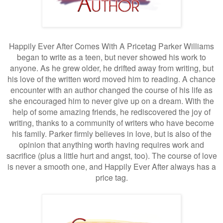
Happily Ever After Comes With A Pricetag Parker Williams
began to write as a teen, but never showed his work to
anyone. As he grew older, he drifted away from writing, but
his love of the written word moved him to reading. A chance
encounter with an author changed the course of his life as
she encouraged him to never give up on a dream. With the
help of some amazing friends, he rediscovered the joy of
writing, thanks to a community of writers who have become
his family. Parker firmly believes in love, but is also of the
opinion that anything worth having requires work and
sacrifice (plus a little hurt and angst, too). The course of love
is never a smooth one, and Happily Ever After always has a
price tag.