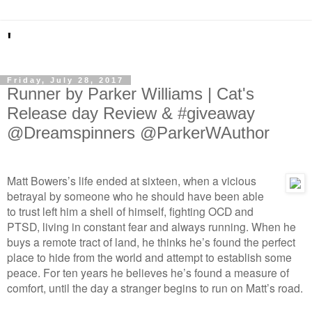
'
Friday, July 28, 2017
Runner by Parker Williams | Cat's
Release day Review & #giveaway
@Dreamspinners @ParkerWAuthor
Matt Bowers’s life ended at sixteen, when a vicious
betrayal by someone who he should have been able
to trust left him a shell of himself, fighting OCD and
PTSD, living in constant fear and always running. When he
buys a remote tract of land, he thinks he’s found the perfect
place to hide from the world and attempt to establish some
peace. For ten years he believes he’s found a measure of
comfort, until the day a stranger begins to run on Matt’s road.