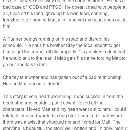
his life. Now he lives way out in the country alone. He has a
bad case of OCD and PTSD. He doesn't deal with people at
all, lives off his land, growing his own food, canning,
freezing, etc. I admire Matt a lot. and yet my heart goes out to
him.
A Runner beings running on his road and disrupt his
schedule. He calls his brother Clay the local sheriff to get
him to get the runner off his property. Clay makes a deal that
he would talk to the man if Matt gets his name forcing Matt to
go out and talk to him.
Charley is a writer and has gotten out of a bad relationship.
He and Matt become friends.
This story is very heart-wrenching. I was sucked in from the
beginning and couldn't put it down! I loved all the
characters; I loved Matt and my heart went out to him. I could
relate to him and wanted to hug him. I admired Charley but
there was a twist that shocked me and I cried for Matt. The
storyline is beautiful, the story well written and I highly, highly