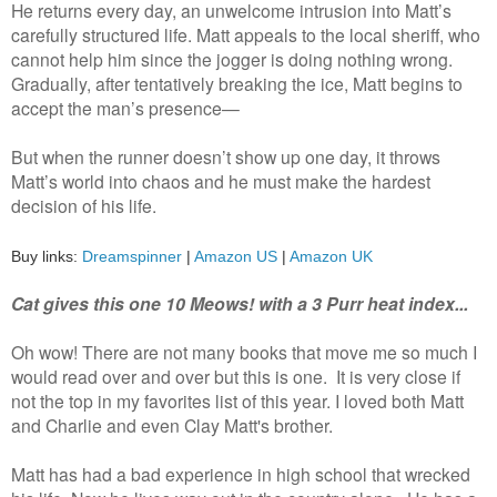
He returns every day, an unwelcome intrusion into Matt’s
carefully structured life. Matt appeals to the local sheriff, who
cannot help him since the jogger is doing nothing wrong.
Gradually, after tentatively breaking the ice, Matt begins to
accept the man’s presence—
But when the runner doesn’t show up one day, it throws
Matt’s world into chaos and he must make the hardest
decision of his life.
Buy links:
Dreamspinner
|
Amazon US
|
Amazon UK
Cat gives this one 10 Meows! with a 3 Purr heat index...
Oh wow! There are not many books that move me so much I
would read over and over but this is one. It is very close if
not the top in my favorites list of this year. I loved both Matt
and Charlie and even Clay Matt's brother.
Matt has had a bad experience in high school that wrecked