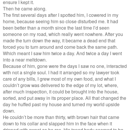
ensure I kept it.
Then he came along.
The first several days after I spotted him, I cowered in my
home, because seeing him so close disturbed me. It had
been better than a month since the last time I’d seen
someone on my road, which really went nowhere. After you
made the turn down the way, it became a dead end that
forced you to turn around and come back the same path.
Which meant I saw him twice a day. And twice a day I went
into a near meltdown.
Because of him, gone were the days I saw no one, interacted
with not a single soul. I had it arranged so my lawyer took
care of any bills, I grew most of my own food, and what I
couldn’t grow was delivered to the edge of my lot, where,
after much inspection, it could be brought into the house,
sorted, and put away in its proper place. All that changed the
day he huffed past my house and turned my world upside
down.
He couldn’t be more than thirty, with brown hair that came
down to his collar and slapped him in the face when it
dripped with sweat as he ran. His toned body seemed to be