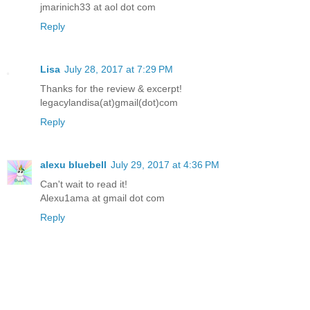
jmarinich33 at aol dot com
Reply
Lisa
July 28, 2017 at 7:29 PM
Thanks for the review & excerpt!
legacylandisa(at)gmail(dot)com
Reply
alexu bluebell
July 29, 2017 at 4:36 PM
Can't wait to read it!
Alexu1ama at gmail dot com
Reply