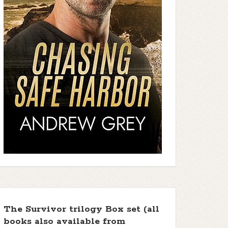
The Survivor trilogy Box set (all
books also available from