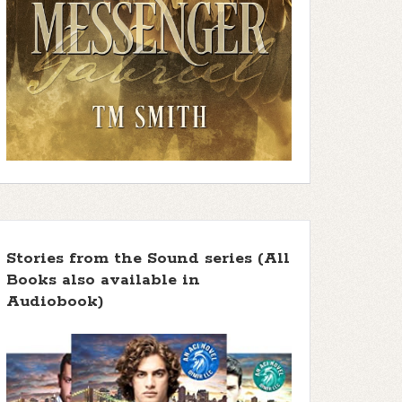
Stories from the Sound series (All
Books also available in
Audiobook)