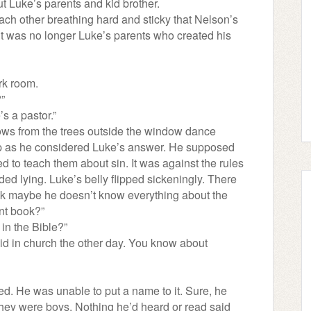
ut Luke’s parents and kid brother.
 each other breathing hard and sticky that Nelson’s
 it was no longer Luke’s parents who created his
rk room.
?”
’s a pastor.”
ws from the trees outside the window dance
lip as he considered Luke’s answer. He supposed
 to teach them about sin. It was against the rules
luded lying. Luke’s belly flipped sickeningly. There
ink maybe he doesn’t know everything about the
nt book?”
 in the Bible?”
aid in church the other day. You know about
ed. He was unable to put a name to it. Sure, he
they were boys. Nothing he’d heard or read said