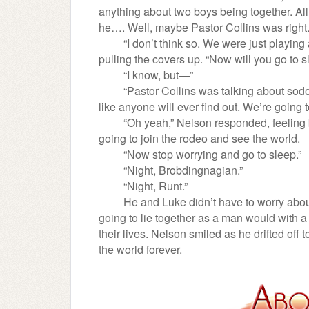
anything about two boys being together. All 
he…. Well, maybe Pastor Collins was right
“I don’t think so. We were just playin
pulling the covers up. “Now will you go to 
“I know, but—”
“Pastor Collins was talking about sodo
like anyone will ever find out. We’re going 
“Oh yeah,” Nelson responded, feeling 
going to join the rodeo and see the world.
“Now stop worrying and go to sleep.”
“Night, Brobdingnagian.”
“Night, Runt.”
He and Luke didn’t have to worry abou
going to lie together as a man would with
their lives. Nelson smiled as he drifted off
the world forever.