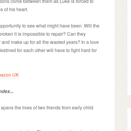
ations come between them as Luke is forced to
s of his heart.
t opportunity to see what might have been. Will the
 broken it is impossible to repair? Can they
 and make up for all the wasted years? In a love
destined for each other will have to fight hard for
azon UK
ndex...
spans the lives of two friends from early child