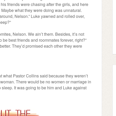
his friends were chasing after the girls, and here
. Maybe what they were doing was unnatural.
g around, Nelson.” Luke yawned and rolled over,
sleep?”
mites, Nelson. We ain’t them. Besides, it’s not
to be best friends and roommates forever, right?”
better. They’d promised each other they were
t what Pastor Collins said because they weren’t
 a woman. There would be no women or marriage in
 to sleep. It was going to be him and Luke against