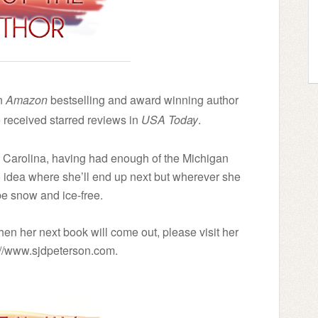
an
Amazon
bestselling and award winning author
received starred reviews in
USA Today
.
th Carolina, having had enough of the Michigan
no idea where she’ll end up next but wherever she
 be snow and ice-free.
en her next book will come out, please visit her
p://www.sjdpeterson.com.