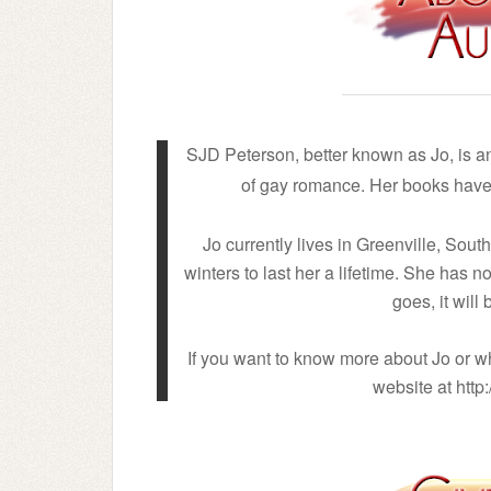
SJD Peterson, better known as Jo, is 
of gay romance. Her books have 
Jo currently lives in Greenville, Sou
winters to last her a lifetime. She has 
goes, it will
If you want to know more about Jo or wh
website at htt