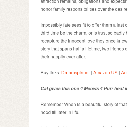
attraction remains, obligations and expect
honor family responsibilities over the desire
Impossibly fate sees fit to offer them a las
third time be the charm, or is trust so badly
recapture the innocent love they once knew
story that spans half a lifetime, two friends 
their happily ever after.
Buy links:
Dreamspinner
|
Amazon US
|
Am
Cat gives this one 4 Meows 4 Purr heat i
Remember When is a beautiful story of that 
hood till later in life.