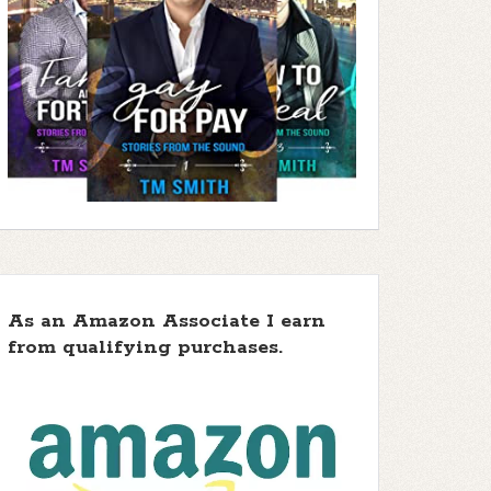
As an Amazon Associate I earn
from qualifying purchases.