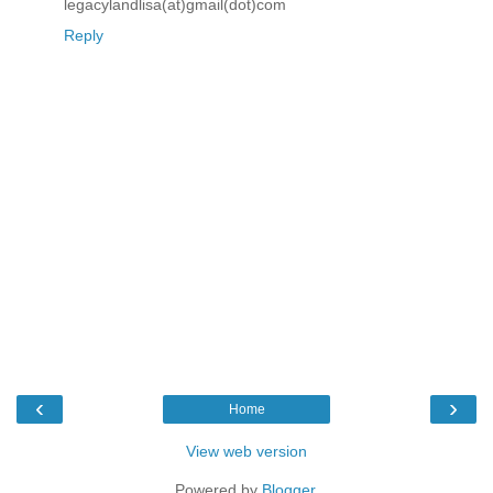
legacylandlisa(at)gmail(dot)com
Reply
‹
›
Home
View web version
Powered by
Blogger
.