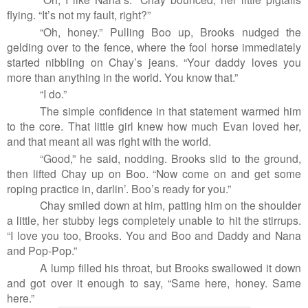
flying. “It’s not my fault, right?”
“Oh, honey.” Pulling Boo up, Brooks nudged the
gelding over to the fence, where the fool horse immediately
started nibbling on Chay’s jeans. “Your daddy loves you
more than anything in the world. You know that.”
“I do.”
The simple confidence in that statement warmed him
to the core. That little girl knew how much Evan loved her,
and that meant all was right with the world.
“Good,” he said, nodding. Brooks slid to the ground,
then lifted Chay up on Boo. “Now come on and get some
roping practice in, darlin’. Boo’s ready for you.”
Chay smiled down at him, patting him on the shoulder
a little, her stubby legs completely unable to hit the stirrups.
“I love you too, Brooks. You and Boo and Daddy and Nana
and Pop-Pop.”
A lump filled his throat, but Brooks swallowed it down
and got over it enough to say, “Same here, honey. Same
here.”