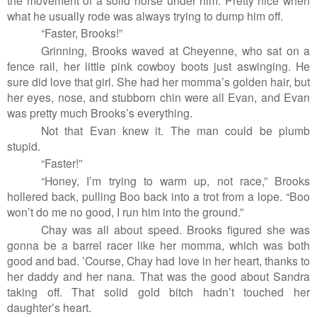
what he usually rode was always trying to dump him off.
“Faster, Brooks!”
Grinning, Brooks waved at Cheyenne, who sat on a
fence rail, her little pink cowboy boots just aswinging. He
sure did love that girl. She had her momma’s golden hair, but
her eyes, nose, and stubborn chin were all Evan, and Evan
was pretty much Brooks’s everything.
Not that Evan knew it. The man could be plumb
stupid.
“Faster!”
“Honey, I’m trying to warm up, not race,” Brooks
hollered back, pulling Boo back into a trot from a lope. “Boo
won’t do me no good, I run him into the ground.”
Chay was all about speed. Brooks figured she was
gonna be a barrel racer like her momma, which was both
good and bad. ’Course, Chay had love in her heart, thanks to
her daddy and her nana. That was the good about Sandra
taking off. That solid gold bitch hadn’t touched her
daughter’s heart.