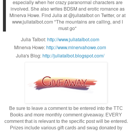
especially when her crazy paranormal characters are
involved. She also writes BDSM and erotic romance as
Minerva Howe. Find Julia at @juliatalbot on Twitter, or at
www.juliatalbot.com "The mountains are calling, and I
must go"
Julia Talbot:
http://www.juliatalbot.com
Minerva Howe:
http://www.minervahowe.com
Julia's Blog:
http://juliatalbot.blogspot.com/
Be sure to leave a comment to be entered into the TTC
Books and more monthly comment giveaway. EVERY
comment that is relevant to the specific post will be entered.
Prizes include various gift cards and swag donated by