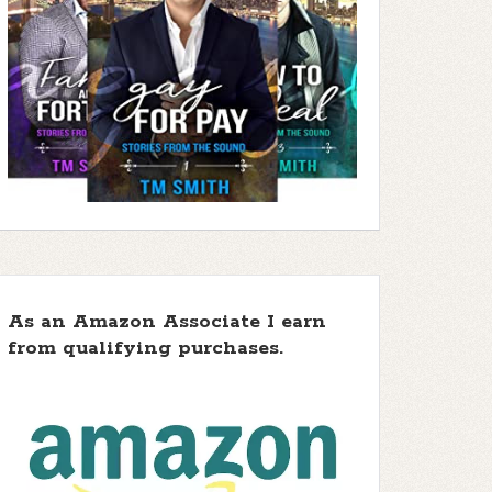
As an Amazon Associate I earn
from qualifying purchases.