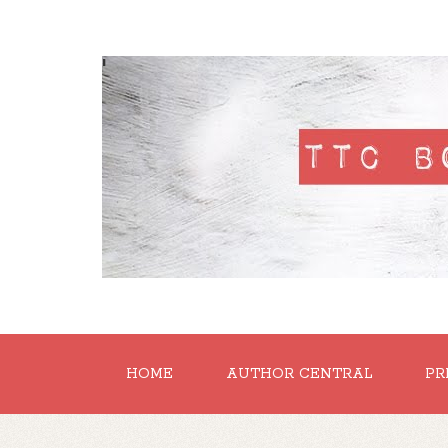
'
HOME
AUTHOR CENTRAL
PR