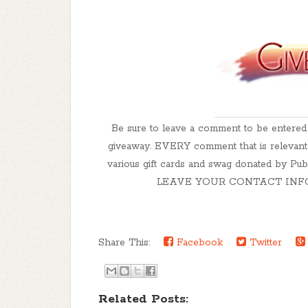
Be sure to leave a comment to be enter
giveaway. EVERY comment that is relevant t
various gift cards and swag donated by 
LEAVE YOUR CONTACT INFO! How
Share This:
Facebook
Twitter
Related Posts: