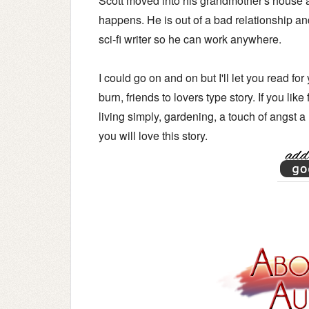
Scott moved into his grandmother's house aft
happens. He is out of a bad relationship an
sci-fi writer so he can work anywhere.
I could go on and on but I'll let you read fo
burn, friends to lovers type story.
If you like
living simply, gardening, a touch of angst a
you will love this story.