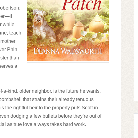
obertson:
der—if
r while
ine, teach
ndmother
wer Phin
aster than
eserves a
-a-kind, older neighbor, is the future he wants.
bombshell that strains their already tenuous
 the rightful heir to the property puts Scott in
 even dodging a few bullets before they’re out of
ial as true love always takes hard work.