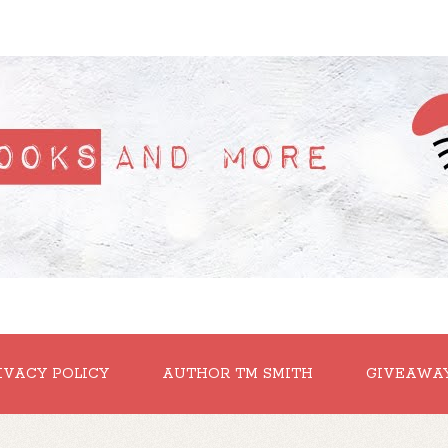
IVACY POLICY
AUTHOR TM SMITH
GIVEAWA