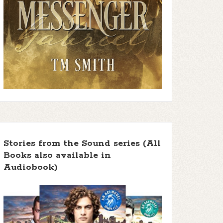
Stories from the Sound series (All
Books also available in
Audiobook)