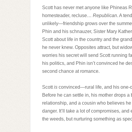
Scott has never met anyone like Phineas R
homesteader, recluse…
Republican
. A ten
unlikely—friendship grows over the summe
Phin and his schnauzer, Sister Mary Kather
Scott about life in the country and the gra
he never knew. Opposites attract, but wido
worries his secret will send Scott running f
his politics, and Phin isn’t convinced he d
second chance at romance.
Scott
is
convinced—rural life, and his one-of
Before he can settle in, his mother drops a 
relationship, and a cousin who believes he is
danger. It’ll take a lot of compromises, and
the weeds, but nurturing something as spec