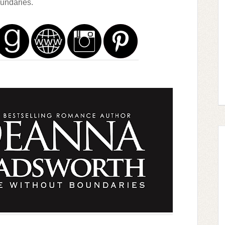
undaries.