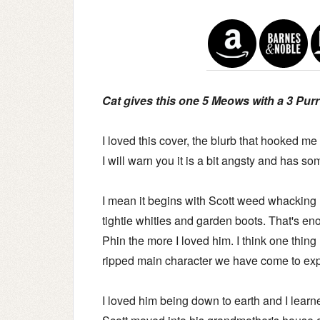
Cat gives this one 5 Meows with a 3 Purr 
I loved this cover, the blurb that hooked me
I will warn you it is a bit angsty and has s
I mean it begins with Scott weed whacking 
tightie whities and garden boots. That's e
Phin the more I loved him. I think one thing 
ripped main character we have come to expe
I loved him being down to earth and I lear