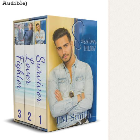
Audible)