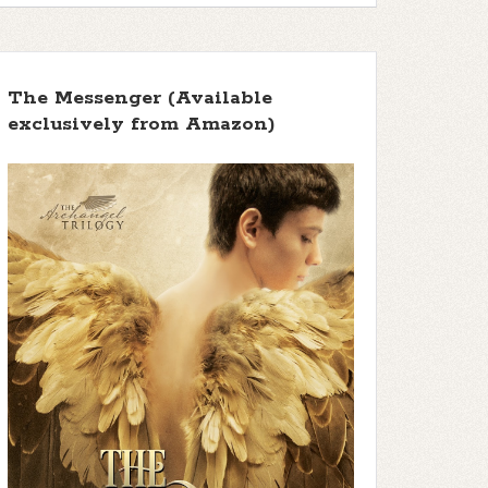
The Messenger (Available
exclusively from Amazon)