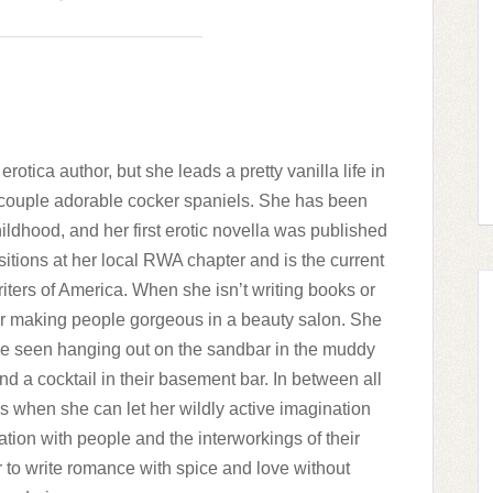
tica author, but she leads a pretty vanilla life in
couple adorable cocker spaniels. She has been
ildhood, and her first erotic novella was published
itions at her local RWA chapter and is the current
ers of America. When she isn’t writing books or
her making people gorgeous in a beauty salon. She
be seen hanging out on the sandbar in the muddy
d a cocktail in their basement bar. In between all
s when she can let her wildly active imagination
nation with people and the interworkings of their
 to write romance with spice and love without