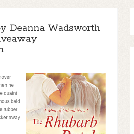
by Deanna Wadsworth
giveaway
h
shover
when he
he quaint
rmous bald
ge rubber
acker away