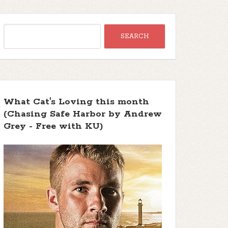
What Cat's Loving this month
(Chasing Safe Harbor by Andrew
Grey - Free with KU)