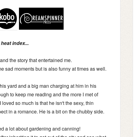
heat index...
 and the story that entertained me.
ome sad moments but is also funny at times as well.
his yard and a big man charging at him in his
nough to keep me reading and the more I met of
I loved so much is that he isn't the sexy, thin
ct in a romance. He is a bit on the chubby side.
ned a lot about gardening and canning!