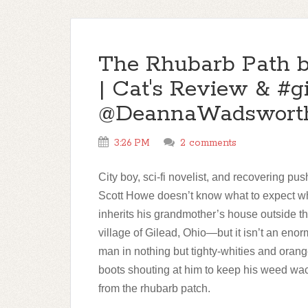
The Rhubarb Path 
| Cat's Review & #
@DeannaWadswort
3:26 PM
2 comments
City boy, sci-fi novelist, and recovering pu
Scott Howe doesn’t know what to expect 
inherits his grandmother’s house outside t
village of Gilead, Ohio—but it isn’t an eno
man in nothing but tighty-whities and oran
boots shouting at him to keep his weed w
from the rhubarb patch.