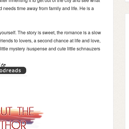
er inheriting it to get out of the city and see what
d needs time away from family and life. He is a
r yourself. The story is sweet, the romance is a slow
 friends to lovers, a second chance at life and love,
 little mystery /suspense and cute little schnauzers