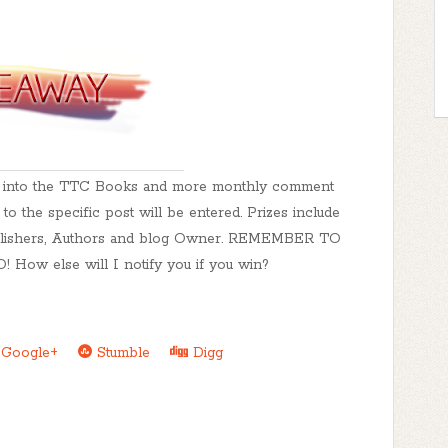
ed into the TTC Books and more monthly comment
o the specific post will be entered. Prizes include
Publishers, Authors and blog Owner. REMEMBER TO
 else will I notify you if you win?
Google+
Stumble
Digg