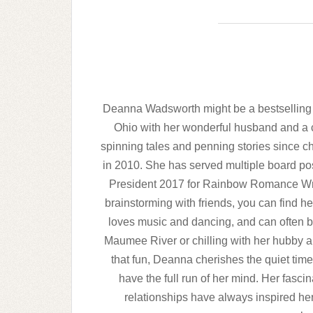
Deanna Wadsworth might be a bestselling ero
Ohio with her wonderful husband and a 
spinning tales and penning stories since ch
in 2010. She has served multiple board pos
President 2017 for Rainbow Romance Writ
brainstorming with friends, you can find 
loves music and dancing, and can often 
Maumee River or chilling with her hubby an
that fun, Deanna cherishes the quiet time
have the full run of her mind. Her fasci
relationships have always inspired her