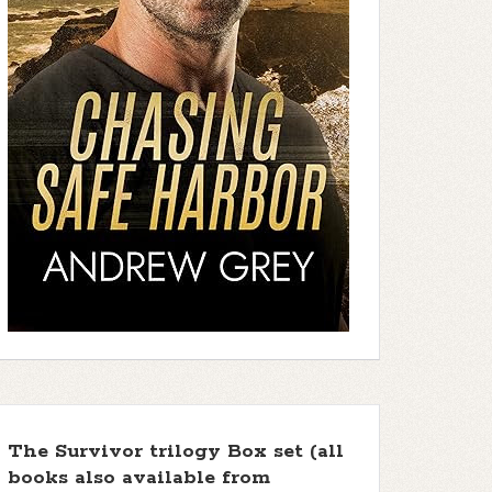
The Survivor trilogy Box set (all
books also available from