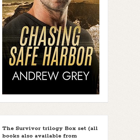
The Survivor trilogy Box set (all
books also available from