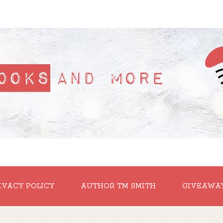
IVACY POLICY
AUTHOR TM SMITH
GIVEAWA