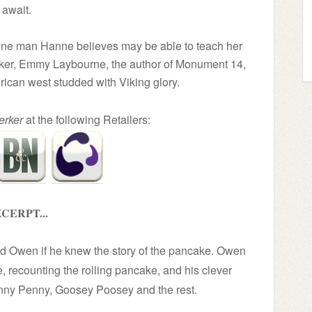
await.
e one man Hanne believes may be able to teach her
serker, Emmy Laybourne, the author of Monument 14,
rican west studded with Viking glory.
erker
at the following Retailers:
CERPT...
ked Owen if he knew the story of the pancake. Owen
le, recounting the rolling pancake, and his clever
ny Penny, Goosey Poosey and the rest.