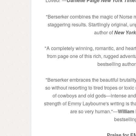
Loved!"―
Danielle Paige
New York Time
"Berserker combines the magic of Norse my
staggering results. Startlingly original, 
author of
New York
"A completely winning, romantic, and heart-
from page one of this rich, rugged advent
bestselling author
"Berserker embraces the beautiful brutality
so without resorting to tired tropes or toxic
of cowboys and old gods―intense and gr
strength of Emmy Laybourne's writing is that
are so very human."―
William 
bestselli
Praise for