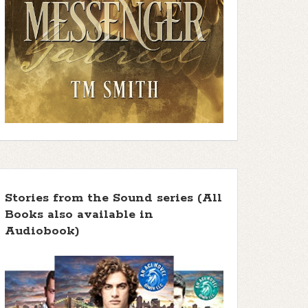
Stories from the Sound series (All
Books also available in
Audiobook)