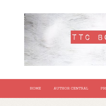
'
HOME
AUTHOR CENTRAL
PR