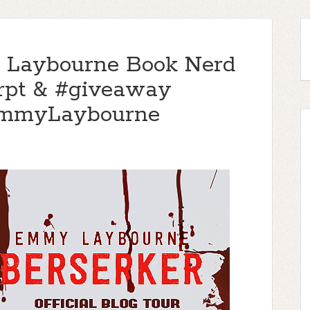
 Laybourne Book Nerd
cerpt & #giveaway
EmmyLaybourne