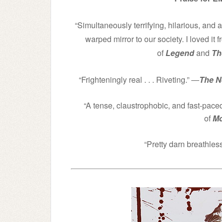
“Simultaneously terrifying, hilarious, and 
warped mirror to our society. I loved it fr
of
Legend
and
Th
“Frighteningly real . . . Riveting.” ―
The N
“A tense, claustrophobic, and fast-paced 
of
Mo
“Pretty darn breathles