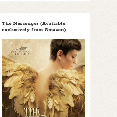
The Messenger (Available
exclusively from Amazon)