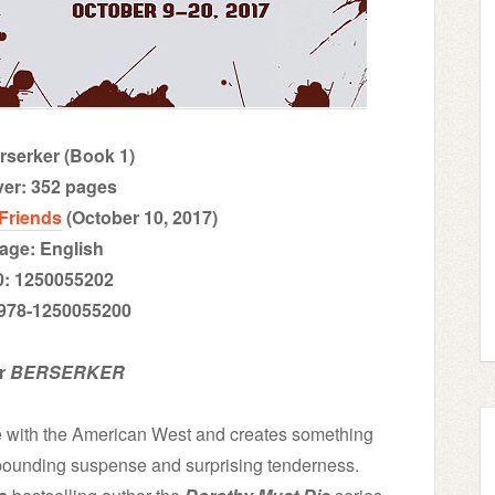
erserker (Book 1)
ver: 352 pages
 Friends
(October 10, 2017)
age: English
0: 1250055202
 978-1250055200
or
BERSERKER
e with the American West and creates something
t-pounding suspense and surprising tenderness.