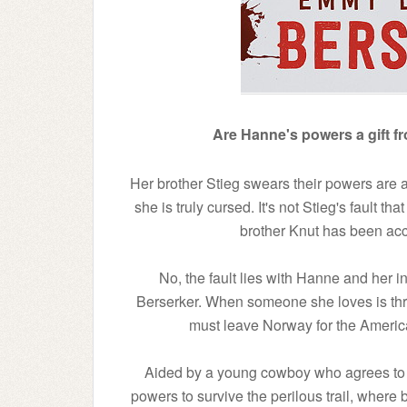
Are Hanne's powers a gift f
Her brother Stieg swears their powers are 
she is truly cursed. It's not Stieg's fault tha
brother Knut has been acc
No, the fault lies with Hanne and her in
Berserker. When someone she loves is threat
must leave Norway for the American 
Aided by a young cowboy who agrees to b
powers to survive the perilous trail, where 