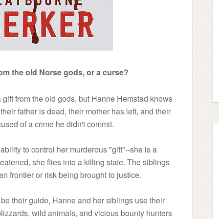
rom the old Norse gods, or a curse?
a gift from the old gods, but Hanne Hemstad knows
t their father is dead, their mother has left, and their
used of a crime he didn't commit.
ability to control her murderous "gift"--she is a
ened, she flies into a killing state. The siblings
frontier or risk being brought to justice.
e their guide, Hanne and her siblings use their
blizzards, wild animals, and vicious bounty hunters