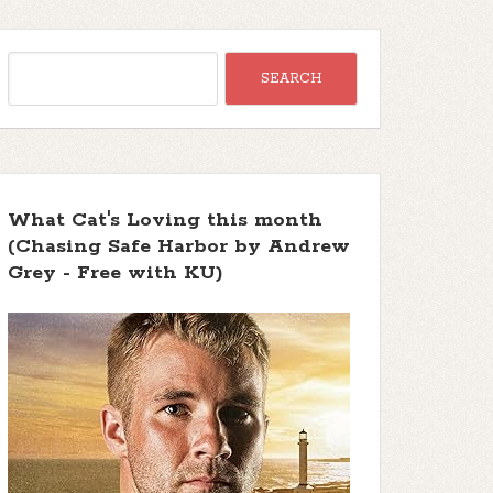
What Cat's Loving this month
(Chasing Safe Harbor by Andrew
Grey - Free with KU)