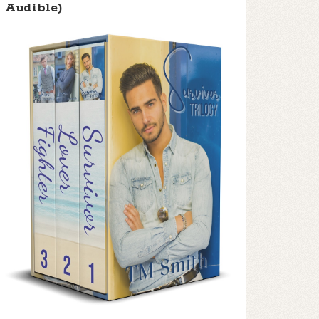
Audible)