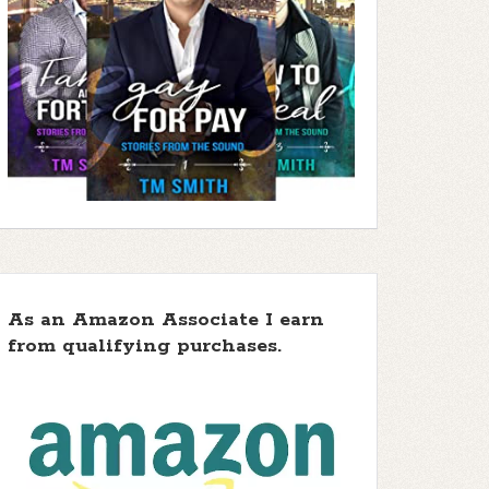
As an Amazon Associate I earn
from qualifying purchases.