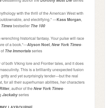
s
-bestselling author the
Dorothy Must Die
series
thology with the thrill of the American West with
unputdownable, and electrifying." ―
Kass Morgan
,
 Times
bestseller
The 100
wrenching historical fantasy. Your pulse will race
ure of a book."―
Alyson Noel
,
New York Times
-
 of
The Immortals
series
 of both Viking lore and Frontier tales, and it does
 masculinity. This is a brilliantly unexpected fusion
itty and yet surprisingly tender―but the real
, for all their superhuman abilities, her characters
Ritter
, author of the
New York Times
-
ng
Jackaby
series
 EMMY LAYBOURNE