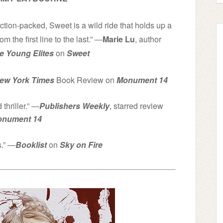
action-packed, Sweet is a wild ride that holds up a
om the first line to the last.” ―
Marie Lu
, author
e Young Elites
on
Sweet
ew York Times
Book Review on
Monument 14
thriller.” ―
Publishers Weekly
, starred review
nument 14
s.” ―
Booklist
on
Sky on Fire