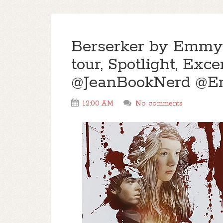
Berserker by Emmy
tour, Spotlight, Ex
@JeanBookNerd @
12:00 AM
No comments