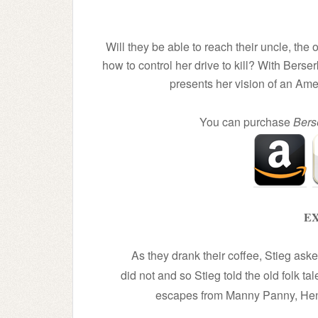
Will they be able to reach their uncle, th
how to control her drive to kill? With Ber
presents her vision of an Ame
You can purchase
Bers
EX
As they drank their coffee, Stieg as
did not and so Stieg told the old folk ta
escapes from Manny Panny, Hen