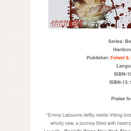
Series: B
H
ardco
Publisher:
Feiwel &
Langu
ISBN-1
ISBN-13:
Praise f
"Emmy Labourne deftly melds Viking lor
wholly new, a journey filled with hear