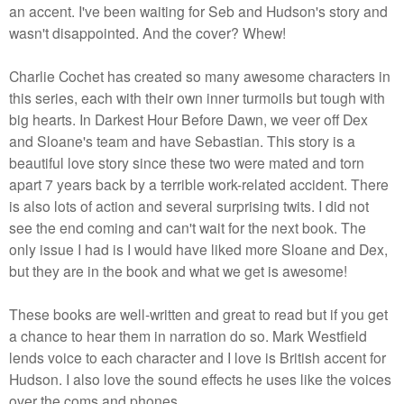
an accent. I've been waiting for Seb and Hudson's story and
wasn't disappointed. And the cover? Whew!
Charlie Cochet has created so many awesome characters in
this series, each with their own inner turmoils but tough with
big hearts. In Darkest Hour Before Dawn, we veer off Dex
and Sloane's team and have Sebastian. This story is a
beautiful love story since these two were mated and torn
apart 7 years back by a terrible work-related accident. There
is also lots of action and several surprising twits. I did not
see the end coming and can't wait for the next book. The
only issue I had is I would have liked more Sloane and Dex,
but they are in the book and what we get is awesome!
These books are well-written and great to read but if you get
a chance to hear them in narration do so. Mark Westfield
lends voice to each character and I love is British accent for
Hudson. I also love the sound effects he uses like the voices
over the coms and phones.