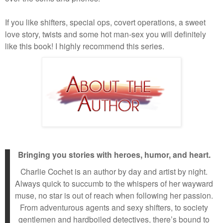
If you like shifters, special ops, covert operations, a sweet
love story, twists and some hot man-sex you will definitely
like this book! I highly recommend this series.
Bringing you stories with heroes, humor, and heart.
Charlie Cochet is an author by day and artist by night.
Always quick to succumb to the whispers of her wayward
muse, no star is out of reach when following her passion.
From adventurous agents and sexy shifters, to society
gentlemen and hardboiled detectives, there’s bound to