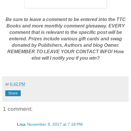
Be sure to leave a comment to be entered into the TTC
Books and more monthly comment giveaway. EVERY
comment that is relevant to the specific post will be
entered. Prizes include various gift cards and swag
donated by Publishers, Authors and blog Owner.
REMEMBER TO LEAVE YOUR CONTACT INFO! How
else will I notify you if you win?
at
6:42 PM
Share
1 comment:
Lisa
November 8, 2017 at 7:18 PM