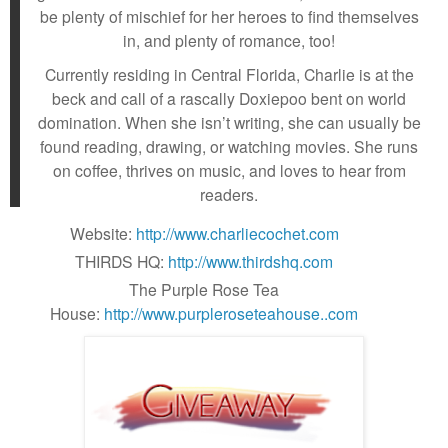
be plenty of mischief for her heroes to find themselves
in, and plenty of romance, too!
Currently residing in Central Florida, Charlie is at the
beck and call of a rascally Doxiepoo bent on world
domination. When she isn’t writing, she can usually be
found reading, drawing, or watching movies. She runs
on coffee, thrives on music, and loves to hear from
readers.
Website:
http://www.charliecochet.com
THIRDS HQ:
http://www.thirdshq.com
The Purple Rose Tea
House:
http://www.purpleroseteahouse..com