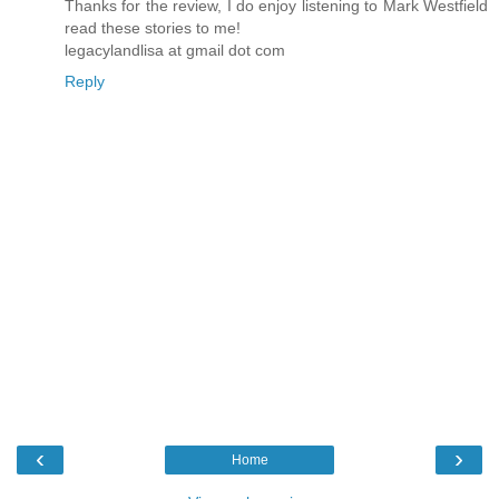
Thanks for the review, I do enjoy listening to Mark Westfield
read these stories to me!
legacylandlisa at gmail dot com
Reply
‹
›
Home