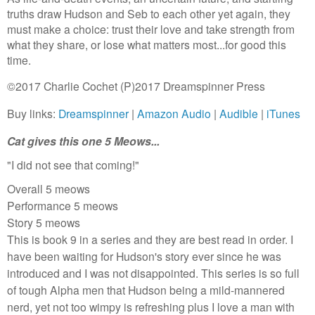
truths draw Hudson and Seb to each other yet again, they
must make a choice: trust their love and take strength from
what they share, or lose what matters most...for good this
time.
©2017 Charlie Cochet (P)2017 Dreamspinner Press
Buy links:
Dreamspinner
|
Amazon Audio
|
Audible
|
iTunes
Cat gives this one 5 Meows...
"I did not see that coming!"
Overall 5 meows
Performance 5 meows
Story 5 meows
This is book 9 in a series and they are best read in order. I
have been waiting for Hudson's story ever since he was
introduced and I was not disappointed. This series is so full
of tough Alpha men that Hudson being a mild-mannered
nerd, yet not too wimpy is refreshing plus I love a man with