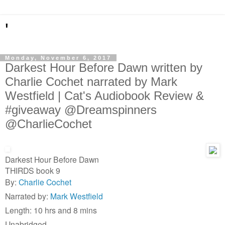
'
Monday, November 6, 2017
Darkest Hour Before Dawn written by
Charlie Cochet narrated by Mark
Westfield | Cat's Audiobook Review &
#giveaway @Dreamspinners
@CharlieCochet
Darkest Hour Before Dawn
THIRDS book 9
By:
Charlie Cochet
Narrated by:
Mark Westfield
Length: 10 hrs and 8 mins
Unabridged