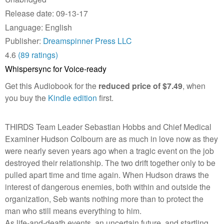
Release date: 09-13-17
Language: English
Publisher:
Dreamspinner Press LLC
4.6
(89 ratings)
Whispersync for Voice-ready
Get this Audiobook for the
reduced price of $7.49
, when
you buy the
Kindle edition
first.
THIRDS Team Leader Sebastian Hobbs and Chief Medical
Examiner Hudson Colbourn are as much in love now as they
were nearly seven years ago when a tragic event on the job
destroyed their relationship. The two drift together only to be
pulled apart time and time again. When Hudson draws the
interest of dangerous enemies, both within and outside the
organization, Seb wants nothing more than to protect the
man who still means everything to him.
As life-and-death events, an uncertain future, and startling