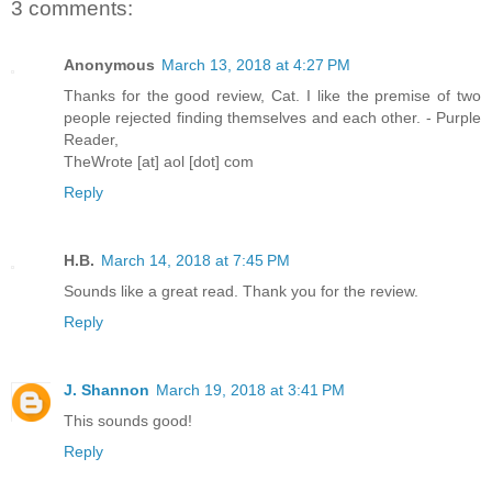
3 comments:
Anonymous
March 13, 2018 at 4:27 PM
Thanks for the good review, Cat. I like the premise of two
people rejected finding themselves and each other. - Purple
Reader,
TheWrote [at] aol [dot] com
Reply
H.B.
March 14, 2018 at 7:45 PM
Sounds like a great read. Thank you for the review.
Reply
J. Shannon
March 19, 2018 at 3:41 PM
This sounds good!
Reply