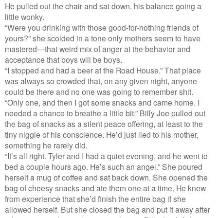
He pulled out the chair and sat down, his balance going a
little wonky.
“Were you drinking with those good-for-nothing friends of
yours?” she scolded in a tone only mothers seem to have
mastered—that weird mix of anger at the behavior and
acceptance that boys will be boys.
“I stopped and had a beer at the Road House.” That place
was always so crowded that, on any given night, anyone
could be there and no one was going to remember shit.
“Only one, and then I got some snacks and came home. I
needed a chance to breathe a little bit.” Billy Joe pulled out
the bag of snacks as a silent peace offering, at least to the
tiny niggle of his conscience. He’d just lied to his mother,
something he rarely did.
“It’s all right. Tyler and I had a quiet evening, and he went to
bed a couple hours ago. He’s such an angel.” She poured
herself a mug of coffee and sat back down. She opened the
bag of cheesy snacks and ate them one at a time. He knew
from experience that she’d finish the entire bag if she
allowed herself. But she closed the bag and put it away after