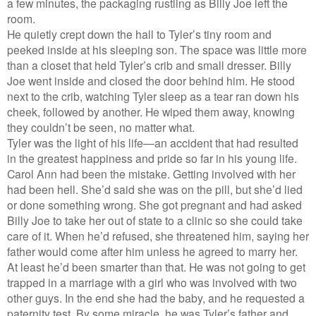
a few minutes, the packaging rustling as Billy Joe left the
room.
He quietly crept down the hall to Tyler’s tiny room and
peeked inside at his sleeping son. The space was little more
than a closet that held Tyler’s crib and small dresser. Billy
Joe went inside and closed the door behind him. He stood
next to the crib, watching Tyler sleep as a tear ran down his
cheek, followed by another. He wiped them away, knowing
they couldn’t be seen, no matter what.
Tyler was the light of his life—an accident that had resulted
in the greatest happiness and pride so far in his young life.
Carol Ann had been the mistake. Getting involved with her
had been hell. She’d said she was on the pill, but she’d lied
or done something wrong. She got pregnant and had asked
Billy Joe to take her out of state to a clinic so she could take
care of it. When he’d refused, she threatened him, saying her
father would come after him unless he agreed to marry her.
At least he’d been smarter than that. He was not going to get
trapped in a marriage with a girl who was involved with two
other guys. In the end she had the baby, and he requested a
paternity test. By some miracle, he was Tyler’s father and