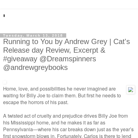
'
Tuesday, March 13, 2018
Running to You by Andrew Grey | Cat's
Release day Review, Excerpt &
#giveaway @Dreamspinners
@andrewgreybooks
Home, love, and possibilities he never imagined are
waiting for Billy Joe to claim them. But first he needs to
escape the horrors of his past.
A twisted act of cruelty and prejudice drives Billy Joe from
his Mississippi home, and he makes it as far as
Pennsylvania—where his car breaks down just as the year’s
first snowstorm blows in. Fortunately, Carlos is there to lend