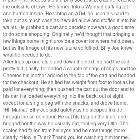
the outskirts of town. He turned into a Walmart parking lot
and hurried inside. Reaching an ATM, he used his card to
take out as much cash as it would allow and stuffed it into his
wallet. He grabbed a cart and decided now was a good time
to do some shopping. Originally he’d thought that bringing a
few things home might provide a cover for where he’d been,
but as the image of his new future solidified, Billy Joe knew
what he needed to do.
After trips up one aisle and down the next, he had the cart
pretty full. Lastly, he added a couple of bags of chips and the
Cheetos his mother adored to the top of the cart and headed
for the checkout. He shifted his weight from foot to foot as he
paid for everything, then pushed the cart out the door and to
his car. He loaded everything into the back, out of sight,
except for a single bag with the snacks, and drove home.
“Hi, Mama,” Billy Joe said quietly as he stepped inside
through the screen door. He set his bag on the table and
hugged her the way he usually did, feeling very little. The
scales had fallen from his eyes and he saw things more
clearly. “How is Tyler? Thank you for watching him for me.”