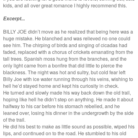
kids, and all over great romance I highly recommend this.
Excerpt...
BILLY JOE didn’t move as he realized that being here was a
huge mistake. He blanched and was relieved no one could
see him. The chirping of birds and singing of cicadas had
faded, replaced with a chorus of crickets emanating from the
tall trees. Spanish moss hung from the branches, and the
only light came from a bonfire that did little to pierce the
blackness. The night was hot and sultry, but cold fear left
Billy Joe with ice water running through his veins, wishing to
hell he’d stayed home and kept his curiosity in check.
He turned and slowly made his way back down the old trail,
hoping like hell he didn’t step on anything. He made it about
halfway to his car before his stomach rebelled, and he
leaned over, losing his dinner in the undergrowth by the side
of the trail.
He did his best to make as little sound as possible, wiped his
lips, and continued on to the road. He stumbled to his old