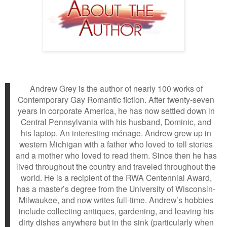
Andrew Grey is the author of nearly 100 works of
Contemporary Gay Romantic fiction. After twenty-seven
years in corporate America, he has now settled down in
Central Pennsylvania with his husband, Dominic, and
his laptop. An interesting ménage. Andrew grew up in
western Michigan with a father who loved to tell stories
and a mother who loved to read them. Since then he has
lived throughout the country and traveled throughout the
world. He is a recipient of the RWA Centennial Award,
has a master’s degree from the University of Wisconsin-
Milwaukee, and now writes full-time. Andrew’s hobbies
include collecting antiques, gardening, and leaving his
dirty dishes anywhere but in the sink (particularly when