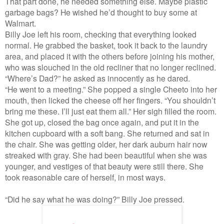
That part done, he needed something else. Maybe plastic
garbage bags? He wished he’d thought to buy some at
Walmart.
Billy Joe left his room, checking that everything looked
normal. He grabbed the basket, took it back to the laundry
area, and placed it with the others before joining his mother,
who was slouched in the old recliner that no longer reclined.
“Where’s Dad?” he asked as innocently as he dared.
“He went to a meeting.” She popped a single Cheeto into her
mouth, then licked the cheese off her fingers. “You shouldn’t
bring me these. I’ll just eat them all.” Her sigh filled the room.
She got up, closed the bag once again, and put it in the
kitchen cupboard with a soft bang. She returned and sat in
the chair. She was getting older, her dark auburn hair now
streaked with gray. She had been beautiful when she was
younger, and vestiges of that beauty were still there. She
took reasonable care of herself, in most ways.
“Did he say what he was doing?” Billy Joe pressed.