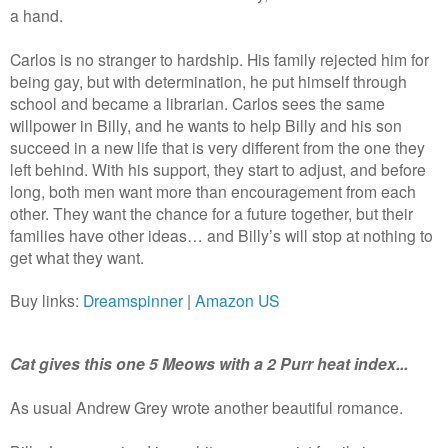
a hand.
Carlos is no stranger to hardship. His family rejected him for
being gay, but with determination, he put himself through
school and became a librarian. Carlos sees the same
willpower in Billy, and he wants to help Billy and his son
succeed in a new life that is very different from the one they
left behind. With his support, they start to adjust, and before
long, both men want more than encouragement from each
other. They want the chance for a future together, but their
families have other ideas… and Billy’s will stop at nothing to
get what they want.
Buy links:
Dreamspinner
|
Amazon US
Cat gives this one 5 Meows with a 2 Purr heat index...
As usual Andrew Grey wrote another beautiful romance.