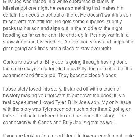
Billy Joe was raised in a white supremacist family in
Mississippi one night he sees something that makes him
certain he needs to get out of there. He doesn't want his son
raised with that attitude. He gets some supplies, silently
packs up his son and slips out in the middle of the night
heading as far as he can. He ends up in Pennsylvania in a
snowstorm and his car dies. A nice man stops and helps him
get it going and finds him a place to stay overnight.
Carlos knows what Billy Joe is going through having done
the same six years prior. He helps Billy Joe get settled in the
apartment and find a job. They become close friends.
I absolutely loved this story. It started off with a touch of
mystery making you not want to put down the book. It is a
real page-turner. I loved Tyler, Billy Joe's son. My only issue
with the story was Tyler seemed much older than 2 going on
three. That said I adored him and he made the story. The
connection with Carlos and Billy Joe is great as well.
If you are looking for a good friend to lovers, coming out, cute