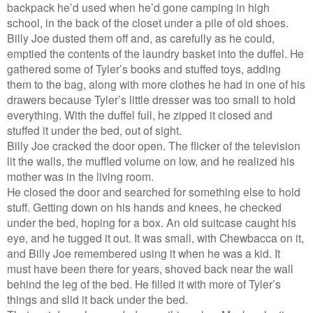
backpack he’d used when he’d gone camping in high
school, in the back of the closet under a pile of old shoes.
Billy Joe dusted them off and, as carefully as he could,
emptied the contents of the laundry basket into the duffel. He
gathered some of Tyler’s books and stuffed toys, adding
them to the bag, along with more clothes he had in one of his
drawers because Tyler’s little dresser was too small to hold
everything. With the duffel full, he zipped it closed and
stuffed it under the bed, out of sight.
Billy Joe cracked the door open. The flicker of the television
lit the walls, the muffled volume on low, and he realized his
mother was in the living room.
He closed the door and searched for something else to hold
stuff. Getting down on his hands and knees, he checked
under the bed, hoping for a box. An old suitcase caught his
eye, and he tugged it out. It was small, with Chewbacca on it,
and Billy Joe remembered using it when he was a kid. It
must have been there for years, shoved back near the wall
behind the leg of the bed. He filled it with more of Tyler’s
things and slid it back under the bed.