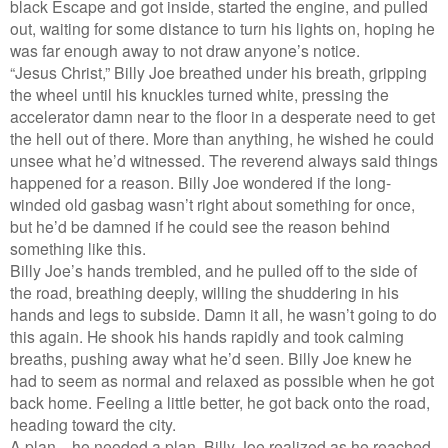
black Escape and got inside, started the engine, and pulled
out, waiting for some distance to turn his lights on, hoping he
was far enough away to not draw anyone’s notice.
“Jesus Christ,” Billy Joe breathed under his breath, gripping
the wheel until his knuckles turned white, pressing the
accelerator damn near to the floor in a desperate need to get
the hell out of there. More than anything, he wished he could
unsee what he’d witnessed. The reverend always said things
happened for a reason. Billy Joe wondered if the long-
winded old gasbag wasn’t right about something for once,
but he’d be damned if he could see the reason behind
something like this.
Billy Joe’s hands trembled, and he pulled off to the side of
the road, breathing deeply, willing the shuddering in his
hands and legs to subside. Damn it all, he wasn’t going to do
this again. He shook his hands rapidly and took calming
breaths, pushing away what he’d seen. Billy Joe knew he
had to seem as normal and relaxed as possible when he got
back home. Feeling a little better, he got back onto the road,
heading toward the city.
A plan—he needed a plan, Billy Joe realized as he reached