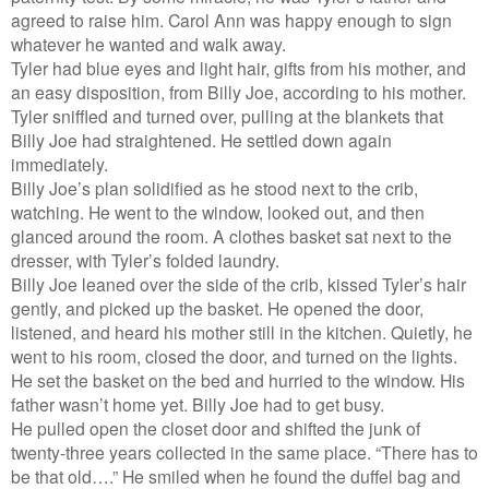
agreed to raise him. Carol Ann was happy enough to sign
whatever he wanted and walk away.
Tyler had blue eyes and light hair, gifts from his mother, and
an easy disposition, from Billy Joe, according to his mother.
Tyler sniffled and turned over, pulling at the blankets that
Billy Joe had straightened. He settled down again
immediately.
Billy Joe’s plan solidified as he stood next to the crib,
watching. He went to the window, looked out, and then
glanced around the room. A clothes basket sat next to the
dresser, with Tyler’s folded laundry.
Billy Joe leaned over the side of the crib, kissed Tyler’s hair
gently, and picked up the basket. He opened the door,
listened, and heard his mother still in the kitchen. Quietly, he
went to his room, closed the door, and turned on the lights.
He set the basket on the bed and hurried to the window. His
father wasn’t home yet. Billy Joe had to get busy.
He pulled open the closet door and shifted the junk of
twenty-three years collected in the same place. “There has to
be that old….” He smiled when he found the duffel bag and