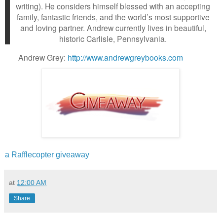
writing). He considers himself blessed with an accepting
family, fantastic friends, and the world’s most supportive
and loving partner. Andrew currently lives in beautiful,
historic Carlisle, Pennsylvania.
Andrew Grey:
http://www.andrewgreybooks.com
a Rafflecopter giveaway
at
12:00 AM
Share