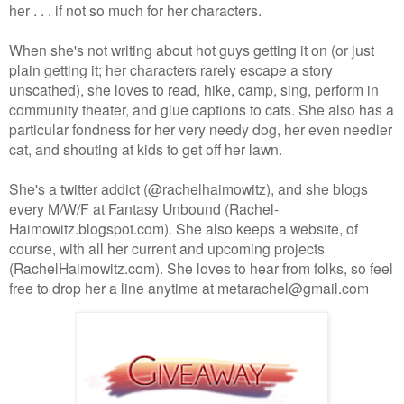
her . . . if not so much for her characters.
When she's not writing about hot guys getting it on (or just
plain getting it; her characters rarely escape a story
unscathed), she loves to read, hike, camp, sing, perform in
community theater, and glue captions to cats. She also has a
particular fondness for her very needy dog, her even needier
cat, and shouting at kids to get off her lawn.
She's a twitter addict (@rachelhaimowitz), and she blogs
every M/W/F at Fantasy Unbound (Rachel-
Haimowitz.blogspot.com). She also keeps a website, of
course, with all her current and upcoming projects
(RachelHaimowitz.com). She loves to hear from folks, so feel
free to drop her a line anytime at metarachel@gmail.com