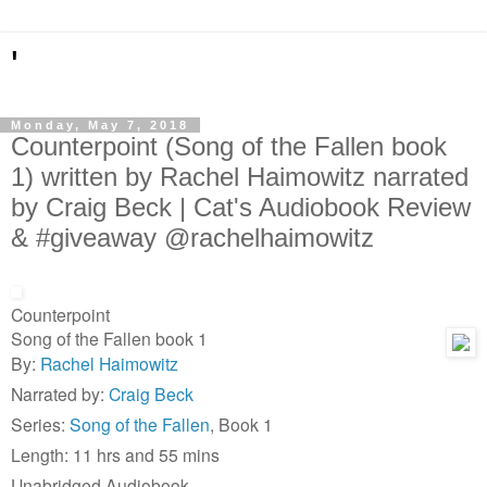
'
Monday, May 7, 2018
Counterpoint (Song of the Fallen book
1) written by Rachel Haimowitz narrated
by Craig Beck | Cat's Audiobook Review
& #giveaway @rachelhaimowitz
Counterpoint
Song of the Fallen book 1
By:
Rachel Haimowitz
Narrated by:
Craig Beck
Series:
Song of the Fallen
, Book 1
Length: 11 hrs and 55 mins
Unabridged Audiobook