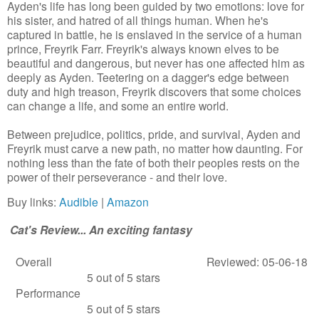
Ayden's life has long been guided by two emotions: love for
his sister, and hatred of all things human. When he's
captured in battle, he is enslaved in the service of a human
prince, Freyrik Farr. Freyrik's always known elves to be
beautiful and dangerous, but never has one affected him as
deeply as Ayden. Teetering on a dagger's edge between
duty and high treason, Freyrik discovers that some choices
can change a life, and some an entire world.
Between prejudice, politics, pride, and survival, Ayden and
Freyrik must carve a new path, no matter how daunting. For
nothing less than the fate of both their peoples rests on the
power of their perseverance - and their love.
Buy links:
Audible
|
Amazon
Cat's Review... An exciting fantasy
Overall
Reviewed: 05-06-18
5 out of 5 stars
Performance
5 out of 5 stars