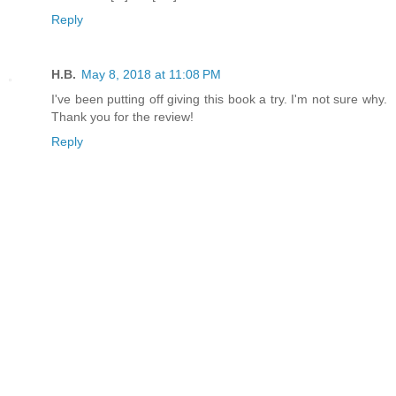
Reply
H.B.
May 8, 2018 at 11:08 PM
I've been putting off giving this book a try. I'm not sure why.
Thank you for the review!
Reply