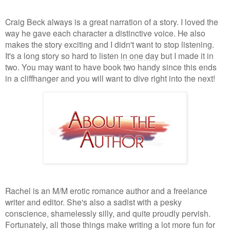
Craig Beck always is a great narration of a story. I loved the
way he gave each character a distinctive voice. He also
makes the story exciting and I didn't want to stop listening.
It's a long story so hard to listen
in one day
but I made it in
two. You may want to have book two handy since this ends
in a cliffhanger and you will want to dive right into the next!
Rachel is an M/M erotic romance author and a freelance
writer and editor. She's also a sadist with a pesky
conscience, shamelessly silly, and quite proudly pervish.
Fortunately, all those things make writing a lot more fun for