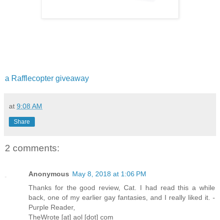
a Rafflecopter giveaway
at
9:08 AM
Share
2 comments:
Anonymous
May 8, 2018 at 1:06 PM
Thanks for the good review, Cat. I had read this a while
back, one of my earlier gay fantasies, and I really liked it. -
Purple Reader,
TheWrote [at] aol [dot] com