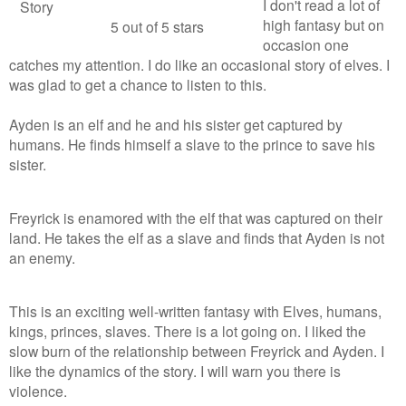
I don't read a lot of
Story
high fantasy but on
5 out of 5 stars
occasion one
catches my attention. I do like an occasional story of elves. I
was glad to get a chance to listen to this.
Ayden is an elf and he and his sister get captured by
humans. He finds himself a slave to the prince to save his
sister.
Freyrick is enamored with the elf that was captured on their
land. He takes the elf as a slave and finds that Ayden is not
an enemy.
This is an exciting well-written fantasy with Elves, humans,
kings, princes, slaves. There is a lot going on. I liked the
slow burn of the relationship between Freyrick and Ayden. I
like the dynamics of the story. I will warn you there is
violence.