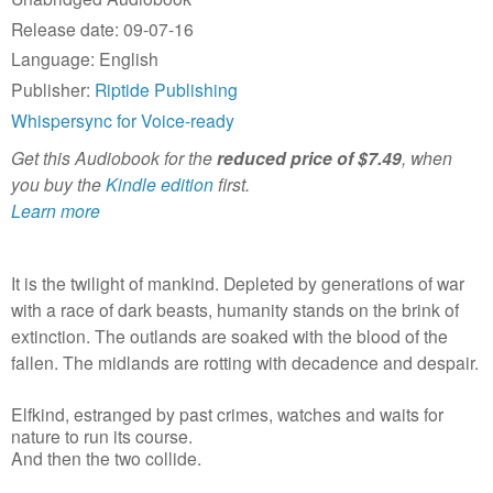
Release date: 09-07-16
Language: English
Publisher:
Riptide Publishing
Whispersync for Voice-ready
Get this Audiobook for the
reduced price of $7.49
, when
you buy the
Kindle edition
first.
Learn more
It is the twilight of mankind. Depleted by generations of war
with a race of dark beasts, humanity stands on the brink of
extinction. The outlands are soaked with the blood of the
fallen. The midlands are rotting with decadence and despair.
Elfkind, estranged by past crimes, watches and waits for
nature to run its course.
And then the two collide.