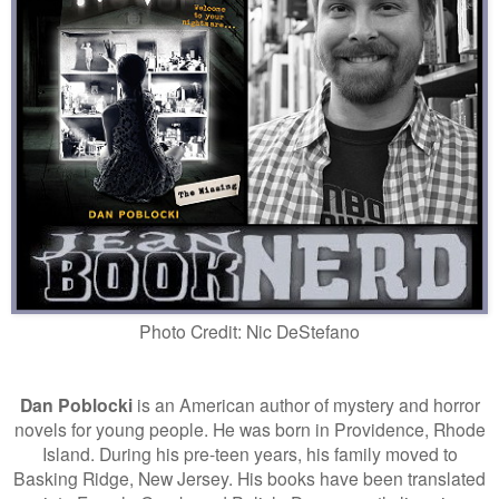
Photo Credit: Nic DeStefano
Dan Poblocki
is an American author of mystery and horror
novels for young people. He was born in Providence, Rhode
Island. During his pre-teen years, his family moved to
Basking Ridge, New Jersey. His books have been translated