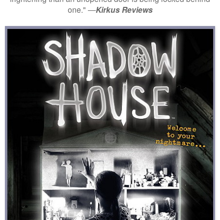
one." ―
Kirkus Reviews