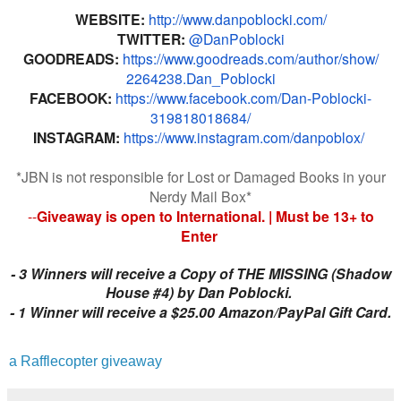
WEBSITE:
http://www.
danpoblocki.com/
TWITTER:
@DanPoblocki
GOODREADS:
https://www.
goodreads.com/author/show/
2264238.Dan_Poblocki
FACEBOOK:
https://www.
facebook.com/Dan-Poblocki-
319818018684/
INSTAGRAM:
https://www.
instagram.com/danpoblox/
*JBN is not responsible for Lost or Damaged Books in your
Nerdy Mail Box*
--
Giveaway is open to International. | Must be 13+ to
Enter
-
3 Winners will receive a Copy of THE MISSING (Shadow
House #4) by Dan Poblocki.
-
1 Winner will receive a $25.00 Amazon/PayPal Gift Card.
a Rafflecopter giveaway