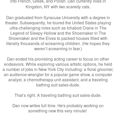
into French, Greek, and Polish. Dan currently lives in
Kingston, NY with two scaredy cats.
Dan graduated from Syracuse University with a degree in
theater. Subsequently, he toured the United States playing
ultra-challenging roles such as Ichabod Crane in The
Legend of Sleepy Hollow and the Shoemaker in The
Shoemaker and the Elves to packed houses filled with
literally thousands of screaming children. (He hopes they
weren’t screaming in fear.)
Dan ended his promising acting career to focus on other
endeavors. While exploring various artistic options, he held
a number of jobs in New York City including: a floral groomer,
an audience-wrangler for a popular game show, a computer
analyst, a chemotherapy-unit assistant, and a traveling
bathing suit sales-dude.
That’s right. A traveling bathing suit sales-dude.
Dan now writes full time. He's probably working on
something new this very minute!