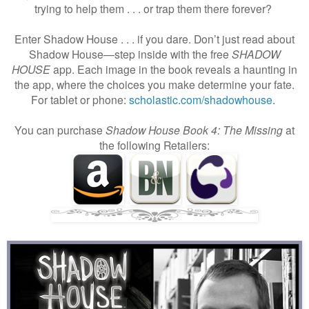
trying to help them . . . or trap them there forever?
Enter Shadow House . . . if you dare. Don’t just read about
Shadow House—step inside with the free
SHADOW
HOUSE
app. Each image in the book reveals a haunting in
the app, where the choices you make determine your fate.
For tablet or phone:
scholastic.com/shadowhouse
.
You can purchase
Shadow House Book 4: The Missing
at
the following Retailers: