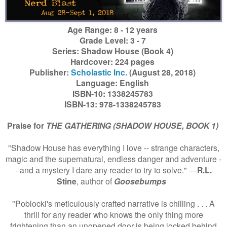
Age Range: 8 - 12 years
Grade Level: 3 - 7
Series: Shadow House (Book 4)
Hardcover: 224 pages
Publisher:
Scholastic Inc.
(August 28, 2018)
Language: English
ISBN-10: 1338245783
ISBN-13: 978-1338245783
Praise for
THE GATHERING (SHADOW HOUSE, BOOK 1)
"Shadow House has everything I love -- strange characters,
magic and the supernatural, endless danger and adventure -
- and a mystery I dare any reader to try to solve." ―
R.L.
Stine
, author of
Goosebumps
"Poblocki's meticulously crafted narrative is chilling . . . A
thrill for any reader who knows the only thing more
frightening than an unopened door is being locked behind