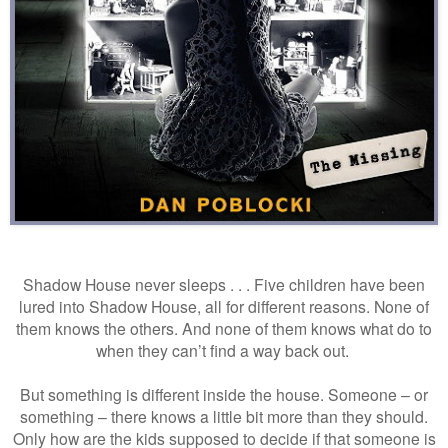
Shadow House never sleeps . . . Five children have been
lured into Shadow House, all for different reasons. None of
them knows the others. And none of them knows what do to
when they can’t find a way back out.
But something is different inside the house. Someone – or
something – there knows a little bit more than they should.
Only how are the kids supposed to decide if that someone is