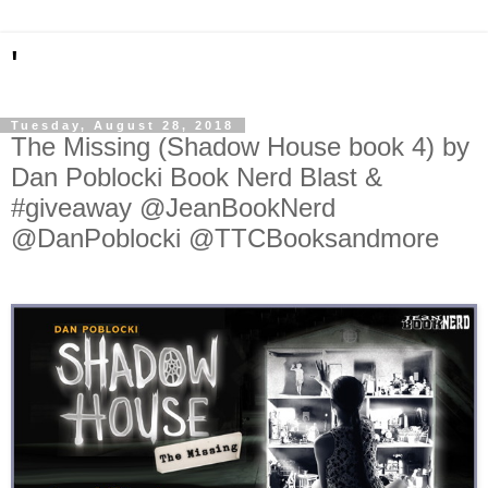
'
Tuesday, August 28, 2018
The Missing (Shadow House book 4) by
Dan Poblocki Book Nerd Blast &
#giveaway @JeanBookNerd
@DanPoblocki @TTCBooksandmore