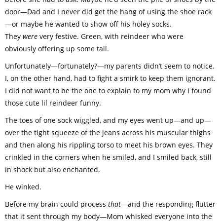
door—Dad and I never did get the hang of using the shoe rack
—or maybe he wanted to show off his holey socks.
They
were
very festive. Green, with reindeer who were
obviously offering up some tail.
Unfortunately—fortunately?—my parents didn’t seem to notice.
I, on the other hand, had to fight a smirk to keep them ignorant.
I did not want to be the one to explain to my mom why I found
those cute lil reindeer funny.
The toes of one sock wiggled, and my eyes went up—and up—
over the tight squeeze of the jeans across his muscular thighs
and then along his rippling torso to meet his brown eyes. They
crinkled in the corners when he smiled, and I smiled back, still
in shock but also enchanted.
He winked.
Before my brain could process
that
—and the responding flutter
that it sent through my body—Mom whisked everyone into the