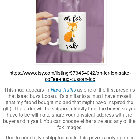
https://www.etsy.com/listing/573454042/oh-for-fox-sake-
coffee-mug-custom-fox
This mug appears in 
Hard Truths
 as one of the first presents 
that Isaac buys Logan. It’s similar to a mug I have myself 
(that my friend bought me and that might have inspired the 
gift)! The order will be shipped directly from the buyer, so you 
have to be willing to share your physical address with the 
buyer and myself. You can choose either size and any of the 
fox images.
Due to prohibitive shipping costs, this prize is only open to 