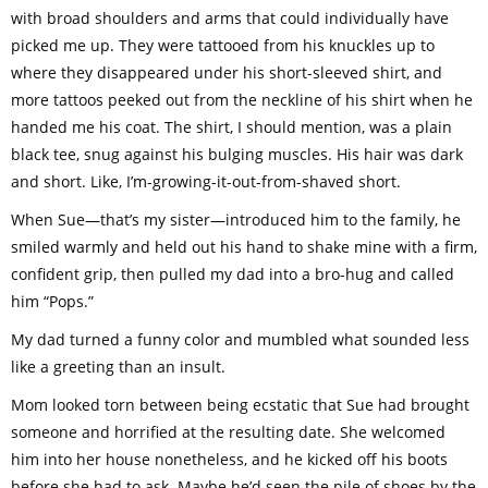
with broad shoulders and arms that could individually have
picked me up. They were tattooed from his knuckles up to
where they disappeared under his short-sleeved shirt, and
more tattoos peeked out from the neckline of his shirt when he
handed me his coat. The shirt, I should mention, was a plain
black tee, snug against his bulging muscles. His hair was dark
and short. Like, I’m-growing-it-out-from-shaved short.
When Sue—that’s my sister—introduced him to the family, he
smiled warmly and held out his hand to shake mine with a firm,
confident grip, then pulled my dad into a bro-hug and called
him “Pops.”
My dad turned a funny color and mumbled what sounded less
like a greeting than an insult.
Mom looked torn between being ecstatic that Sue had brought
someone and horrified at the resulting date. She welcomed
him into her house nonetheless, and he kicked off his boots
before she had to ask. Maybe he’d seen the pile of shoes by the