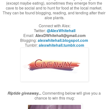
(except maybe eating), sometimes they emerge from the 
cave to be social and to hunt for food at the local market. 
They can be found blogging, reading, and tending after their 
aloe plants.
Connect with Alex:
Twitter: 
@AlexWhitehall
Email: 
AlexDWhitehall@gmail.com
Blogging: 
alexwhitehall.blogspot.com
Tumblr: 
alexwhitehall.tumblr.com
Riptide giveaway...
 Commenting below will give you a 
chance to win this mug: