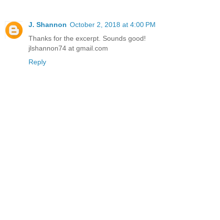
J. Shannon
October 2, 2018 at 4:00 PM
Thanks for the excerpt. Sounds good!
jlshannon74 at gmail.com
Reply