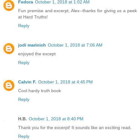
Fedora
October 1, 2018 at 1:02 AM
Fun premise and excerpt, Alex--thanks for giving us a peek
at Hard Truths!
Reply
jodi marinich
October 1, 2018 at 7:06 AM
enjoyed the except
Reply
Calvin F.
October 1, 2018 at 4:45 PM
Cool hardy truth book
Reply
H.B.
October 1, 2018 at 8:40 PM
Thank you for the excerpt! It sounds like an exciting read.
Reply