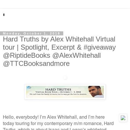
'
Monday, October 1, 2018
Hard Truths by Alex Whitehall Virtual
tour | Spotlight, Excerpt & #giveaway
@RiptideBooks @AlexWhitehall
@TTCBooksandmore
Hello, everybody! I’m Alex Whitehall, and I’m here 
today touring for my contemporary m/m romance, Hard 
Truths, which is about Isaac and Logan’s whirlwind 