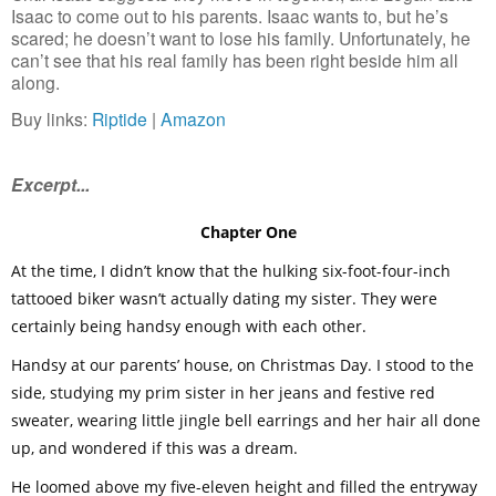
Isaac to come out to his parents. Isaac wants to, but he’s 
scared; he doesn’t want to lose his family. Unfortunately, he 
can’t see that his real family has been right beside him all 
along.
Buy links: 
Riptide
 | 
Amazon
Excerpt...
Chapter One
At the time, I didn’t know that the hulking six-foot-four-inch
tattooed biker wasn’t actually dating my sister. They were
certainly being handsy enough with each other.
Handsy at our parents’ house, on Christmas Day. I stood to the
side, studying my prim sister in her jeans and festive red
sweater, wearing little jingle bell earrings and her hair all done
up, and wondered if this was a dream.
He loomed above my five-eleven height and filled the entryway