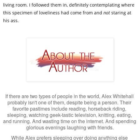
living room. I followed them in, definitely contemplating where
this specimen of loveliness had come from and
not
staring at
his ass.
If there are two types of people in the world, Alex Whitehall 
probably isn't one of them, despite being a person. Their 
favorite pastimes include reading, horseback riding, 
sleeping, watching geek-tastic television, knitting, eating, 
and running. And wasting time on the internet. And spending 
glorious evenings laughing with friends.
While Alex prefers sleeping over doing anything else 