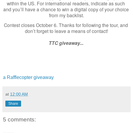
within the US. For international readers, indicate as such 
and you’ll have a chance to win a digital copy of your choice 
from my backlist.
Contest closes October 6. Thanks for following the tour, and 
don’t forget to leave a means of contact!
TTC giveaway... 
a Rafflecopter giveaway
at
12:00 AM
Share
5 comments: