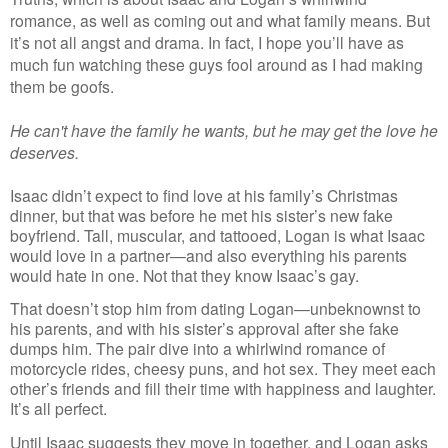
romance, as well as coming out and what family means. But 
it’s not all angst and drama. In fact, I hope you’ll have as 
much fun watching these guys fool around as I had making 
them be goofs. 
He can't have the family he wants, but he may get the love he 
deserves.
Isaac didn’t expect to find love at his family’s Christmas 
dinner, but that was before he met his sister’s new fake 
boyfriend. Tall, muscular, and tattooed, Logan is what Isaac 
would love in a partner—and also everything his parents 
would hate in one. Not that they know Isaac’s gay.
That doesn’t stop him from dating Logan—unbeknownst to 
his parents, and with his sister’s approval after she fake 
dumps him. The pair dive into a whirlwind romance of 
motorcycle rides, cheesy puns, and hot sex. They meet each 
other’s friends and fill their time with happiness and laughter. 
It’s all perfect.
Until Isaac suggests they move in together, and Logan asks 