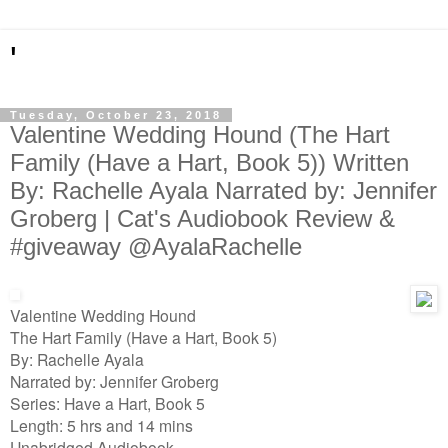
'
Tuesday, October 23, 2018
Valentine Wedding Hound (The Hart
Family (Have a Hart, Book 5)) Written
By: Rachelle Ayala Narrated by: Jennifer
Groberg | Cat's Audiobook Review &
#giveaway @AyalaRachelle
Valentine Wedding Hound
The Hart Family (Have a Hart, Book 5)
By: Rachelle Ayala
Narrated by: Jennifer Groberg
Series: Have a Hart, Book 5
Length: 5 hrs and 14 mins
Unabridged Audiobook