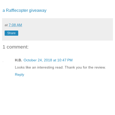
a Rafflecopter giveaway
at
7:08 AM
Share
1 comment:
H.B.
October 24, 2018 at 10:47 PM
Looks like an interesting read. Thank you for the review.
Reply