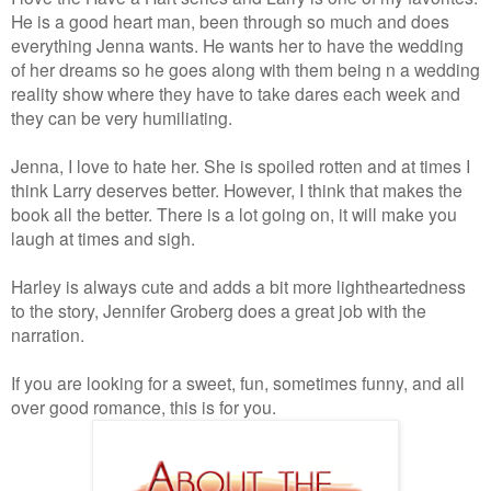
He is a good heart man, been through so much and does
everything Jenna wants. He wants her to have the wedding
of her dreams so he goes along with them being n a wedding
reality show where they have to take dares each week and
they can be very humiliating.
Jenna, I love to hate her. She is spoiled rotten and at times I
think Larry deserves better. However, I think that makes the
book all the better. There is a lot going on, it will make you
laugh at times and sigh.
Harley is always cute and adds a bit more lightheartedness
to the story, Jennifer Groberg does a great job with the
narration.
If you are looking for a sweet, fun, sometimes funny, and all
over good romance, this is for you.