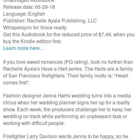
Release date: 05-29-18
Language: English
Publisher: Rachelle Ayala Publishing, LLC
Whispersync for Voice-ready
Get this Audiobook for the reduced price of $7.49, when you
buy the Kindle edition first.
Learn more here...
If you love sweet romances (PG rating), look no further than
Rachelle Ayala's Have a Hart series. The Harts are a family
of San Francisco firefighters. Their family motto is: "Heart
comes first".
Fashion designer Jenna Hart's wedding turns into a media
circus when her wedding planner signs her up for a reality
show. Each week, the producers challenge her to keep her
wedding on track while performing an unpleasant task or
working with difficult people.
Firefighter Larry Davison wants Jenna to be happy, so he