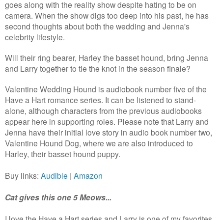
goes along with the reality show despite hating to be on
camera. When the show digs too deep into his past, he has
second thoughts about both the wedding and Jenna's
celebrity lifestyle.
Will their ring bearer, Harley the basset hound, bring Jenna
and Larry together to tie the knot in the season finale?
Valentine Wedding Hound is audiobook number five of the
Have a Hart romance series. It can be listened to stand-
alone, although characters from the previous audiobooks
appear here in supporting roles. Please note that Larry and
Jenna have their initial love story in audio book number two,
Valentine Hound Dog, where we are also introduced to
Harley, their basset hound puppy.
Buy links:
Audible
|
Amazon
Cat gives this one 5 Meows...
I love the Have a Hart series and Larry is one of my favorites.