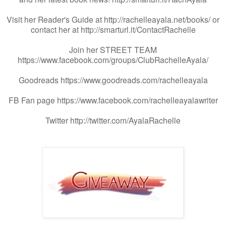
Visit her Reader's Guide at http://rachelleayala.net/books/ or
contact her at http://smarturl.it/ContactRachelle
Join her STREET TEAM
https://www.facebook.com/groups/ClubRachelleAyala/
Goodreads https://www.goodreads.com/rachelleayala
FB Fan page https://www.facebook.com/rachelleayalawriter
Twitter http://twitter.com/AyalaRachelle