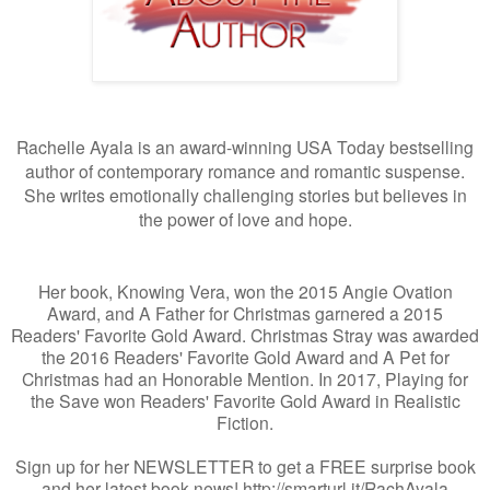
Rachelle Ayala is an award-winning USA Today bestselling
author of contemporary romance and romantic suspense.
She writes emotionally challenging stories but believes in
the power of love and hope.
Her book, Knowing Vera, won the 2015 Angie Ovation
Award, and A Father for Christmas garnered a 2015
Readers' Favorite Gold Award. Christmas Stray was awarded
the 2016 Readers' Favorite Gold Award and A Pet for
Christmas had an Honorable Mention. In 2017, Playing for
the Save won Readers' Favorite Gold Award in Realistic
Fiction.
Sign up for her NEWSLETTER to get a FREE surprise book
and her latest book news! http://smarturl.it/RachAyala