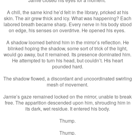
A chill, the same kind he’d felt in the library, pricked at his
skin. The air grew thick and icy. What was happening? Each
labored breath became sharp. Every nerve in his body stood
on edge, his senses on overdrive. He opened his eyes.
A shadow loomed behind him in the mirror’s reflection. He
blinked hoping the shadow, some sort of trick of the light,
would go away, but it remained. Its presence dominated him.
He attempted to turn his head, but couldn’t. His heart
pounded hard.
The shadow flowed, a discordant and uncoordinated swirling
mesh of movement.
Jamie’s gaze remained locked on the mirror, unable to break
free. The apparition descended upon him, shrouding him in
its dark, wet residue. It entered his body.
Thump.
Thump.