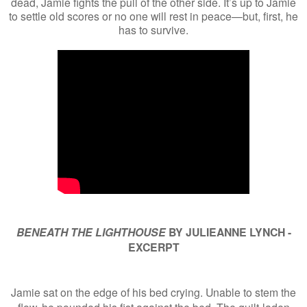
dead, Jamie fights the pull of the other side. It’s up to Jamie
to settle old scores or no one will rest in peace—but, first, he
has to survive.
BENEATH THE LIGHTHOUSE
BY JULIEANNE LYNCH -
EXCERPT
Jamie sat on the edge of his bed crying. Unable to stem the
flow, he pounded his fist against the bed. The guilt-laden