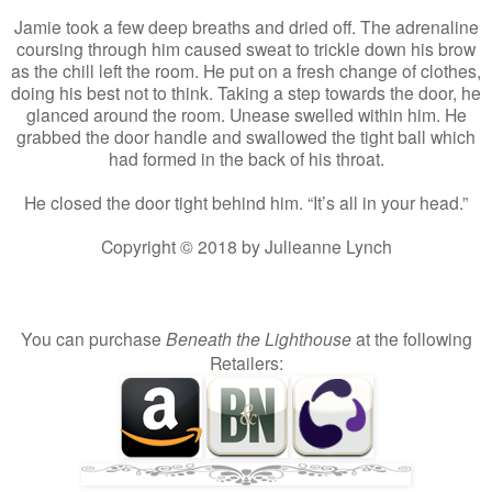
Jamie took a few deep breaths and dried off. The adrenaline
coursing through him caused sweat to trickle down his brow
as the chill left the room. He put on a fresh change of clothes,
doing his best not to think. Taking a step towards the door, he
glanced around the room. Unease swelled within him. He
grabbed the door handle and swallowed the tight ball which
had formed in the back of his throat.
He closed the door tight behind him. “It’s all in your head.”
Copyright © 2018 by Julieanne Lynch
You can purchase
Beneath the Lighthouse
at the following
Retailers: