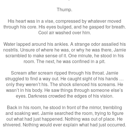
Thump.
His heart was in a vise, compressed by whatever moved
through his core. His eyes bulged, and he gasped for breath.
Cool air washed over him.
Water lapped around his ankles. A strange odor assailed his
nostrils. Unsure of where he was, or why he was there, Jamie
scrambled to make sense of it. One minute, he stood in his
room. The next, he was confined in a pit.
Scream after scream ripped through his throat. Jamie
struggled to find a way out. He caught sight of his hands …
only they weren’t his. The shock silenced his screams. He
wasn’t in his body. He saw things through someone else’s
eyes. Darkness crowded the edges of his vision.
Back in his room, he stood in front of the mirror, trembling
and soaking wet. Jamie searched the room, trying to figure
out what had just happened. Nothing was out of place. He
shivered. Nothing would ever explain what had just occurred.