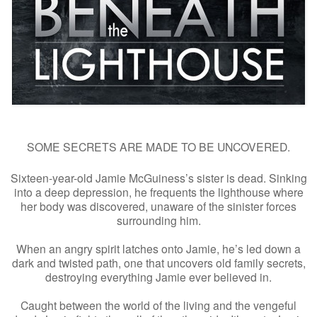
SOME SECRETS ARE MADE TO BE UNCOVERED.
Sixteen-year-old Jamie McGuiness’s sister is dead. Sinking
into a deep depression, he frequents the lighthouse where
her body was discovered, unaware of the sinister forces
surrounding him.
When an angry spirit latches onto Jamie, he’s led down a
dark and twisted path, one that uncovers old family secrets,
destroying everything Jamie ever believed in.
Caught between the world of the living and the vengeful