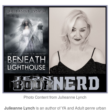
Photo Content from
Julieanne Lynch
Julieanne Lynch
is an author of YA and Adult genre urban