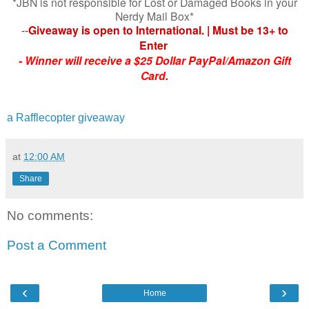
*JBN is not responsible for Lost or Damaged Books in your
Nerdy Mail Box*
--
Giveaway is open to International. | Must be 13+ to
Enter
-
Winner will receive a $25 Dollar PayPal/Amazon Gift
Card.
a Rafflecopter giveaway
at
12:00 AM
Share
No comments:
Post a Comment
‹
›
Home