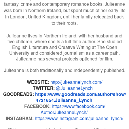
fantasy, crime and contemporary romance books. Julieanne
was born in Northern Ireland, but spent much of her early life
in London, United Kingdom, until her family relocated back
to their roots.
Julieanne lives in Northern Ireland, with her husband and
five children, where she is a full-time author. She studied
English Literature and Creative Writing at The Open
University and considered journalism as a career path.
Julieanne has several projects optioned for film.
Julieanne is both traditionally and independently published.
WEBSITE:
http://
julieannelynch.com/
TWITTER:
@JulieanneLynch
GOODREADS:
https://www.
goodreads.com/author/show/
4721654.Julieanne_Lynch
FACEBOOK:
https://www.facebook.com/
AuthorJulieanneLynch/
INSTAGRAM:
https://www.
instagram.com/julieanne_lynch/