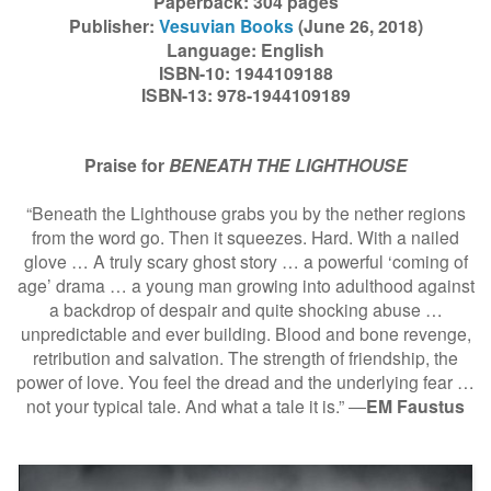
Paperback: 304 pages
Publisher:
Vesuvian Books
(June 26, 2018)
Language: English
ISBN-10: 1944109188
ISBN-13: 978-1944109189
Praise for
BENEATH THE LIGHTHOUSE
“Beneath the Lighthouse grabs you by the nether regions
from the word go. Then it squeezes. Hard. With a nailed
glove … A truly scary ghost story … a powerful ‘coming of
age’ drama … a young man growing into adulthood against
a backdrop of despair and quite shocking abuse …
unpredictable and ever building. Blood and bone revenge,
retribution and salvation. The strength of friendship, the
power of love. You feel the dread and the underlying fear …
not your typical tale. And what a tale it is.” ―
EM Faustus