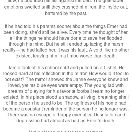
emotions swelled until they crushed him from the inside out,
battered by the past.
If he had told his parents sooner about the things Emer had
been doing, she’d still be alive. Every time he thought of her,
all the things he should have done to save her flooded
through his mind. But he still ended up facing the harsh
reality—he had failed her. It was his fault. A void like no other
existed, leaving him in a limbo worse than death.
Jamie took off his school shirt and pulled on a t–shirt. He
looked hard at his reflection in the mirror. How would it feel to
not exist? The mirror showed the Jamie everyone knew and
loved, yet his blue eyes were empty. The young lad with
dreams of playing for his favorite football team no longer
existed. In his place stood a shadow, a living, breathing shell
of the person he used to be. The ugliness of his home had
become a constant reminder of the person he no longer was.
There was no escape or happy ever after. Desolation and
depression hurt almost as bad as Emer’s death.
Jamie closed his eyes for a moment.