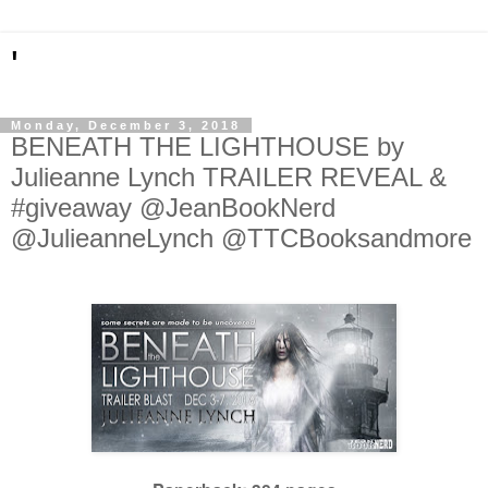
'
Monday, December 3, 2018
BENEATH THE LIGHTHOUSE by
Julieanne Lynch TRAILER REVEAL &
#giveaway @JeanBookNerd
@JulieanneLynch @TTCBooksandmore