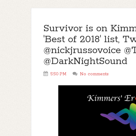
Survivor is on Kimm
'Best of 2018' list
@nickjrussovoice 
@DarkNightSound
5:50 PM
No comments