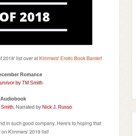
 2018' list over at
Kimmers' Erotic Book Banter
!
December Romance
urvivor
by TM Smith
 Audiobook
 Smith
, Narrated by
Nick J. Russo
and in such good company. Here's to hoping that
 on Kimmers' 2019 list!