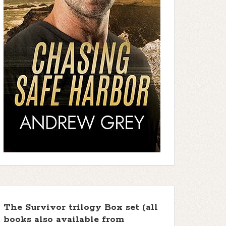
The Survivor trilogy Box set (all
books also available from