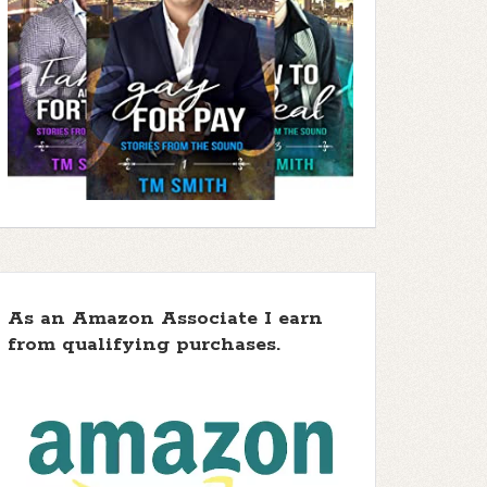
As an Amazon Associate I earn
from qualifying purchases.