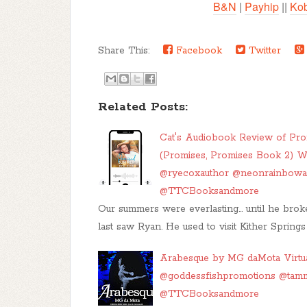
B&N
|
Payhip
||
Ko
Share This:
Facebook
Twitter
Related Posts:
Cat's Audiobook Review of P
(Promises, Promises Book 2) W
@ryecoxauthor @neonrainbow
@TTCBooksandmore
Our summers were everlasting… until he bro
last saw Ryan. He used to visit Kither Spring
Arabesque by MG daMota Virtua
@goddessfishpromotions @tam
@TTCBooksandmore