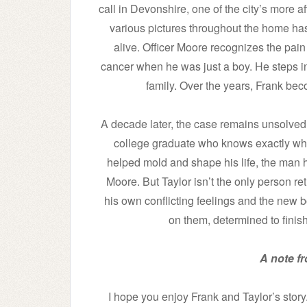
call in Devonshire, one of the city’s more 
various pictures throughout the home has
alive. Officer Moore recognizes the pain 
cancer when he was just a boy. He steps in,
family. Over the years, Frank beco
A decade later, the case remains unsolved
college graduate who knows exactly wh
helped mold and shape his life, the man 
Moore. But Taylor isn’t the only person re
his own conflicting feelings and the new 
on them, determined to finish
A note f
I hope you enjoy Frank and Taylor’s story.