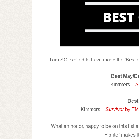
I am SO excited to have made the 'Best of
Best May/
Kimmers –
S
Best
Kimmers –
Survivor
by TM
What an honor, happy to be on this list 
Fighter makes it