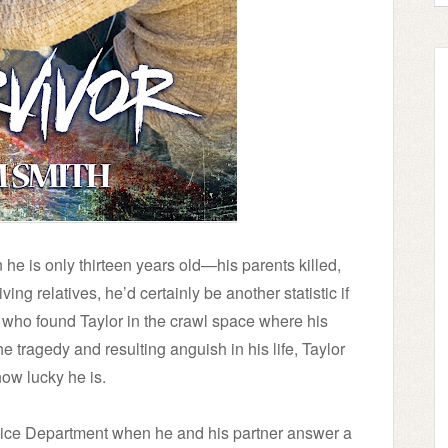
 he is only thirteen years old—his parents killed,
ng relatives, he’d certainly be another statistic if
n who found Taylor in the crawl space where his
he tragedy and resulting anguish in his life, Taylor
ow lucky he is.
olice Department when he and his partner answer a