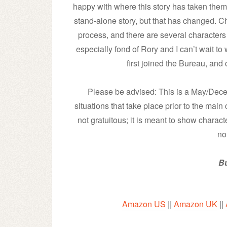
happy with where this story has taken them. 
stand-alone story, but that has changed. Ch
process, and there are several characters i
especially fond of Rory and I can’t wait to
first joined the Bureau, and
Please be advised: This is a May/Decem
situations that take place prior to the main
not gratuitous; it is meant to show charact
no
Bu
Amazon US
||
Amazon UK
||