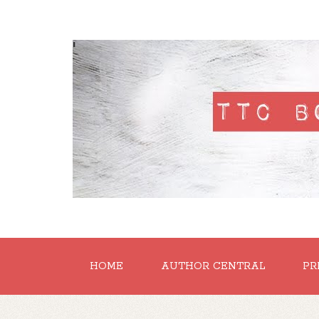
'
HOME
AUTHOR CENTRAL
PR