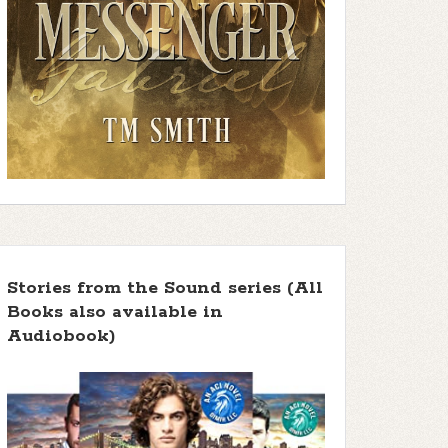
Stories from the Sound series (All
Books also available in
Audiobook)