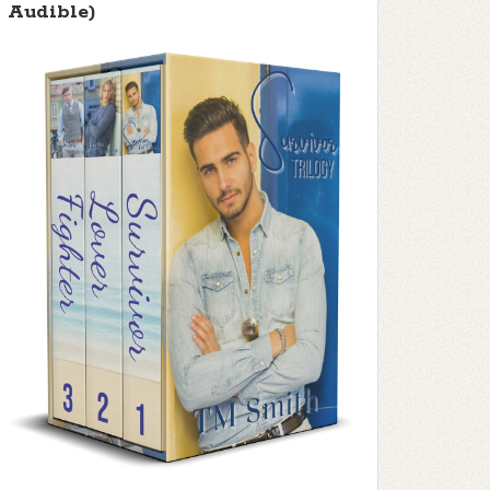
Audible)