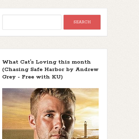
What Cat's Loving this month
(Chasing Safe Harbor by Andrew
Grey - Free with KU)