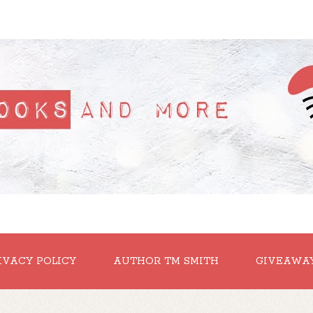
IVACY POLICY
AUTHOR TM SMITH
GIVEAWA