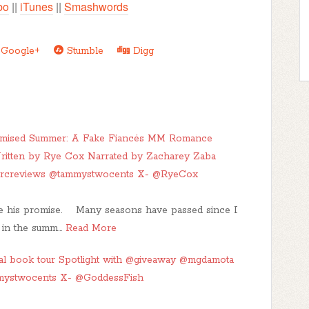
bo
||
iTunes
||
Smashwords
Google+
Stumble
Digg
romised Summer: A Fake Fiancés MM Romance
ritten by Rye Cox Narrated by Zacharey Zaba
arcreviews @tammystwocents X- @RyeCox
ke his promise. Many seasons have passed since I
s in the summ…
Read More
l book tour Spotlight with @giveaway @mgdamota
mystwocents X- @GoddessFish