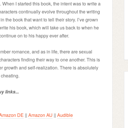
When I started this book, the intent was to write a
aracters continually evolve throughout the writing
n the book that want to tell their story. I’ve grown
 write his book, which will take us back to when he
 continue on to his happy ever after.
ber romance, and as in life, there are sexual
 characters finding their way to one another. This is
er growth and self-realization. There is absolutely
 cheating.
y links...
Amazon DE
||
Amazon AU
||
Audible