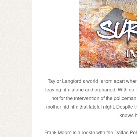
Taylor Langford’s world is torn apart when
leaving him alone and orphaned. With no livi
not for the intervention of the policema
mother hid him that fateful night. Despite t
knows h
Frank Moore is a rookie with the Dallas P