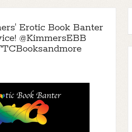
ers' Erotic Book Banter
, Twice! @KimmersEBB
@TTCBooksandmore