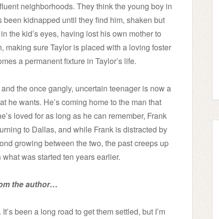
affluent neighborhoods. They think the young boy in
 been kidnapped until they find him, shaken but
in the kid’s eyes, having lost his own mother to
 making sure Taylor is placed with a loving foster
mes a permanent fixture in Taylor’s life.
 and the once gangly, uncertain teenager is now a
at he wants. He’s coming home to the man that
he’s loved for as long as he can remember, Frank
turning to Dallas, and while Frank is distracted by
bond growing between the two, the past creeps up
 what was started ten years earlier.
rom the author…
 It’s been a long road to get them settled, but I’m