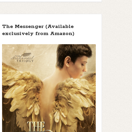
The Messenger (Available
exclusively from Amazon)