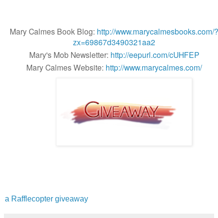
Mary Calmes Book Blog:
http://www.marycalmesbooks.com/
zx=69867d3490321aa2
Mary's Mob Newsletter:
http://eepurl.com/cUHFEP
Mary Calmes Website:
http://www.marycalmes.com/
a Rafflecopter giveaway