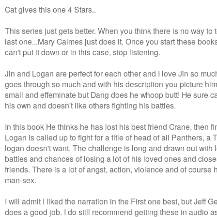
Cat gives this one 4 Stars..
This series just gets better. When you think there is no way to 
last one...Mary Calmes just does it. Once you start these book
can't put it down or in this case, stop listening.
Jin and Logan are perfect for each other and I love Jin so muc
goes through so much and with his description you picture hi
small and effeminate but Dang does he whoop butt! He sure c
his own and doesn't like others fighting his battles.
In this book He thinks he has lost his best friend Crane, then fi
Logan is called up to fight for a title of head of all Panthers, a T
logan doesn't want. The challenge is long and drawn out with l
battles and chances of losing a lot of his loved ones and close
friends. There is a lot of angst, action, violence and of course 
man-sex.
I will admit I liked the narration in the First one best, but Jeff G
does a good job. I do still recommend getting these in audio as