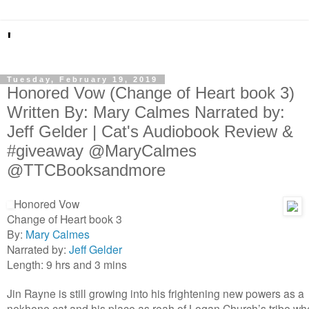
'
Tuesday, February 19, 2019
Honored Vow (Change of Heart book 3)
Written By: Mary Calmes Narrated by:
Jeff Gelder | Cat's Audiobook Review &
#giveaway @MaryCalmes
@TTCBooksandmore
Honored Vow
Change of Heart book 3
By:
Mary Calmes
Narrated by:
Jeff Gelder
Length: 9 hrs and 3 mins
Jin Rayne is still growing into his frightening new powers as a
nekhene cat and his place as reah of Logan Church’s tribe w