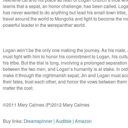
learns that a sepat, an honor challenge, has been called. Log
has never wanted to do anything but lead his small-town tribe,
travel around the world to Mongolia and fight to become the m
powerful leader in the werepanther world.
Logan won’t be the only one making the journey. As his mate, 
must fight with him to honor his commitment to Logan, his cult
his tribe. But the trial is long, involving a prolonged separation
between the two men, and Logan’s humanity is at stake. In ord
make it through the nightmarish sepat, Jin and Logan must ac
their fates, trust each other, and honor the vows between them
matter the cost.
©2011 Mary Calmes (P)2012 Mary Calmes
Buy links:
Dreamspinner
|
Audible
|
Amazon