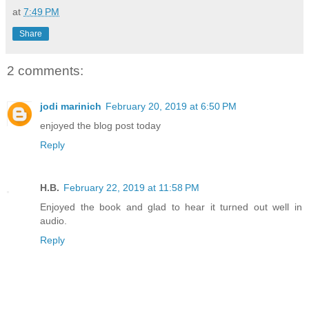
at
7:49 PM
Share
2 comments:
jodi marinich
February 20, 2019 at 6:50 PM
enjoyed the blog post today
Reply
H.B.
February 22, 2019 at 11:58 PM
Enjoyed the book and glad to hear it turned out well in
audio.
Reply