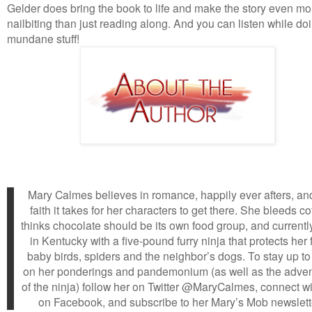
Gelder does bring the book to life and make the story even mo
nailbiting than just reading along. And you can listen while do
mundane stuff!
Mary Calmes believes in romance, happily ever afters, an
faith it takes for her characters to get there. She bleeds co
thinks chocolate should be its own food group, and currently
in Kentucky with a five-pound furry ninja that protects her
baby birds, spiders and the neighbor’s dogs. To stay up to
on her ponderings and pandemonium (as well as the adve
of the ninja) follow her on Twitter @MaryCalmes, connect wi
on Facebook, and subscribe to her Mary’s Mob newslett