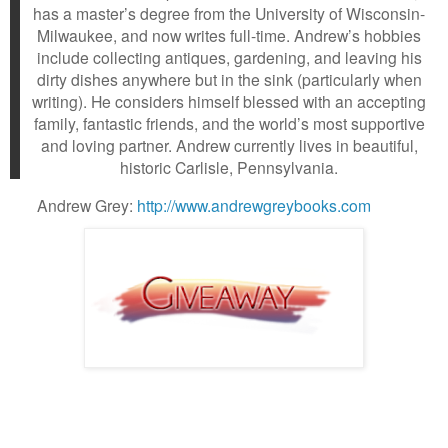
has a master’s degree from the University of Wisconsin-
Milwaukee, and now writes full-time. Andrew’s hobbies
include collecting antiques, gardening, and leaving his
dirty dishes anywhere but in the sink (particularly when
writing). He considers himself blessed with an accepting
family, fantastic friends, and the world’s most supportive
and loving partner. Andrew currently lives in beautiful,
historic Carlisle, Pennsylvania.
Andrew Grey:
http://www.andrewgreybooks.com