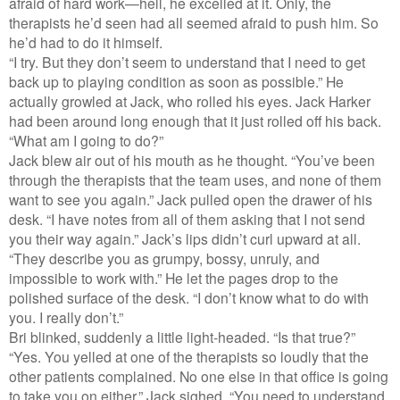
afraid of hard work—hell, he excelled at it. Only, the
therapists he’d seen had all seemed afraid to push him. So
he’d had to do it himself.
“I try. But they don’t seem to understand that I need to get
back up to playing condition as soon as possible.” He
actually growled at Jack, who rolled his eyes. Jack Harker
had been around long enough that it just rolled off his back.
“What am I going to do?”
Jack blew air out of his mouth as he thought. “You’ve been
through the therapists that the team uses, and none of them
want to see you again.” Jack pulled open the drawer of his
desk. “I have notes from all of them asking that I not send
you their way again.” Jack’s lips didn’t curl upward at all.
“They describe you as grumpy, bossy, unruly, and
impossible to work with.” He let the pages drop to the
polished surface of the desk. “I don’t know what to do with
you. I really don’t.”
Bri blinked, suddenly a little light-headed. “Is that true?”
“Yes. You yelled at one of the therapists so loudly that the
other patients complained. No one else in that office is going
to take you on either.” Jack sighed. “You need to understand