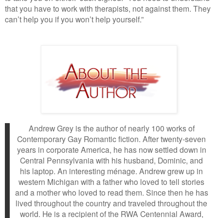
that you have to work with therapists, not against them. They
can’t help you if you won’t help yourself.”
Andrew Grey is the author of nearly 100 works of
Contemporary Gay Romantic fiction. After twenty-seven
years in corporate America, he has now settled down in
Central Pennsylvania with his husband, Dominic, and
his laptop. An interesting ménage. Andrew grew up in
western Michigan with a father who loved to tell stories
and a mother who loved to read them. Since then he has
lived throughout the country and traveled throughout the
world. He is a recipient of the RWA Centennial Award,