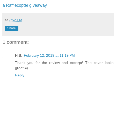
a Rafflecopter giveaway
at
7:52 PM
Share
1 comment:
H.B.
February 12, 2019 at 11:19 PM
Thank you for the review and excerpt! The cover looks
great =)
Reply