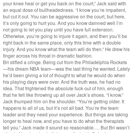
your knee heal or get you back on the court,” Jack said with
an equal dose of bullheadedness. “I know you’re impatient,
but cut it out. You can be aggressive on the court, but here,
it’s only going to hurt you. And you know damned well I’m
not going to let you play until you have full extension.
Otherwise, you’re going to injure it again, and then you’ll be
right back in the same place, only this time with a double
injury. And you know what the team will do then.” He drew his
finger across his throat in dramatic fashion.
Bri stifled a cringe. Being cut from the Philadelphia Rockets
—his dream NBA team—was the last thing he wanted. Lately
he’d been giving a lot of thought to what he would do when
his playing days were over. And the truth was, he had no
idea. That frightened the absolute fuck out of him, enough
that he felt like throwing up all over Jack’s shoes. “I know.”
Jack thumped him on the shoulder. “You’re getting older. It
happens to all of us, but it’s not all bad. You’re the team
leader and they need your experience. But things are taking
longer to heal now, and you have to do what the therapists
tell you.” Jack made it sound so reasonable…. But Bri wasn’t