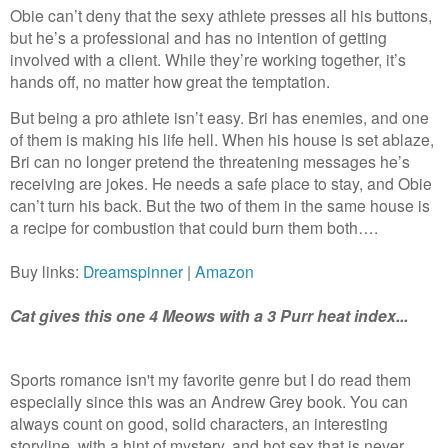
Obie can’t deny that the sexy athlete presses all his buttons,
but he’s a professional and has no intention of getting
involved with a client. While they’re working together, it’s
hands off, no matter how great the temptation.
But being a pro athlete isn’t easy. Bri has enemies, and one
of them is making his life hell. When his house is set ablaze,
Bri can no longer pretend the threatening messages he’s
receiving are jokes. He needs a safe place to stay, and Obie
can’t turn his back. But the two of them in the same house is
a recipe for combustion that could burn them both….
Buy links:
Dreamspinner
|
Amazon
Cat gives this one 4 Meows with a 3 Purr heat index...
Sports romance isn't my favorite genre but I do read them
especially since this was an Andrew Grey book. You can
always count on good, solid characters, an interesting
storyline, with a hint of mystery, and hot sex that is never