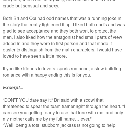
crude but sensual and sexy.
Both Bri and Obi had odd names that was a running joke in
the story that really lightened it up. I liked both dad's and was
glad to see acceptance and they both work to protect the
men. I also liked how the antagonist had small parts of view
added in and they were in first person and that made it
easier to distinguish from the main characters. I would have
loved to have seen a little more.
If you like friends to lovers, sports romance, a slow building
romance with a happy ending this is for you.
Excerpt...
“DON’T YOU dare say it,” Bri said with a scowl that
threatened to spear the team trainer right through the heart. “I
can see you getting ready to use that tone with me, and only
my mother calls me by my full name… ever.”
“Well, being a total stubborn jackass is not going to help