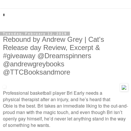
'
Tuesday, February 12, 2019
Rebound by Andrew Grey | Cat's
Release day Review, Excerpt &
#giveaway @Dreamspinners
@andrewgreybooks
@TTCBooksandmore
Professional basketball player Bri Early needs a
physical therapist after an injury, and he’s heard that
Obie is the best. Bri takes an immediate liking to the out-and-
proud man with the magic touch, and even though Bri isn’t
openly gay himself, he’d never let anything stand in the way
of something he wants.