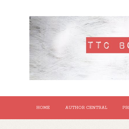
'
HOME
AUTHOR CENTRAL
PR