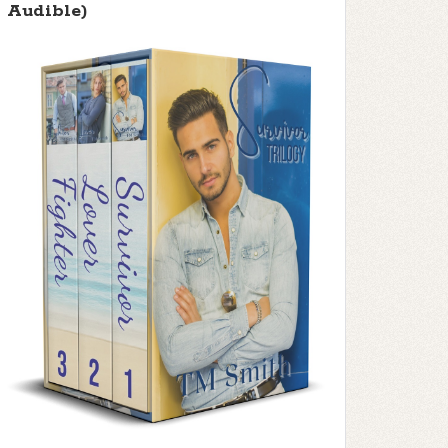
Audible)