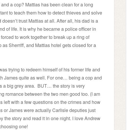
f and a cop? Mattias has been clean for a long
tant to teach them how to detect thieves and solve
sn’t trust Mattias at all. After all, his dad is a
d of life. It is why he became a police officer in
 forced to work together to break up a ring of
 as Sherriff, and Mattias hotel gets closed for a
he was trying to redeem himself of his former life and
with James quite as well. For one… being a cop and
is a big grey area.
BUT… the story is very
ding romance between the two men good too. (I am
as left with a few questions on the crimes and how
as or James were actually Carlisle deputies just
y the story and read it in one night. I love Andrew
 choosing one!