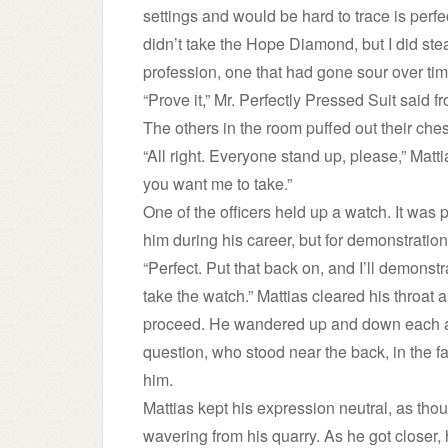
settings and would be hard to trace is perfe
didn’t take the Hope Diamond, but I did ste
profession, one that had gone sour over tim
“Prove it,” Mr. Perfectly Pressed Suit said f
The others in the room puffed out their chest
“All right. Everyone stand up, please,” Matt
you want me to take.”
One of the officers held up a watch. It was
him during his career, but for demonstration
“Perfect. Put that back on, and I’ll demonstra
take the watch.” Mattias cleared his throat
proceed. He wandered up and down each aisl
question, who stood near the back, in the far
him.
Mattias kept his expression neutral, as tho
wavering from his quarry. As he got closer,