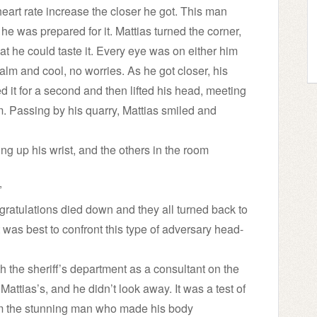
heart rate increase the closer he got. This man
 was prepared for it. Mattias turned the corner,
hat he could taste it. Every eye was on either him
alm and cool, no worries. As he got closer, his
ed it for a second and then lifted his head, meeting
 Passing by his quarry, Mattias smiled and
lding up his wrist, and the others in the room
”
ngratulations died down and they all turned back to
t was best to confront this type of adversary head-
 the sheriff’s department as a consultant on the
Mattias’s, and he didn’t look away. It was a test of
from the stunning man who made his body