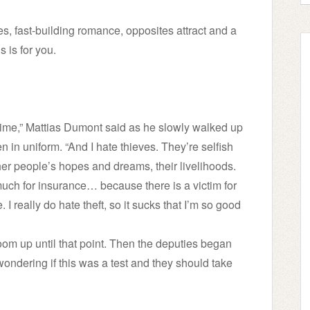
ves, fast-building romance, opposites attract and a
s is for you.
rime,” Mattias Dumont said as he slowly walked up
 in uniform. “And I hate thieves. They’re selfish
other people’s hopes and dreams, their livelihoods.
 much for insurance… because there is a victim for
 I really do hate theft, so it sucks that I’m so good
oom up until that point. Then the deputies began
ndering if this was a test and they should take