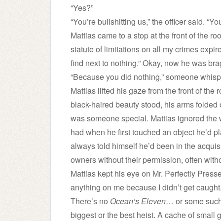
“Yes?”
“You’re bullshitting us,” the officer said. “Yo
Mattias came to a stop at the front of the r
statute of limitations on all my crimes expir
find next to nothing.” Okay, now he was bragg
“Because you did nothing,” someone whisp
Mattias lifted his gaze from the front of the
black-haired beauty stood, his arms folded 
was someone special. Mattias ignored the way
had when he first touched an object he’d p
always told himself he’d been in the acqui
owners without their permission, often wi
Mattias kept his eye on Mr. Perfectly Presse
anything on me because I didn’t get caught. 
There’s no
Ocean’s Eleven
… or some such 
biggest or the best heist. A cache of small