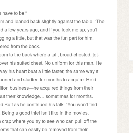
u have to be.”
oom and leaned back slightly against the table. “The
ed a few years ago, and if you look me up, you’ll
ing a little, but that was the fun part for him.
ered from the back.
 room to the back where a tall, broad-chested, jet-
over his suited chest. No uniform for this man. He
 his heart beat a little faster, the same way it
lanned and studied for months to acquire. He’d
sition business—he acquired things from their
thout their knowledge… sometimes for months.
d Suit as he continued his talk. “You won’t find
Being a good thief isn’t like in the movies.
crap where you try to see who can pull off the
 gems that can easily be removed from their