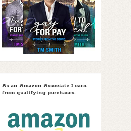
As an Amazon Associate I earn
from qualifying purchases.