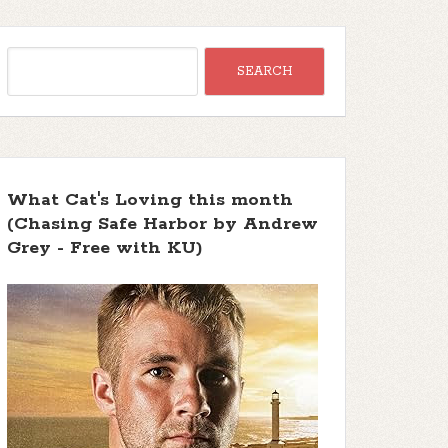
What Cat's Loving this month
(Chasing Safe Harbor by Andrew
Grey - Free with KU)