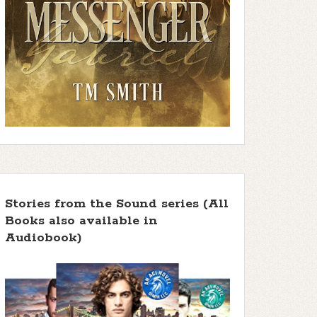
Stories from the Sound series (All
Books also available in
Audiobook)