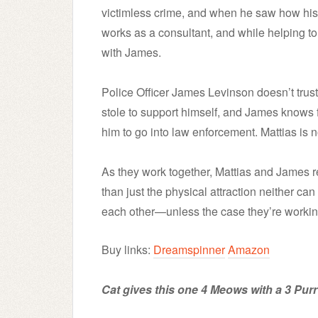
victimless crime, and when he saw how his 
works as a consultant, and while helping to
with James.
Police Officer James Levinson doesn’t trust
stole to support himself, and James knows f
him to go into law enforcement. Mattias is no
As they work together, Mattias and James 
than just the physical attraction neither ca
each other—unless the case they’re workin
Buy links:
Dreamspinner
Amazon
Cat gives this one 4 Meows with a 3 Purr 