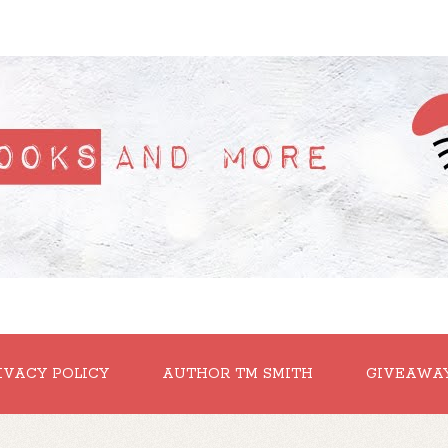
IVACY POLICY
AUTHOR TM SMITH
GIVEAWA