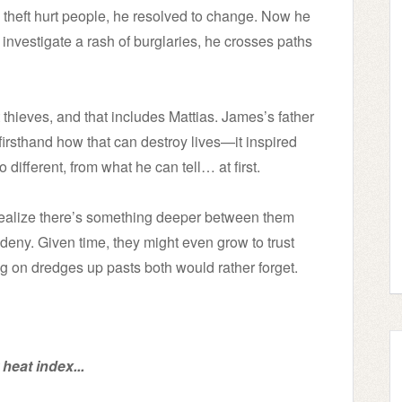
theft hurt people, he resolved to change. Now he
 investigate a rash of burglaries, he crosses paths
 thieves, and that includes Mattias. James’s father
irsthand how that can destroy lives—it inspired
 different, from what he can tell… at first.
realize there’s something deeper between them
n deny. Given time, they might even grow to trust
g on dredges up pasts both would rather forget.
heat index...