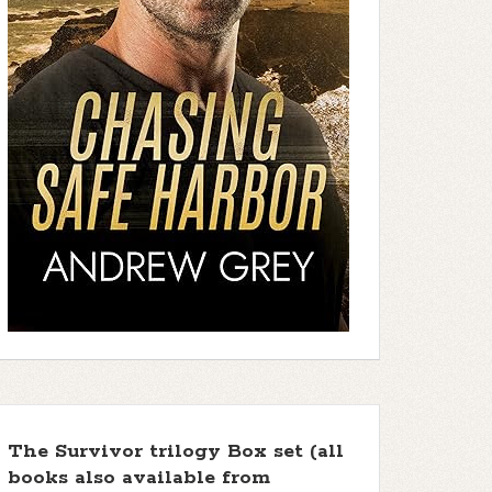
The Survivor trilogy Box set (all
books also available from