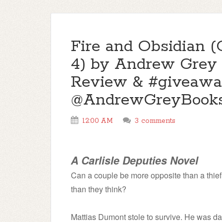
Fire and Obsidian (
4) by Andrew Grey 
Review & #giveawa
@AndrewGreyBook
12:00 AM
3 comments
A Carlisle Deputies Novel
Can a couple be more opposite than a thi
than they think?
Mattias Dumont stole to survive. He was dam