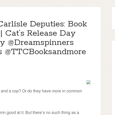
Carlisle Deputies: Book
| Cat’s Release Day
y @Dreamspinners
s @TTCBooksandmore
ef and a cop? Or do they have more in common
n good at it. But there’s no such thing as a