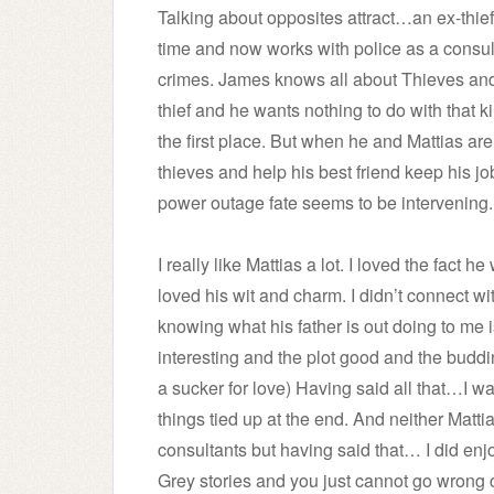
Talking about opposites attract…an ex-thie
time and now works with police as a consul
crimes. James knows all about Thieves and doe
thief and he wants nothing to do with that kin
the first place. But when he and Mattias are
thieves and help his best friend keep his job
power outage fate seems to be intervening.
I really like Mattias a lot. I loved the fact 
loved his wit and charm. I didn’t connect 
knowing what his father is out doing to me 
interesting and the plot good and the bud
a sucker for love) Having said all that…I w
things tied up at the end. And neither Matti
consultants but having said that… I did enjo
Grey stories and you just cannot go wrong