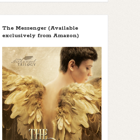
The Messenger (Available
exclusively from Amazon)