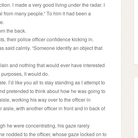
ction. I made a very good living under the radar. I
al from many people.” To him it had been a
e.
rom the back.
s, their police officer confidence kicking in.
ias said calmly. “Someone identify an object that
 plain and nothing that would ever have interested
 purposes, it would do.
te. I’d like you all to stay standing as I attempt to
 and pretended to think about how he was going to
e, working his way over to the officer in
 aisle, with another officer in front and in back of
ugh he were concentrating, his gaze rarely
 he nodded to the officer, whose gaze locked on to