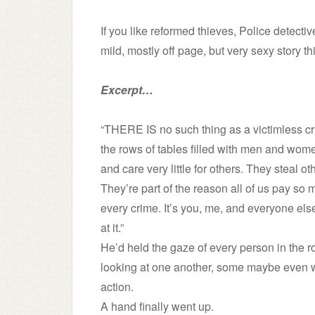
If you like reformed thieves, Police detecti
mild, mostly off page, but very sexy story thi
Excerpt…
“THERE IS no such thing as a victimless c
the rows of tables filled with men and women
and care very little for others. They steal 
They’re part of the reason all of us pay so
every crime. It’s you, me, and everyone else.
at it.”
He’d held the gaze of every person in the r
looking at one another, some maybe even wo
action.
A hand finally went up.