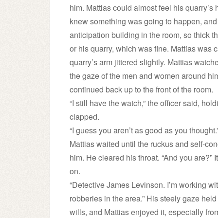
him. Mattias could almost feel his quarry’s 
knew something was going to happen, and he
anticipation building in the room, so thick t
or his quarry, which was fine. Mattias was c
quarry’s arm jittered slightly. Mattias watch
the gaze of the men and women around him.
continued back up to the front of the room.
“I still have the watch,” the officer said, ho
clapped.
“I guess you aren’t as good as you thought.
Mattias waited until the ruckus and self-co
him. He cleared his throat. “And you are?” I
on.
“Detective James Levinson. I’m working with
robberies in the area.” His steely gaze held 
wills, and Mattias enjoyed it, especially 