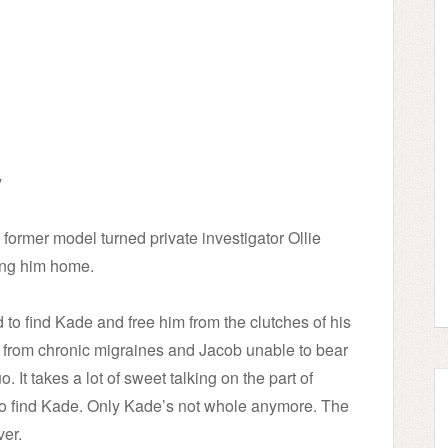
y
former model turned private investigator Ollie
ring him home.
d to find Kade and free him from the clutches of his
ng from chronic migraines and Jacob unable to bear
 It takes a lot of sweet talking on the part of
 find Kade. Only Kade’s not whole anymore. The
ver.