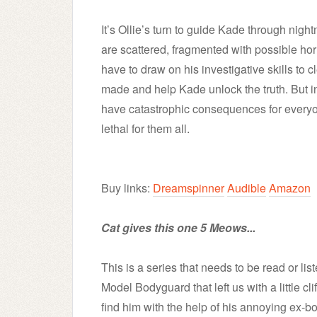
It’s Ollie’s turn to guide Kade through ni
are scattered, fragmented with possible horro
have to draw on his investigative skills to c
made and help Kade unlock the truth. But i
have catastrophic consequences for everyo
lethal for them all.
Buy links:
Dreamspinner
Audible
Amazon
Cat gives this one 5 Meows...
This is a series that needs to be read or lis
Model Bodyguard that left us with a little cl
find him with the help of his annoying ex-bo