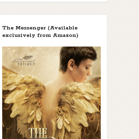
The Messenger (Available
exclusively from Amazon)