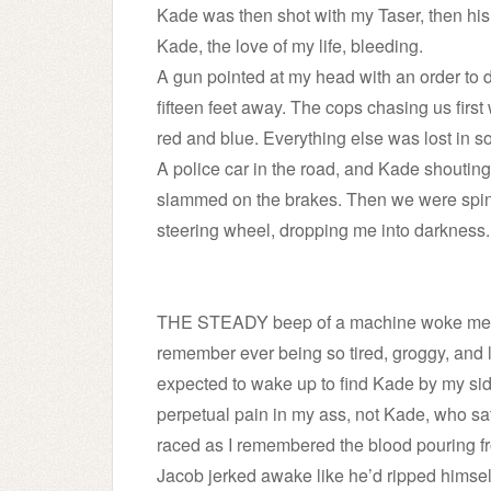
Kade was then shot with my Taser, then hi
Kade, the love of my life, bleeding.
A gun pointed at my head with an order to d
fifteen feet away. The cops chasing us first w
red and blue. Everything else was lost in s
A police car in the road, and Kade shouti
slammed on the brakes. Then we were spin
steering wheel, dropping me into darkness.
THE STEADY beep of a machine woke me fro
remember ever being so tired, groggy, and l
expected to wake up to find Kade by my side
perpetual pain in my ass, not Kade, who sat
raced as I remembered the blood pouring f
Jacob jerked awake like he’d ripped himsel