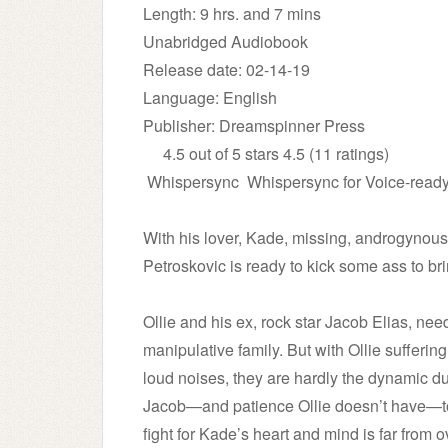
Length: 9 hrs. and 7 mins
Unabridged Audiobook
Release date: 02-14-19
Language: English
Publisher: Dreamspinner Press
4.5 out of 5 stars 4.5 (11 ratings)
Whispersync
Whispersync for Voice-read
With his lover, Kade, missing, androgynous 
Petroskovic is ready to kick some ass to b
Ollie and his ex, rock star Jacob Elias, nee
manipulative family. But with Ollie sufferi
loud noises, they are hardly the dynamic duo.
Jacob—and patience Ollie doesn’t have—to
fight for Kade’s heart and mind is far from o