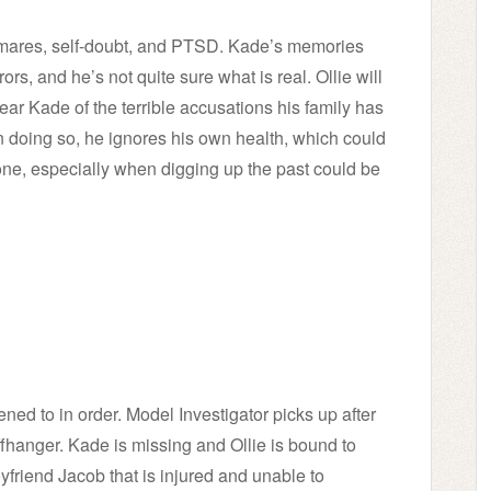
ghtmares, self-doubt, and PTSD. Kade’s memories
rs, and he’s not quite sure what is real. Ollie will
lear Kade of the terrible accusations his family has
n doing so, he ignores his own health, which could
ne, especially when digging up the past could be
tened to in order. Model Investigator picks up after
iffhanger. Kade is missing and Ollie is bound to
yfriend Jacob that is injured and unable to