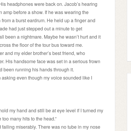
 His headphones were back on. Jacob’s hearing
 amp before a show. If he was wearing the
 from a burst eardrum. He held up a finger and
ade had just stepped out a minute to get
all been a nightmare. Maybe he wasn’t hurt and it
ross the floor of the tour bus toward me.
er and my elder brother’s best friend, who
er. His handsome face was set in a serious frown
d been running his hands through it.
m asking even though my voice sounded like I
ld my hand and still be at eye level if I turned my
e too many hits to the head.”
d failing miserably. There was no tube in my nose