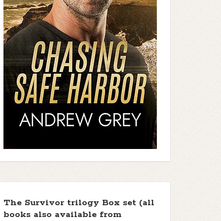
The Survivor trilogy Box set (all
books also available from