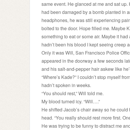
same event. He glanced at me and sat up.
had been damaged by a bomb planted in an
headphones, he was still experiencing pain
bolted to the door. Hope filled me. Maybe K
something to eat or some air. Maybe it had 
hadn’t been his blood I kept seeing creep ac
Only it was Will, San Francisco Police Offic
appeared in the doorway a few seconds lat
and his salt-and-pepper hair askew like he’
“Where’s Kade?” I couldn’t stop myself fro
hadn’t spoken in weeks.
“You should rest,” Will told me.
My blood turned icy. “Will….”
He shifted Jacob’s chair away so he could ho
head. “You really should rest more first. On
He was trying to be funny to distract me an