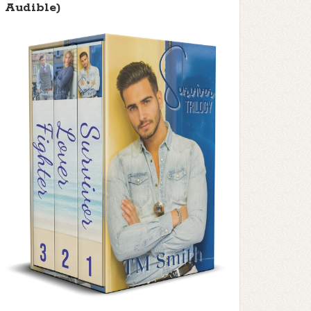
Audible)