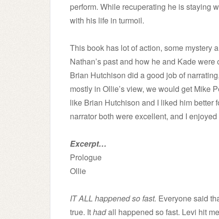
perform. While recuperating he is staying wi
with his life in turmoil.
This book has lot of action, some mystery 
Nathan’s past and how he and Kade were con
Brian Hutchison did a good job of narrating,
mostly in Ollie’s view, we would get Mike Po
like Brian Hutchison and I liked him better f
narrator both were excellent, and I enjoyed
Excerpt…
Prologue
Ollie
IT ALL happened so fast.
Everyone said that
true. It
had
all happened so fast. Levi hit 