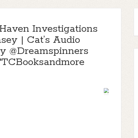
(Haven Investigations
asey | Cat’s Audio
y @Dreamspinners
@TTCBooksandmore