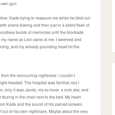
s own gun.
rive. Kade trying to reassure me while he bled out
ith sirens blaring and then just in a silent flash of
oundless bursts of memories until the blockade.
ng my name as Levi came at me. I swerved and
ning, and my already pounding head hit the
m the reoccurring nightmare. I couldn’t
ight-headed. The hospital was familiar, but I
, only it was Jacob, my ex-lover, a rock star, and
 dozing in the chair next to the bed. My heart
rom Kade and the sound of his pained scream.
f out of his own nightmare. Maybe about the very