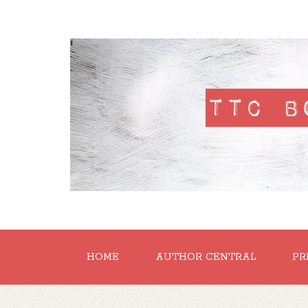
'
HOME
AUTHOR CENTRAL
PR