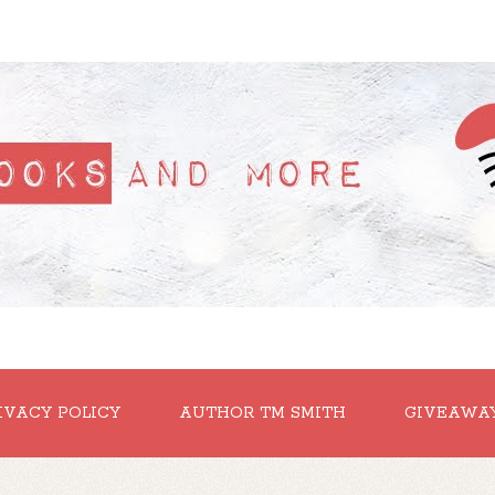
IVACY POLICY
AUTHOR TM SMITH
GIVEAWA