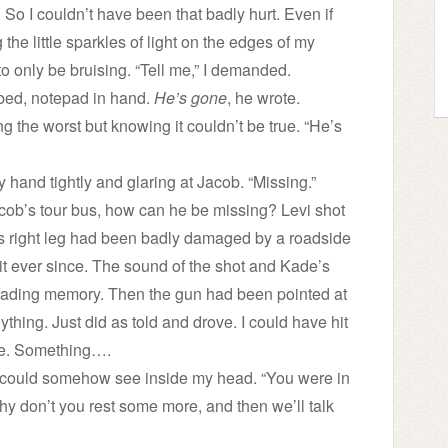
. So I couldn’t have been that badly hurt. Even if
 the little sparkles of light on the edges of my
 to only be bruising. “Tell me,” I demanded.
 bed, notepad in hand.
He’s gone
, he wrote.
ng the worst but knowing it couldn’t be true. “He’s
 hand tightly and glaring at Jacob. “Missing.”
cob’s tour bus, how can he be missing? Levi shot
e’s right leg had been badly damaged by a roadside
it ever since. The sound of the shot and Kade’s
 fading memory. Then the gun had been pointed at
ything. Just did as told and drove. I could have hit
ade. Something….
 he could somehow see inside my head. “You were in
. Why don’t you rest some more, and then we’ll talk