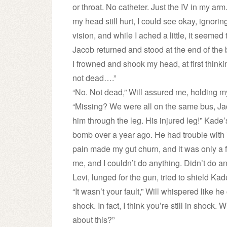
or throat. No catheter. Just the IV in my arm
my head still hurt, I could see okay, ignoring
vision, and while I ached a little, it seemed
Jacob returned and stood at the end of the
I frowned and shook my head, at first thinki
not dead….”
“No. Not dead,” Will assured me, holding my
“Missing? We were all on the same bus, Ja
him through the leg. His injured leg!” Kad
bomb over a year ago. He had trouble with 
pain made my gut churn, and it was only a
me, and I couldn’t do anything. Didn’t do an
Levi, lunged for the gun, tried to shield K
“It wasn’t your fault,” Will whispered like
shock. In fact, I think you’re still in shock
about this?”