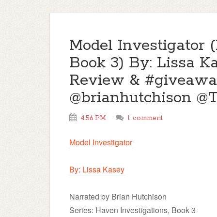
Model Investigator 
Book 3) By: Lissa K
Review & #giveawa
@brianhutchison 
4:56 PM
1 comment
Model Investigator
By: Lissa Kasey
Narrated by Brian Hutchison
Series: Haven Investigations, Book 3