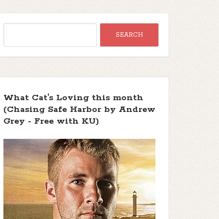
What Cat's Loving this month
(Chasing Safe Harbor by Andrew
Grey - Free with KU)