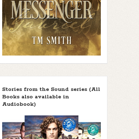
Stories from the Sound series (All
Books also available in
Audiobook)