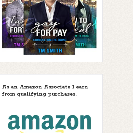
As an Amazon Associate I earn
from qualifying purchases.