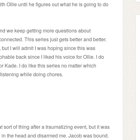
th Ollie until he figures out what he is going to do
and we keep getting more questions about
nected. This series just gets better and better.
 but I will admit I was hoping since this was
hable back since I liked his voice for Ollie. I do
or Kade. I do like this series no matter which
 listening while doing chores.
 sort of thing after a traumatizing event, but it was
me in the head and disarmed me. Jacob was bound.