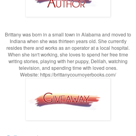
Brittany was born in a small town in Alabama and moved to
Indiana when she was thirteen years old. She currently
resides there and works as an operator at a local hospital.
When she isn't working, she loves to spend her free time
writing stories, playing with her puppy, Delilah, watching
television, and spending time with loved ones.
Website:
https://brittanycournoyerbooks.com/