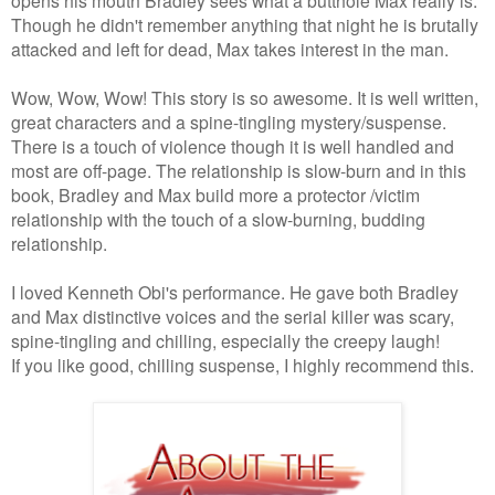
Though he didn't remember anything that night he is brutally
attacked and left for dead, Max takes interest in the man.
Wow, Wow, Wow! This story is so awesome. It is well written,
great characters and a spine-tingling mystery/suspense.
There is a touch of violence though it is well handled and
most are off-page. The relationship is slow-burn and in this
book, Bradley and Max build more a protector /victim
relationship with the touch of a slow-burning, budding
relationship.
I loved Kenneth Obi's performance. He gave both Bradley
and Max distinctive voices and the serial killer was scary,
spine-tingling and chilling, especially the creepy laugh!
If you like good, chilling suspense, I highly recommend this.