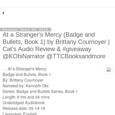
'
Sunday, June 30, 2019
At a Stranger's Mercy (Badge and
Bullets, Book 1) by Brittany Cournoyer |
Cat’s Audio Review & #giveaway
@KObiNarrator @TTCBooksandmore
At a Stranger's Mercy
Badge and Bullets, Book 1
By: Brittany Cournoyer
Narrated by: Kenneth Obi
Series: Badge and Bullets Series, Book 1
Length: 6 hrs and 24 mins
Unabridged Audiobook
Release date: 05-14-19
Language: English