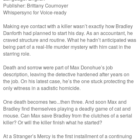
Publisher: Brittany Cournoyer
Whispersync for Voice-ready
Making eye contact with a killer wasn’t exactly how Bradley
Danforth had planned to start his day. As an accountant, he
craved structure and routine. What he hadn’t anticipated was
being part of a real-life murder mystery with him cast in the
starring role.
Death and sorrow were part of Max Donohue’s job
description, leaving the detective hardened after years on
the job. On his latest case, he’s the one stuck protecting the
only witness in a sadistic homicide.
One death becomes two...then three. And soon Max and
Bradley find themselves playing a deadly game of cat and
mouse. Can Max save Bradley from the clutches of a serial
killer? Or will the killer finish what he started?
At a Stranger’s Mercy is the first installment of a continuing