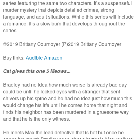
series featuring the same two characters. It’s a suspenseful
murder mystery that depicts detailed crimes, strong
language, and adult situations. While this series will include
a romance, it’s a slow burn that develops throughout the
series.
©2019 Brittany Cournoyer (P)2019 Brittany Cournoyer
Buy links:
Audible
Amazon
Cat gives this one 5 Meows...
Bradley had no idea how much worse is already bad day
could be until he locked eyes with a stranger that sent
shivers up his spine and he had no idea just how much this
would change his life until he comes home that night and
finds his neighbor has been murdered in a gruesome way
and that he is the only witness.
He meets Max the lead detective that is hot but once he
opens his mouth Bradley sees what a butthole Max really is.