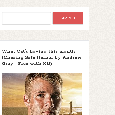
What Cat's Loving this month
(Chasing Safe Harbor by Andrew
Grey - Free with KU)