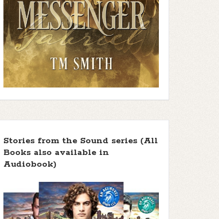
Stories from the Sound series (All
Books also available in
Audiobook)