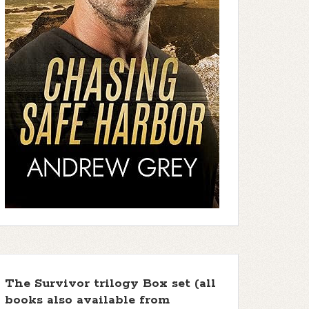
The Survivor trilogy Box set (all
books also available from