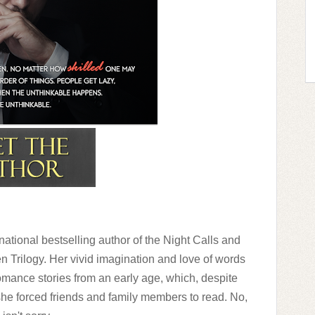
ng him closer. “Did you bring the coffee?”
s door handle. “I’ll get it.”
appens to come knocking, it’ll be easier to
 picture of the two of us tangled in each
 caught up in all of that luxurious hair enters
ake it off. I can’t think of him that way when
f romance.
ational bestselling author of the Night Calls and
 Trilogy. Her vivid imagination and love of words
ance stories from an early age, which, despite
she forced friends and family members to read. No,