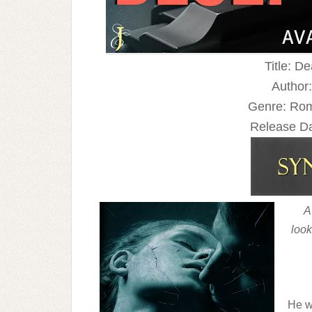
Title: D
Author:
Genre: Rom
Release Da
A
look
He w