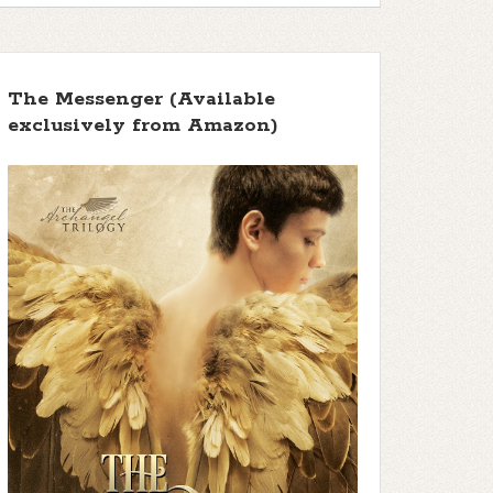
The Messenger (Available
exclusively from Amazon)