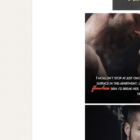
can call me…Cal.”
Cal. This gets me wondering what his real 
lip, turning over different names in my mi
finally settle on because we can’t stand 
have real business to discuss.
Standing under a bridge is conspicuous as 
caught. It might be a brazen move, hiring
seasoned pro. This is all new territory for m
Only that I don’t want to get caught.
Yeah, I should have given that more consid
desperate times call for desperate measure
desperate housewife.