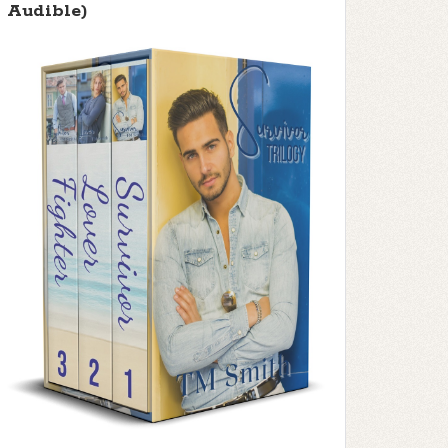
Audible)