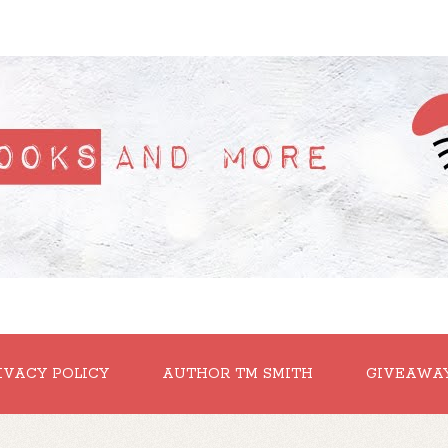
IVACY POLICY
AUTHOR TM SMITH
GIVEAWA