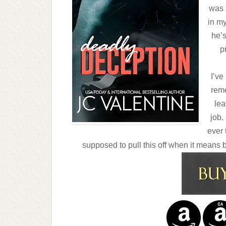
was 
in my
he’s
p
I’ve
reme
lea
job.
ever 
supposed to pull this off when it means 