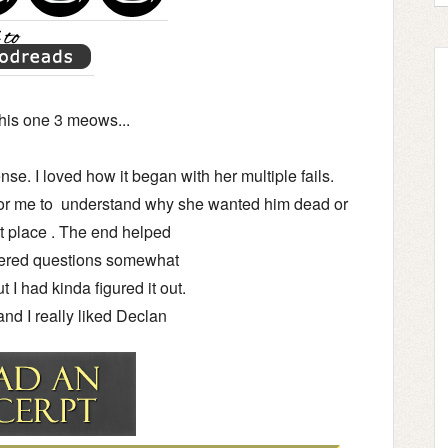
his one 3 meows...
e. I loved how it began with her multiple fails.
or me to understand why she wanted him dead or
rst place . The end helped
ered questions somewhat
but I had kinda figured it out.
 and I really liked Declan