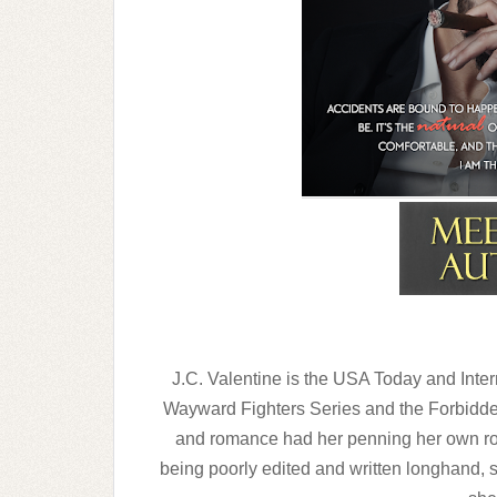
“Okay, Brenda,” Cal starts, his feet carryi
“Yes,” I say eagerly, reaching for the driver’
“No. Let’s get in the car first. If anyone h
explain why we’re here if we’re together.”
I pause, wondering at his meaning before a
other’s arms, his hand up my shirt and mine
my mind. I shiver with desire but quickly sh
what we’re here for is far from any kind o
J.C. Valentine is the USA Today and Intern
Wayward Fighters Series and the Forbidden
and romance had her penning her own rom
being poorly edited and written longhand, 