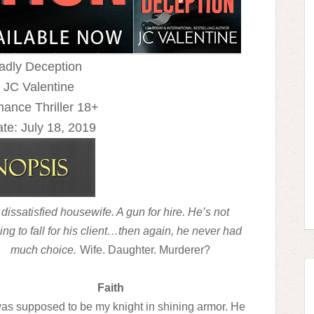
eadly Deception
 JC Valentine
ance Thriller 18+
te:
July 18, 2019
 dissatisfied housewife. A gun for hire. He’s not
ing to fall for his client…then again, he never had
much choice.
Wife. Daughter. Murderer?
Faith
as supposed to be my knight in shining armor. He