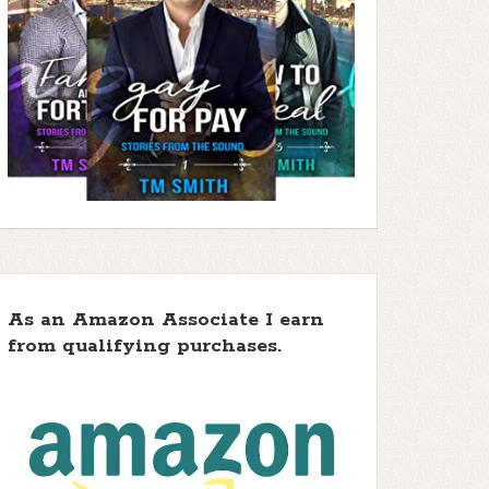
As an Amazon Associate I earn
from qualifying purchases.