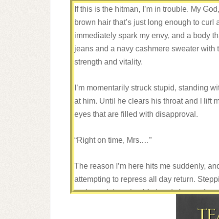
If this is the hitman, I’m in trouble. My God
brown hair that’s just long enough to curl a
immediately spark my envy, and a body tha
jeans and a navy cashmere sweater with t
strength and vitality.
I’m momentarily struck stupid, standing wit
at him. Until he clears his throat and I lift 
eyes that are filled with disapproval.
“Right on time, Mrs.…”
The reason I’m here hits me suddenly, and 
attempting to repress all day return. Steppin
and stand there beside it, twisting my han
He nods. “That’s wise. However, we’ll nee