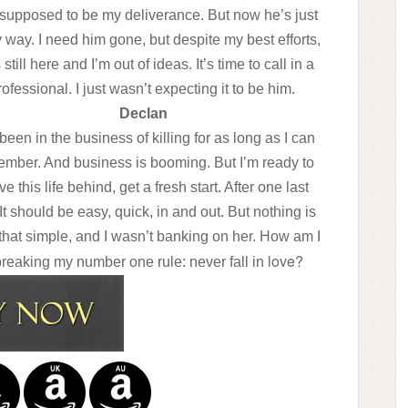
supposed to be my deliverance. But now he’s just
 way. I need him gone, but despite my best efforts,
 still here and I’m out of ideas. It’s time to call in a
rofessional. I just wasn’t expecting it to be him.
Declan
 been in the business of killing for as long as I can
mber. And business is booming. But I’m ready to
ve this life behind, get a fresh start. After one last
 It should be easy, quick, in and out. But nothing is
that simple, and I wasn’t banking on her. How am I
love?
breaking my number one rule: never fall in