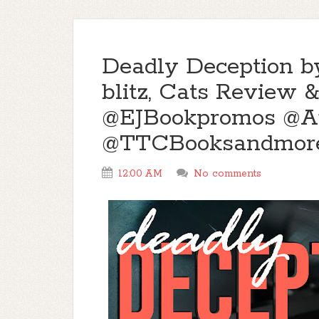
Deadly Deception b
blitz, Cats Review
@EJBookpromos @A
@TTCBooksandmor
12:00 AM
No comments