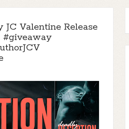
y JC Valentine Release
 & #giveaway
uthorJCV
e