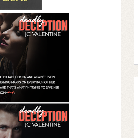
name is. He looks like a Cal, I guess. I bite my
nd and finding them all too common. “Brenda,” I
here all night debating over names when we
hell, and I’d die a thousand deaths if we got
 someone to commit murder, but I’m hardly a
e. I don’t know the first thing about any of this.
eration before contacting this guy, but
s. And I am, by the very definition, a