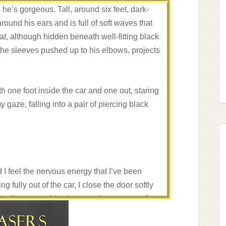
, he’s gorgeous. Tall, around six feet, dark-
round his ears and is full of soft waves that
t, although hidden beneath well-fitting black
he sleeves pushed up to his elbows, projects
h one foot inside the car and one out, staring
my gaze, falling into a pair of piercing black
I feel the nervous energy that I’ve been
g fully out of the car, I close the door softly
ds. “I, um, would rather not give my name.”
d to call each other something. An alias. You