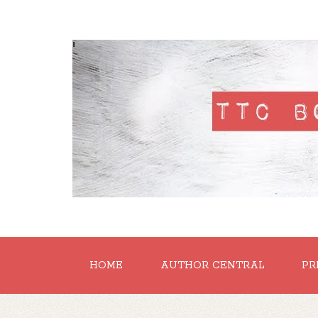
'
HOME
AUTHOR CENTRAL
PR