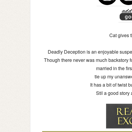
Cat gives t
Deadly Deception is an enjoyable suspens
Though there never was much backstory f
married in the fi
tie up my unansw
It has a bit of twist 
Stil a good story