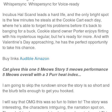
Whispersync Whispersync for Voice-ready
Incubus Hal Scand leads a hard life, and the only bright spot
is the few minutes he steals at the Cookie Cart each day,
where he’s able to forget his problems before it’s back to
banging for a buck. Cookie stand owner Porter enjoys flirting
with his mysterious regular, but he’s ready for more. And with
Valentine’s Day approaching, he has the perfect opportunity
to take his chance.
Buy links
Audible
Amazon
Cat gives this one 5 Meows Story 5 meows performance
5 Meows overall with a 3 Purr heat index...
I am going to skip the rundown since the story is so short and
the blurb tells enough to get you hooked.
I will say that OMG this was so fun to listen to! The story was
interesting, the characters intriguing, the narration spot on.