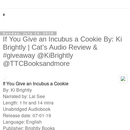
'
Sunday, July 14, 2019
If You Give an Incubus a Cookie By: Ki
Brightly | Cat’s Audio Review &
#giveaway @KiBrightly
@TTCBooksandmore
If You Give an Incubus a Cookie
By: Ki Brightly
Narrated by: Lai See
Length: 1 hr and 14 mins
Unabridged Audiobook
Release date: 07-01-19
Language: English
Publisher: Brightly Books