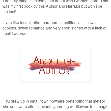
The only thing I can complain about was I wanted more! This
was my first book by this Author and Narrator but won’t be
the last!
If you like Incubi, other paranormal entities, a little twist,
cookies, sweet romance and very short stories with a kick of
heat! I adored it!
Ki grew up in small town nowhere pretending that meteor
showers were aliens invading, turning wildflowers into magic