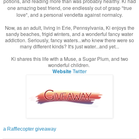
potions, and reading more than was probably healthy. Ki had
one amazing best friend, one endlessly out of grasp "true
love", and a personal vendetta against normalcy.
Now, as an adult, living in Erie, Pennsylvania, Ki enjoys the
sandy beaches, frigid winters, and a wonderful fancy water
addiction. Seriously, fancy waters...who knew there were so
many different kinds? It's just water...and yet...
Ki shares this life with a Muse, a Sugar Plum, and two
wonderful children.
Website
Twitter
a Rafflecopter giveaway