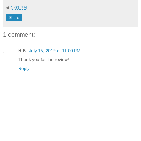
at
1:01 PM
Share
1 comment:
H.B.
July 15, 2019 at 11:00 PM
Thank you for the review!
Reply