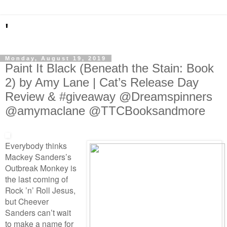
'
Monday, August 19, 2019
Paint It Black (Beneath the Stain: Book
2) by Amy Lane | Cat’s Release Day
Review & #giveaway @Dreamspinners
@amymaclane @TTCBooksandmore
Everybody thinks
Mackey Sanders’s
Outbreak Monkey is
the last coming of
Rock ’n’ Roll Jesus,
but Cheever
Sanders can’t wait
to make a name for