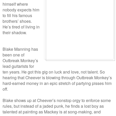
himself where
nobody expects him
to fill his famous
brothers’ shoes.
He’s tired of living in
their shadow.
Blake Manning has
been one of
Outbreak Monkey’s
lead guitarists for
ten years. He got this gig on luck and love, not talent. So
hearing that Cheever is blowing through Outbreak Monkey’s
hard-earned money in an epic stretch of partying pisses him
off.
Blake shows up at Cheever’s nonstop orgy to enforce some
rules, but instead of a jaded punk, he finds a lost boy as
talented at painting as Mackey is at song-making, and