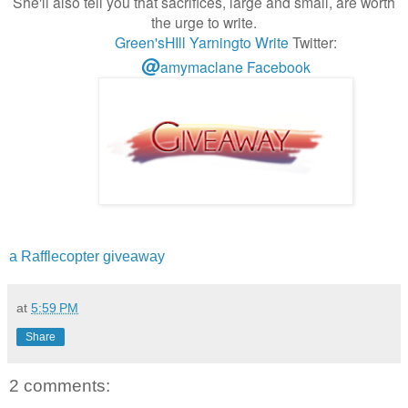
She'll also tell you that sacrifices, large and small, are worth
the urge to write.
Green'sHIll
Yarningto Write
Twitter:
@
amymaclane
Facebook
a Rafflecopter giveaway
at
5:59 PM
Share
2 comments: