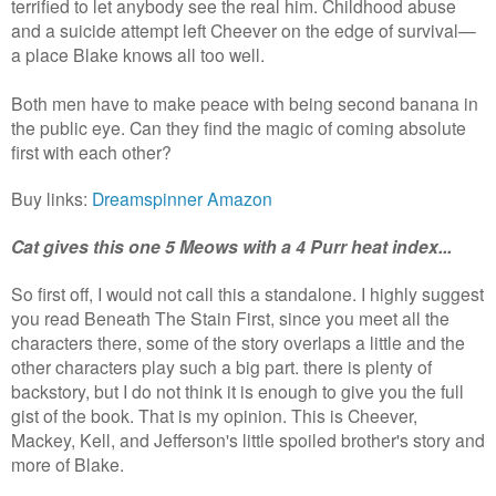
terrified to let anybody see the real him. Childhood abuse
and a suicide attempt left Cheever on the edge of survival—
a place Blake knows all too well.
Both men have to make peace with being second banana in
the public eye. Can they find the magic of coming absolute
first with each other?
Buy links:
Dreamspinner
Amazon
Cat gives this one 5 Meows with a 4 Purr heat index...
So first off, I would not call this a standalone. I highly suggest
you read Beneath The Stain First, since you meet all the
characters there, some of the story overlaps a little and the
other characters play such a big part. there is plenty of
backstory, but I do not think it is enough to give you the full
gist of the book. That is my opinion.
This is Cheever,
Mackey, Kell, and Jefferson's little spoiled brother's story and
more of Blake.