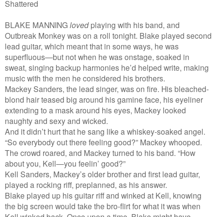
Shattered
BLAKE MANNING
loved
playing with his band, and
Outbreak Monkey was on a roll tonight. Blake played second
lead guitar, which meant that in some ways, he was
superfluous—but not when he was onstage, soaked in
sweat, singing backup harmonies he’d helped write, making
music with the men he considered his brothers.
Mackey Sanders, the lead singer, was on fire. His bleached-
blond hair teased big around his gamine face, his eyeliner
extending to a mask around his eyes, Mackey looked
naughty and sexy and wicked.
And it didn’t hurt that he sang like a whiskey-soaked angel.
“So everybody out there feeling good?” Mackey whooped.
The crowd roared, and Mackey turned to his band. “How
about you, Kell—you feelin’ good?”
Kell Sanders, Mackey’s older brother and first lead guitar,
played a rocking riff, preplanned, as his answer.
Blake played up his guitar riff and winked at Kell, knowing
the big screen would take the bro-flirt for what it was when
Kell winked back. Once upon a time, Blake might have