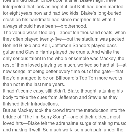
interpreted that look as hopeful, but Kell had been married
for eight years now and had two kids. Blake’s long-buried
crush on his bandmate had since morphed into what it
always should have been—brotherhood.
The venue wasn’t too big—about ten thousand seats, when
they often played twenty-five—but the stadium was packed.
Behind Blake and Kell, Jefferson Sanders played bass
guitar and Stevie Harris played the drums. And while the
only serious talent in the whole ensemble was Mackey, the
rest of them loved playing so much, worked so hard at it—at
new songs, at being better every time out of the gate—that
they’d managed to be on Billboard’s Top Ten more weeks
than not in the last nine years.
It hadn’t come easy, still didn’t, Blake thought, attuning his
body to take the cues from Jefferson and Stevie as they
finished their introductions.
But as Mackey took the crowd from the introduction into the
bridge of “The I’m Sorry Song”—one of their oldest, most
loved hits—Blake felt the adrenaline surge of making music,
and making it well. So much work, so much pain under the