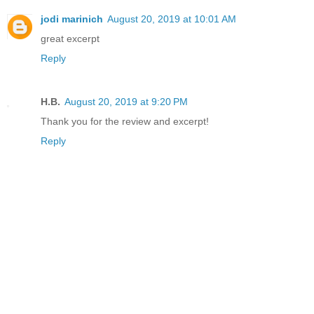
jodi marinich
August 20, 2019 at 10:01 AM
great excerpt
Reply
H.B.
August 20, 2019 at 9:20 PM
Thank you for the review and excerpt!
Reply