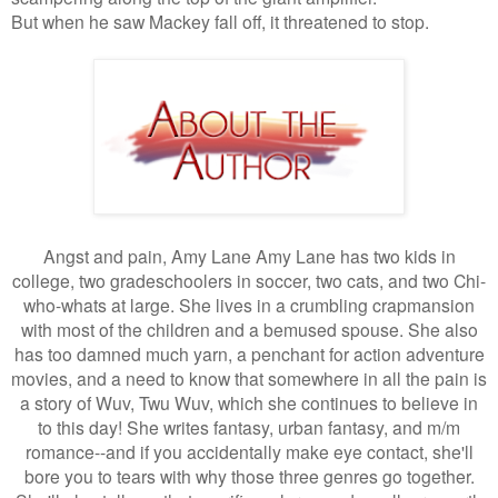
But when he saw Mackey fall off, it threatened to stop.
Angst and pain, Amy Lane Amy Lane has two kids in
college, two gradeschoolers in soccer, two cats, and two Chi-
who-whats at large. She lives in a crumbling crapmansion
with most of the children and a bemused spouse. She also
has too damned much yarn, a penchant for action adventure
movies, and a need to know that somewhere in all the pain is
a story of Wuv, Twu Wuv, which she continues to believe in
to this day! She writes fantasy, urban fantasy, and m/m
romance--and if you accidentally make eye contact, she'll
bore you to tears with why those three genres go together.