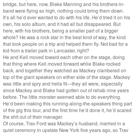
bridge, but here, now, Blake Manning and his brothers-in-
band were flying so high, nothing could bring them down.
It’s all he’d ever wanted to do with his life. He’d tried it on his
own, his solo album, and it had all but disappeared. But
here, with his brothers, being a smaller part of a bigger
whole? He was a rock star in the best kind of way, the kind
that took people on a trip and helped them fly. Not bad for a
kid from a trailer park in Lancaster, right?
He and Kell moved toward each other on the stage, doing
that thing where Kell moved forward while Blake rocked
back, and together they watched as Mackey clambered on
top of the giant speakers on either side of the stage. Mackey
was little and spry and hella fit—they all were, especially
since Mackey and Blake had gotten out of rehab nine years
before. The little monster seemed able to do everything.
He’d been making this running-along-the-speakers thing part
of the gig this tour, and the first time he’d done it, he’d scared
the shit out of their manager.
Of course, Trav Ford was Mackey’s husband, married in a
quiet ceremony in upstate New York five years ago, so Trav