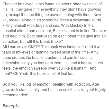
Cheever has lived in his famous bothers' shadows most of
his life. they gave him everything they didn't have growing
up, except the one thing he craved...being with them. Now
21, broken alone in art school he faces a downward spiral
killing himself with drugs and sex. With Mackey in the
hospital after a bad accident, Blake is sent in to find Cheever
and help him. Both men lean on each other then give into an
attraction, but will this break Blake?
All I can say is OMG!!! This book was fantastic. I read it with
tears in my eyes or fanning myself most of the time. Amy
Lane creates the best characters and can tell such a
believable story you feel right there in it and it has so much
feels, the emotion sweeps over you like a tsunami. And
heat? Oh Yeah, this book is full of that too!
So if you like lots of emotion, dealing with addiction, Age
gap, rock stars, family and hot man-sex this is for you! Highly
recommended!
Excerpt…