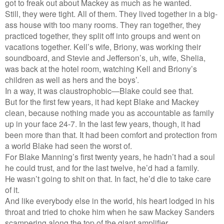
got to freak out about Mackey as much as he wanted.
Still, they were tight. All of them. They lived together in a big-
ass house with too many rooms. They ran together, they
practiced together, they split off into groups and went on
vacations together. Kell’s wife, Briony, was working their
soundboard, and Stevie and Jefferson’s, uh, wife, Shelia,
was back at the hotel room, watching Kell and Briony’s
children as well as hers and the boys’.
In a way, it was claustrophobic—Blake could see that.
But for the first few years, it had kept Blake and Mackey
clean, because nothing made you as accountable as family
up in your face 24-7. In the last few years, though, it had
been more than that. It had been comfort and protection from
a world Blake had seen the worst of.
For Blake Manning’s first twenty years, he hadn’t had a soul
he could trust, and for the last twelve, he’d had a family.
He wasn’t going to shit on that. In fact, he’d die to take care
of it.
And like everybody else in the world, his heart lodged in his
throat and tried to choke him when he saw Mackey Sanders
scampering along the top of the giant amplifier.