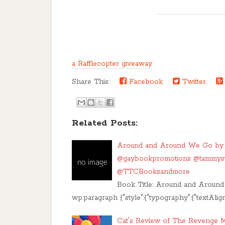
a Rafflecopter giveaway
Share This:
Facebook
Twitter
Related Posts:
Around and Around We Go by A
@gaybookpromotions @tammy
@TTCBooksandmore
Book Title: Around and Around
wp:paragraph {"style":{"typography":{"textAlign
Cat's Review of The Revenge