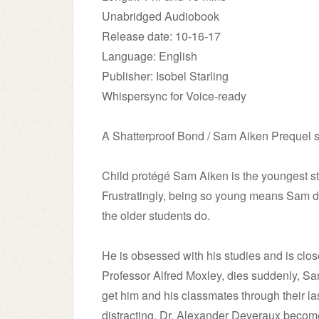
Unabridged Audiobook
Release date: 10-16-17
Language: English
Publisher: Isobel Starling
Whispersync for Voice-ready
A Shatterproof Bond / Sam Aiken Prequel s
Child protégé Sam Aiken is the youngest stu
Frustratingly, being so young means Sam do
the older students do.
He is obsessed with his studies and is clos
Professor Alfred Moxley, dies suddenly, Sa
get him and his classmates through their las
distracting. Dr. Alexander Deveraux becom