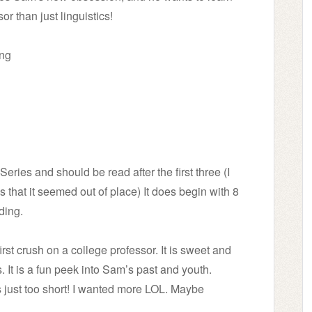
or than just linguistics!
ing
eries and should be read after the first three (I
 that it seemed out of place) It does begin with 8
ding.
rst crush on a college professor. It is sweet and
. It is a fun peek into Sam’s past and youth.
s just too short! I wanted more LOL. Maybe