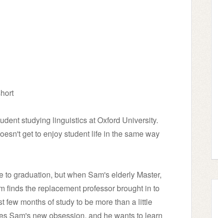
hort
dent studying linguistics at Oxford University.
esn't get to enjoy student life in the same way
e to graduation, but when Sam's elderly Master,
m finds the replacement professor brought in to
t few months of study to be more than a little
es Sam's new obsession, and he wants to learn