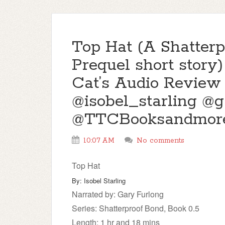
Top Hat (A Shatter
Prequel short story)
Cat’s Audio Review
@isobel_starling @
@TTCBooksandmor
10:07 AM
No comments
Top Hat
By: Isobel Starling
Narrated by: Gary Furlong
Series: Shatterproof Bond, Book 0.5
Length: 1 hr and 18 mins