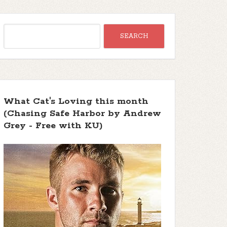
What Cat's Loving this month
(Chasing Safe Harbor by Andrew
Grey - Free with KU)