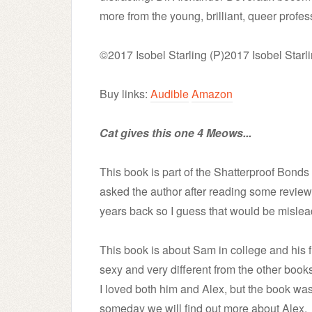
more from the young, brilliant, queer profess
©2017 Isobel Starling (P)2017 Isobel Starl
Buy links:
Audible
Amazon
Cat gives this one 4 Meows...
This book is part of the Shatterproof Bonds S
asked the author after reading some reviews
years back so I guess that would be mislea
This book is about Sam in college and his fi
sexy and very different from the other books
I loved both him and Alex, but the book wa
someday we will find out more about Alex.