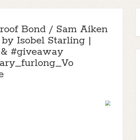
proof Bond / Sam Aiken
 by Isobel Starling |
 & #giveaway
gary_furlong_Vo
e