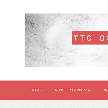
'
HOME
AUTHOR CENTRAL
PR