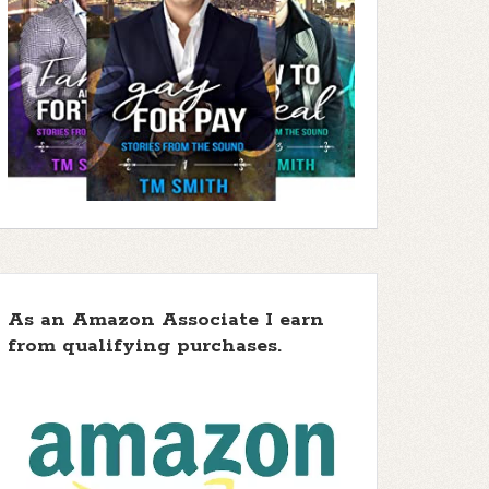
As an Amazon Associate I earn
from qualifying purchases.