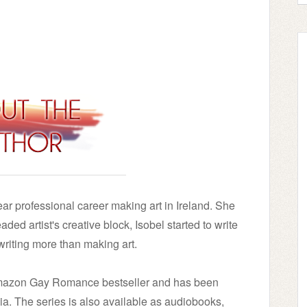
ear professional career making art in Ireland. She
ded artist's creative block, Isobel started to write
riting more than making art.
Amazon Gay Romance bestseller and has been
ia. The series is also available as audiobooks,