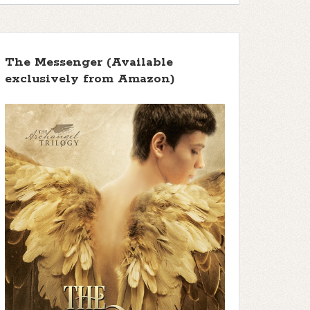
The Messenger (Available
exclusively from Amazon)