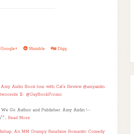
Google+
Stumble
Digg
my Aislin Book tour with Cat's Review @amyaislin
stwocents X- @GayBookPromo
 We Go Author and Publisher: Amy Aislin !--
":"…
Read More
 Mishap: An MM Grumpy Sunshine Romantic Comedy