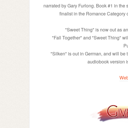
narrated by Gary Furlong. Book #1 in th
finalist in the Romance Category
"Sweet Thing" is now out as an
"Fall Together" and "Sweet Thing" wil
Pu
"Silken" is out in German, and will be 
audiobook version 
Web