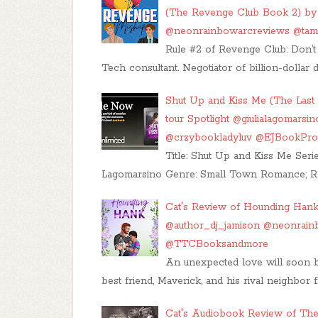
(The Revenge Club Book 2) by 
@neonrainbowarcreviews @ta
Rule #2 of Revenge Club: Don’t 
Tech consultant. Negotiator of billion-dollar 
Shut Up and Kiss Me (The Last 
tour Spotlight @giulialagomars
@crzybookladyluv @EJBookP
Title: Shut Up and Kiss Me Serie
Lagomarsino Genre: Small Town Romance; R
Cat's Review of Hounding Hank
@author_dj_jamison @neonrai
@TTCBooksandmore
An unexpected love will soon 
best friend, Maverick, and his rival neighbor f
Cat's Audiobook Review of The