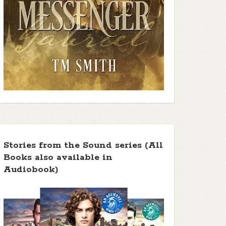
Stories from the Sound series (All
Books also available in
Audiobook)