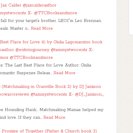
Jax Calder @jaxcalderauthor
mmystwocents X- @TTCBooksandmore
fall for your target’s brother. LEOI'm Leo Brennan.
deals. Master o…
Read More
Best Place for Love 4) by Giulia Lagomarsino book
inoauthor @enticingjourney @tammystwocents X-
romos @TTCBooksandmore
s: The Last Best Place for Love Author: Giulia
omantic Suspense Releas…
Read More
 (Matchmaking in Granville Book 2) by DJ Jamison
nbowarcreviews @tammystwocents X- @DJ_Jamison_
be Hounding Hank... Matchmaking Mamas helped my
ind love. If they can…
Read More
 Promise of Together (Fisher & Church book 3)