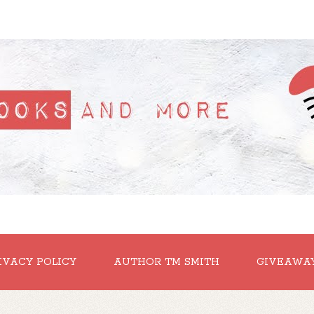
IVACY POLICY
AUTHOR TM SMITH
GIVEAWA