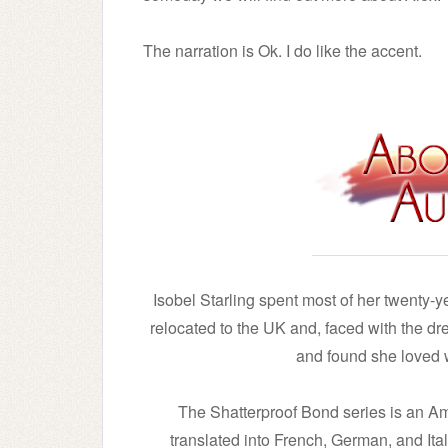
The narration is Ok. I do like the accent.
Isobel Starling spent most of her twenty-y
relocated to the UK and, faced with the drea
and found she loved w
The Shatterproof Bond series is an 
translated into French, German, and Ital