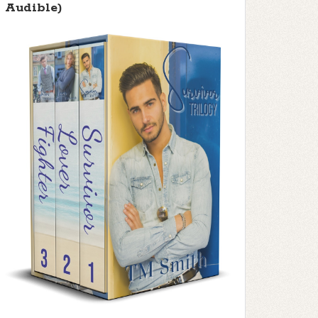
Audible)