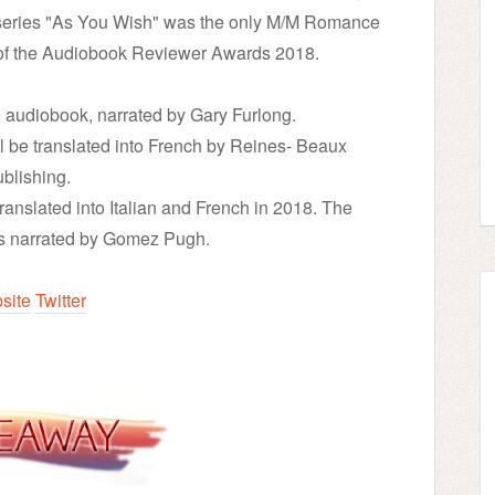
e series "As You Wish" was the only M/M Romance
 of the Audiobook Reviewer Awards 2018.
 audiobook, narrated by Gary Furlong.
l be translated into French by Reines- Beaux
blishing.
translated into Italian and French in 2018. The
is narrated by Gomez Pugh.
site
Twitter