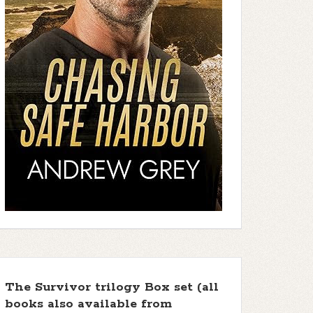
The Survivor trilogy Box set (all
books also available from