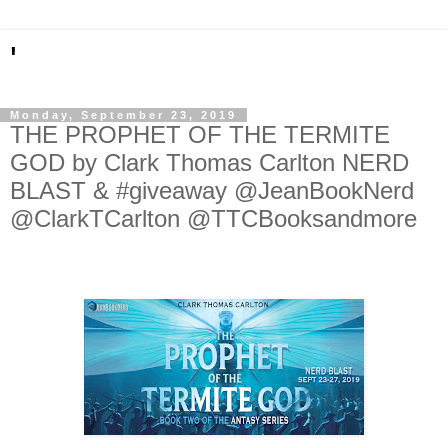
'
Monday, September 23, 2019
THE PROPHET OF THE TERMITE
GOD by Clark Thomas Carlton NERD
BLAST & #giveaway @JeanBookNerd
@ClarkTCarlton @TTCBooksandmore