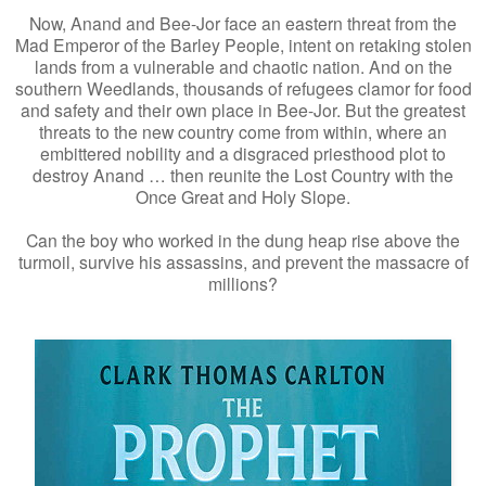
Now, Anand and Bee-Jor face an eastern threat from the
Mad Emperor of the Barley People, intent on retaking stolen
lands from a vulnerable and chaotic nation. And on the
southern Weedlands, thousands of refugees clamor for food
and safety and their own place in Bee-Jor. But the greatest
threats to the new country come from within, where an
embittered nobility and a disgraced priesthood plot to
destroy Anand … then reunite the Lost Country with the
Once Great and Holy Slope.
Can the boy who worked in the dung heap rise above the
turmoil, survive his assassins, and prevent the massacre of
millions?