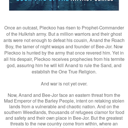
Once an outcast, Pleckoo has risen to Prophet-Commander
of the Hulkrish army. But a million warriors and their ghost
ants were not enough to defeat his cousin, Anand the Roach
Boy, the tamer of night wasps and founder of Bee-Jor. Now
Pleckoo is hunted by the army that once revered him. Yet in
all his despair, Pleckoo receives prophecies from his termite
god, assuring him he will kill Anand to rule the Sand, and
establish the One True Religion.
And war is not yet over.
Now, Anand and Bee-Jor face an eastern threat from the
Mad Emperor of the Barley People, intent on retaking stolen
lands from a vulnerable and chaotic nation. And on the
southern Weedlands, thousands of refugees clamor for food
and safety and their own place in Bee-Jor. But the greatest
threats to the new country come from within, where an