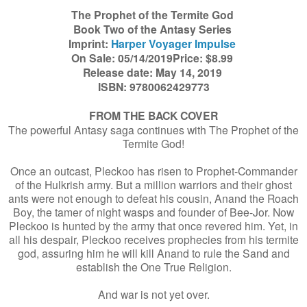
The Prophet of the Termite God
Book Two of the Antasy Series
Imprint:
Harper Voyager Impulse
On Sale: 05/14/2019Price: $8.99
Release date: May 14, 2019
ISBN: 9780062429773
FROM THE BACK COVER
The powerful Antasy saga continues with The Prophet of the
Termite God!
Once an outcast, Pleckoo has risen to Prophet-Commander
of the Hulkrish army. But a million warriors and their ghost
ants were not enough to defeat his cousin, Anand the Roach
Boy, the tamer of night wasps and founder of Bee-Jor. Now
Pleckoo is hunted by the army that once revered him. Yet, in
all his despair, Pleckoo receives prophecies from his termite
god, assuring him he will kill Anand to rule the Sand and
establish the One True Religion.
And war is not yet over.