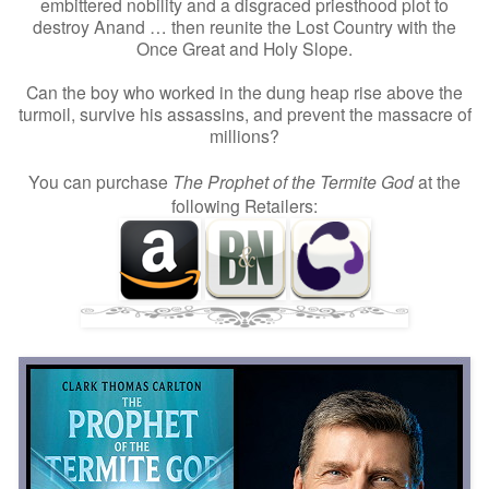
embittered nobility and a disgraced priesthood plot to
destroy Anand … then reunite the Lost Country with the
Once Great and Holy Slope.
Can the boy who worked in the dung heap rise above the
turmoil, survive his assassins, and prevent the massacre of
millions?
You can purchase
The Prophet of the Termite God
at the
following Retailers: