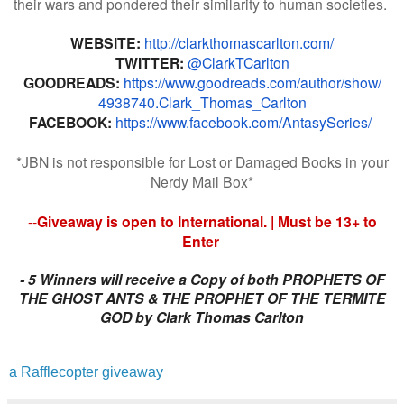
their wars and pondered their similarity to human societies.
WEBSITE:
http://
clarkthomascarlton.com/
TWITTER:
@ClarkTCarlton
GOODREADS:
https://www.
goodreads.com/author/show/
4938740.Clark_Thomas_Carlton
FACEBOOK:
https://www.
facebook.com/AntasySeries/
*JBN is not responsible for Lost or Damaged Books in your
Nerdy Mail Box*
--
Giveaway is open to International. | Must be 13+ to
Enter
- 5 Winners will receive a Copy of both PROPHETS OF
THE GHOST ANTS & THE PROPHET OF THE TERMITE
GOD by Clark Thomas Carlton
a Rafflecopter giveaway