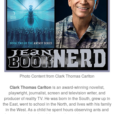
Photo Content from
Clark Thomas Carlton
Clark Thomas Carlton
is an award-winning novelist,
playwright, journalist, screen and television writer, and
producer of reality TV. He was born in the South, grew up in
the East, went to school in the North, and lives with his family
in the West. As a child he spent hours observing ants and