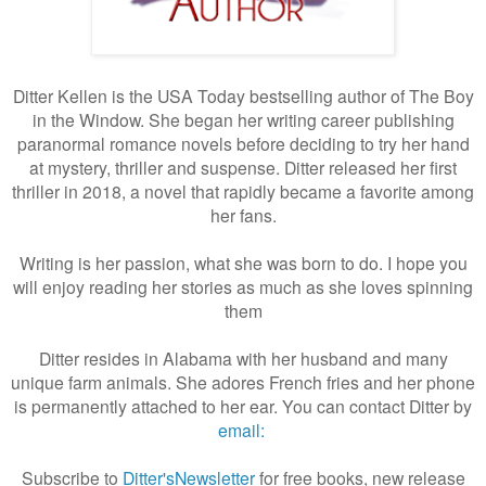
Ditter Kellen is the USA Today bestselling author of The Boy
in the Window. She began her writing career publishing
paranormal romance novels before deciding to try her hand
at mystery, thriller and suspense. Ditter released her first
thriller in 2018, a novel that rapidly became a favorite among
her fans.
Writing is her passion, what she was born to do. I hope you
will enjoy reading her stories as much as she loves spinning
them
Ditter resides in Alabama with her husband and many
unique farm animals. She adores French fries and her phone
is permanently attached to her ear. You can contact Ditter by
email:
Subscribe to
Ditter'sNewsletter
for free books, new release