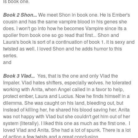
is book one.
Book 2 Shon...
We meet Shon in book one. He is Ember's
cousin and has the same vampire blood in his genes she
does. I won't go into how he becomes Vampire since its a
spoiler from book one so go read that first... Shon and
Laura's book is sort of a continuation of book 1. it is sexy and
twisted as well. I loved Shon and he adds humor to this
series.
and
Book 3 Vlad...
Yes, that is the one and only Vlad the
Impaler. Vlad hates shifters, especially wolves. he tolerated
working with Anita, when Angel called in a favor to help,
protect ember, Laura and Lucius. Now he finds himself in a
dilemma. She was caught on his land, bleeding out, but
instead of killing her, he shared his blood saving her. Anita
was not happy with Vlad but she couldn't get him out of her
system (literally). I liked this one as much as the first one.
I
loved Vlad and Anita. She had a lot of spunk. There is a lot
of action a few twists and a great conclusion.