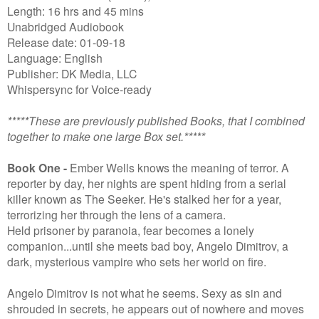
Length: 16 hrs and 45 mins
Unabridged Audiobook
Release date: 01-09-18
Language: English
Publisher: DK Media, LLC
Whispersync for Voice-ready
*****These are previously published Books, that I combined
together to make one large Box set.*****
Book One -
Ember Wells knows the meaning of terror. A
reporter by day, her nights are spent hiding from a serial
killer known as The Seeker. He's stalked her for a year,
terrorizing her through the lens of a camera.
Held prisoner by paranoia, fear becomes a lonely
companion...until she meets bad boy, Angelo Dimitrov, a
dark, mysterious vampire who sets her world on fire.
Angelo Dimitrov is not what he seems. Sexy as sin and
shrouded in secrets, he appears out of nowhere and moves