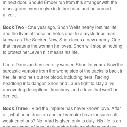
in next door. Should Ember run from this stranger with the
moss green eyes or give in to her heart and be burned
alive...
Book Two
- One year ago, Shon Wells nearly lost his life
and the lives of those he holds dear to a mysterious man
known as The Seeker. Now, Shon faces a new enemy. One
that threatens the woman he loves. Shon will stop at nothing
to protect her...even if it means his life.
Laura Donovan has secretly wanted Shon for years. Now the
sarcastic vampire from the wrong side of the tracks is back in
her life, and he's out for blood. Including hers. Racing
headlong into danger, Shon and Laura fight to stay alive,
uncovering deceptions, treachery, and a love that won't be
denied.
Book Three
- Vlad the Impaler has never known love. After
all, what need does an ancient vampire have for such soft,
weak emotions? No, Vlad is given only to duty. His life is an
endless span of long, dark nights fighting shifters and the