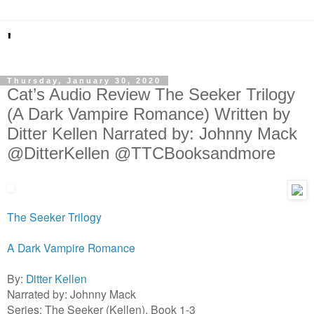
'
Thursday, January 30, 2020
Cat’s Audio Review The Seeker Trilogy
(A Dark Vampire Romance) Written by
Ditter Kellen Narrated by: Johnny Mack
@DitterKellen @TTCBooksandmore
The Seeker Trilogy
A Dark Vampire Romance
By:
Ditter Kellen
Narrated by: Johnny Mack
Series: The Seeker (Kellen), Book 1-3