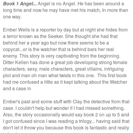
Book 1 Angel...
Angel is no Angel. He has been around a
long time and now he may have met his match, In more than
one way.
Ember Wells is a reporter by day but at night she hides from
a terror known as the Seeker. She thought she had that
behind her a year ago but now there seems to be a
copycat...or is the watcher that is behind bars her real
enemy. This story is very captivating from the beginning.
Ditter Kellen has done a great job developing strong female
characters, sexy, male characters, great villains, intriguing
plot and man oh man what twists in this one.
This first book
had me confused a little as it kept talking about the Watcher
and a case in
Ember's past and some stuff with Clay the detective from that
case. I couldn't help but wonder if I had missed something.
Also, the story occasionally would say book 2 on up to 5 and
I got confused since I was reading a trilogy... having said that
don't let it throw you because this book is fantastic and really