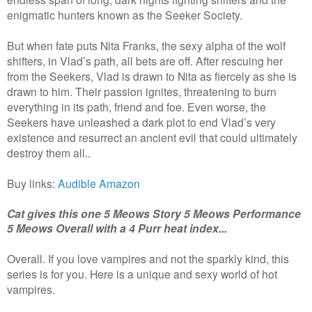
enigmatic hunters known as the Seeker Society.
But when fate puts Nita Franks, the sexy alpha of the wolf
shifters, in Vlad’s path, all bets are off. After rescuing her
from the Seekers, Vlad is drawn to Nita as fiercely as she is
drawn to him. Their passion ignites, threatening to burn
everything in its path, friend and foe. Even worse, the
Seekers have unleashed a dark plot to end Vlad’s very
existence and resurrect an ancient evil that could ultimately
destroy them all..
Buy links:
Audible
Amazon
Cat gives this one 5 Meows Story 5 Meows Performance
5 Meows Overall with a 4 Purr heat index...
Overall. If you love vampires and not the sparkly kind, this
series is for you. Here is a unique and sexy world of hot
vampires.