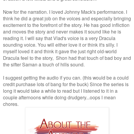
Now for the narration. I loved Johnny Mack's performance. I
think he did a great job on the voices and especially bringing
excitement to the forefront of the story. He has good infliction
and moves the story and never makes it sound like he is
reading it. I will say that Vlad's voice is a very Dracula
sounding voice. You will either love it or think it's silly. I
myself loved it and think it gave the just right old-world
Dracula feel to the story,
Shon had that touch of bad boy and
the sifter Saman a touch of hills sound.
I suggest getting the audio if you can. (this would be a could
credit purchase lots of bang for the buck) Since the series is
long it would take a while to read but I listened to it in a
couple afternoons while doing drudgery...oops I mean
chores.