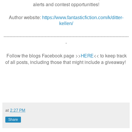
alerts and contest opportunities!
Author website:
https://www.fantasticfiction.com/k/ditter-
kellen/
-------------------------------------------------------------------------------------
-
Follow the blogs Facebook page >>
HERE
<< to keep track
of all posts, including those that might include a giveaway!
at
2:27 PM
Share