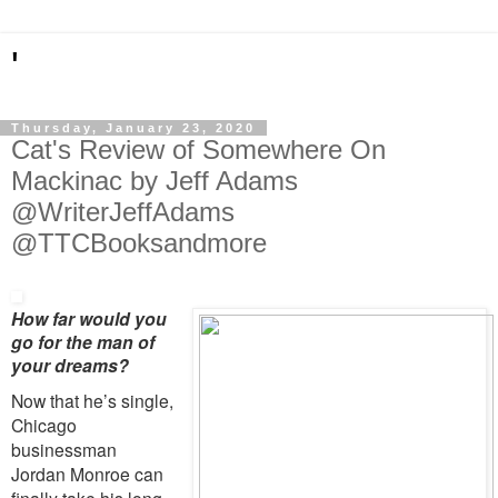
'
Thursday, January 23, 2020
Cat's Review of Somewhere On
Mackinac by Jeff Adams
@WriterJeffAdams
@TTCBooksandmore
How far would you
go for the man of
your dreams?
Now that he’s single,
Chicago
businessman
Jordan Monroe can
finally take his long-