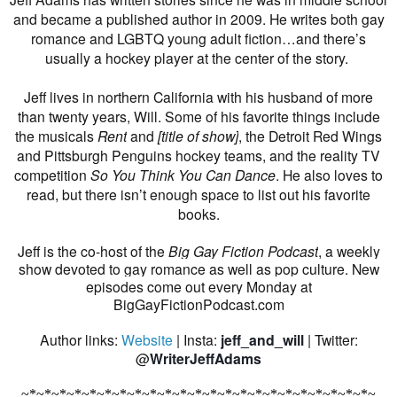
and became a published author in 2009. He writes both gay
romance and LGBTQ young adult fiction…and there’s
usually a hockey player at the center of the story.
Jeff lives in northern California with his husband of more
than twenty years, Will. Some of his favorite things include
the musicals
Rent
and
[title of show]
, the Detroit Red Wings
and Pittsburgh Penguins hockey teams, and the reality TV
competition
So You Think You Can Dance
. He also loves to
read, but there isn’t enough space to list out his favorite
books.
Jeff is the co-host of the
Big Gay Fiction Podcast
, a weekly
show devoted to gay romance as well as pop culture. New
episodes come out every Monday at
BigGayFictionPodcast.com
Author links:
Website
| Insta:
jeff_and_will
| Twitter:
@
WriterJeffAdams
~*~*~*~*~*~*~*~*~*~*~*~*~*~*~*~*~*~*~*~*~*~*~*~