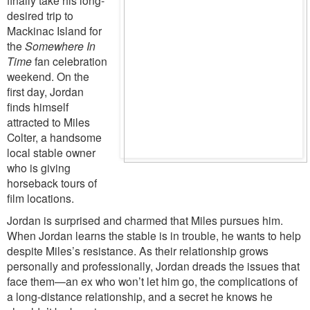
desired trip to
Mackinac Island for
the
Somewhere In
Time
fan celebration
weekend. On the
first day, Jordan
finds himself
attracted to Miles
Colter, a handsome
local stable owner
who is giving
horseback tours of
film locations.
Jordan is surprised and charmed that Miles pursues him.
When Jordan learns the stable is in trouble, he wants to help
despite Miles’s resistance. As their relationship grows
personally and professionally, Jordan dreads the issues that
face them—an ex who won’t let him go, the complications of
a long-distance relationship, and a secret he knows he