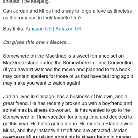
shouldn’t be keeping.
Can Jordan and Miles find a way to forge a love as timeless
as the romance in their favorite film?
Buy links:
Amazon US
|
Amazon UK
Cat gives this one 4 Meows...
Somewhere on the Mackinac is a sweet romance set on
Mackinac Island during the Somewhere in Time Convention.
(If you haven't watched the movie and planned to this book
may contain spoilers for those of us that have but long ago it
may make you want to watch again!
Jordan lives in Chicago, has a business of his own, and a
great friend. He has recently broken up with a boyfriend and
sometimes business co-worker. He has wanted to go to the
Somewhere in Time vacation for a long time and decided to
go this year. He hates going alone. He meets a Stable owner
Miles, and they instantly hit it off and are attracted. Jordan
overhears Miles talking about his business being in danger