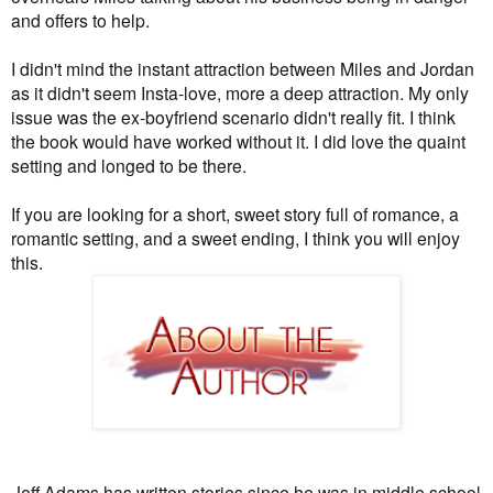
and offers to help.
I didn't mind the instant attraction between Miles and Jordan
as it didn't seem Insta-love, more a deep attraction. My only
issue was the ex-boyfriend scenario didn't really fit. I think
the book would have worked without it. I did
love the quaint
setting and longed to be there.
If you are looking for a short, sweet story full of romance, a
romantic setting, and a sweet ending, I think you will enjoy
this.
Jeff Adams has written stories since he was in middle school