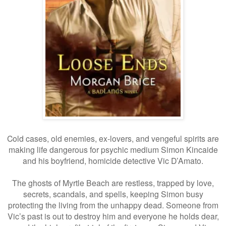
Cold cases, old enemies, ex-lovers, and vengeful spirits are
making life dangerous for psychic medium Simon Kincaide
and his boyfriend, homicide detective Vic D’Amato.
The ghosts of Myrtle Beach are restless, trapped by love,
secrets, scandals, and spells, keeping Simon busy
protecting the living from the unhappy dead. Someone from
Vic’s past is out to destroy him and everyone he holds dear,