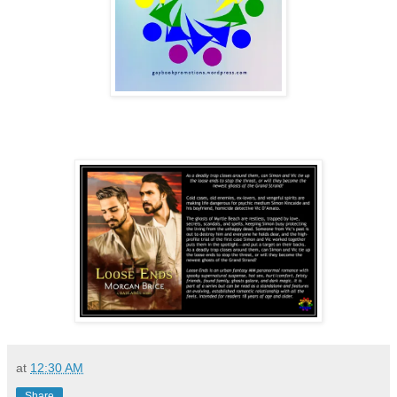
at
12:30 AM
Share