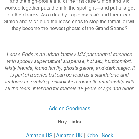
and the high-profile trial of the first case Simon and Vic
worked together puts them in the spotlight—and put a target
on their backs. As a deadly trap closes around them, can
Simon and Vic tie up the loose ends to stop the threat, or will
they become the newest ghosts of the Grand Strand?
Loose Ends is an urban fantasy MM paranormal romance
with spooky supernatural suspense, hot sex, hurt/comfort,
feisty friends, found family, ghosts galore, and dark magic. It
is part of a series but can be read as a standalone and
features an evolving, established romantic relationship with
all the feels. Intended for readers 18 years of age and older.
Add on Goodreads
Buy Links
Amazon US
|
Amazon UK
|
Kobo
|
Nook