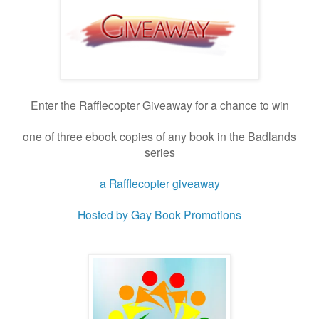
Enter the Rafflecopter Giveaway for a chance to win
one of three ebook copies of any book in the Badlands
series
a Rafflecopter giveaway
Hosted by Gay Book Promotions