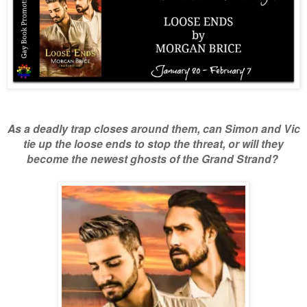
As a deadly trap closes around them, can Simon and Vic
tie up the loose ends to stop the threat,
or will they
become the newest ghosts of the Grand Strand?