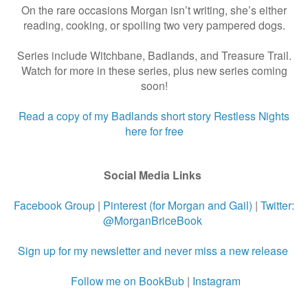
On the rare occasions Morgan isn’t writing, she’s either
reading, cooking, or spoiling two very pampered dogs.
Series include Witchbane, Badlands, and Treasure Trail.
Watch for more in these series, plus new series coming
soon!
Read a copy of my Badlands short story Restless Nights
here for free
Social Media Links
Facebook Group
|
Pinterest (for Morgan and Gail)
|
Twitter:
@MorganBriceBook
Sign up for my newsletter and never miss a new release
Follow me on BookBub
|
Instagram