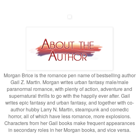
Morgan Brice is the romance pen name of bestselling author
Gail Z. Martin. Morgan writes urban fantasy male/male
paranormal romance, with plenty of action, adventure and
supernatural thrills to go with the happily ever after. Gail
writes epic fantasy and urban fantasy, and together with co-
author hubby Larry N. Martin, steampunk and comedic
horror, all of which have less romance, more explosions.
Characters from her Gail books make frequent appearances
in secondary roles in her Morgan books, and vice versa.