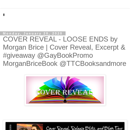
'
Monday, January 20, 2020
COVER REVEAL - LOOSE ENDS by
Morgan Brice | Cover Reveal, Excerpt &
#giveaway @GayBookPromo
MorganBriceBook @TTCBooksandmore