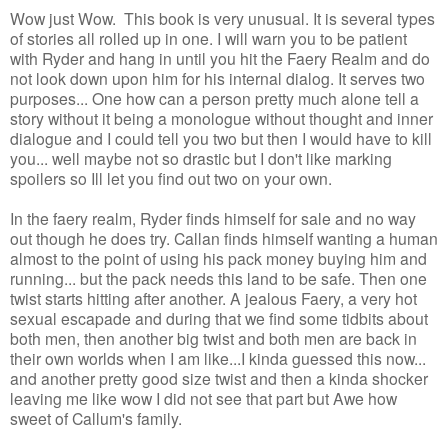
Wow just Wow.
This book is very unusual. It is several types
of stories all rolled up in one. I will warn you to be patient
with Ryder and hang in until you hit the Faery Realm and do
not look down upon him for his internal dialog. It serves two
purposes... One how can a person pretty much alone tell a
story without it being a monologue without thought and inner
dialogue and I could tell you two but then I would have to kill
you... well maybe not so drastic but I don't like marking
spoilers so Ill let you find out two on your own.
In the faery realm, Ryder finds himself for sale and no way
out though he does try. Callan finds himself wanting a human
almost to the point of using his pack money buying him and
running... but the pack needs this land to be safe. Then one
twist starts hitting after another. A jealous Faery, a very hot
sexual escapade and during that we find some tidbits about
both men, then another big twist and both men are back in
their own worlds when I am like...I kinda guessed this now...
and another pretty good size twist and then a kinda shocker
leaving me like wow I did not see that part but Awe how
sweet of Callum's family.