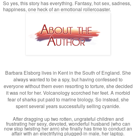
So yes, this story has everything. Fantasy, hot sex, sadness,
happiness, one heck of an emotional rollercoaster.
Barbara Elsborg lives in Kent in the South of England. She
always wanted to be a spy, but having confessed to
everyone without them even resorting to torture, she decided
it was not for her. Volcanology scorched her feet. A morbid
fear of sharks put paid to marine biology. So instead, she
spent several years successfully selling cyanide.
After dragging up two rotten, ungrateful children and
frustrating her sexy, devoted, wonderful husband (who can
now stop twisting her arm) she finally has time to conduct an
affair with an electrifying plugged-in male, her laptop.