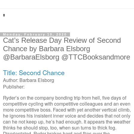
'
Monday, February 10, 2020
Cat’s Release Day Review of Second
Chance by Barbara Elsborg
@BarbaraElsborg @TTCBooksandmore
Title: Second Chance
Author: Barbara Elsborg
Publisher:
Ryder’s on the company bonding trip from hell, five days of
competitive cycling with competitive colleagues and an even
more competitive boss. Faced with yet another vertical climb,
he ignores his insistent inner voice and decides that not only
can he not keep up, he’s had enough. It appears the weather
thinks he should stop, too, when sun turns to thick fog.
Disorientated, Ryder brakes hard and flies over the