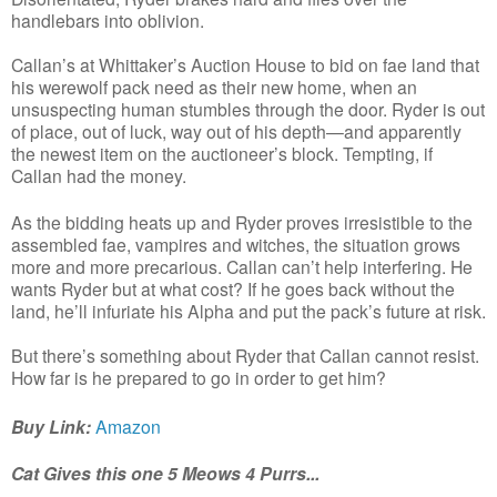
handlebars into oblivion.
Callan’s at Whittaker’s Auction House to bid on fae land that
his werewolf pack need as their new home, when an
unsuspecting human stumbles through the door. Ryder is out
of place, out of luck, way out of his depth—and apparently
the newest item on the auctioneer’s block. Tempting, if
Callan had the money.
As the bidding heats up and Ryder proves irresistible to the
assembled fae, vampires and witches, the situation grows
more and more precarious. Callan can’t help interfering. He
wants Ryder but at what cost? If he goes back without the
land, he’ll infuriate his Alpha and put the pack’s future at risk.
But there’s something about Ryder that Callan cannot resist.
How far is he prepared to go in order to get him?
Buy Link:
Amazon
Cat Gives this one 5 Meows 4 Purrs...