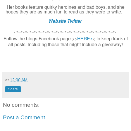
Her books feature quirky heroines and bad boys, and she
hopes they are as much fun to read as they were to write.
Website
Twitter
~*~*~*~*~*~*~*~*~*~*~*~*~*~*~*~*~*~*~*~*~*~*~*~
Follow the blogs Facebook page >>
HERE<
< to keep track of
all posts, including those that might include a giveaway!
at
12:00 AM
Share
No comments:
Post a Comment