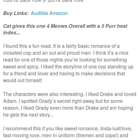
Buy Links:
Audible
Amazon
Cat gives this one 4 Meows Overall with a 3 Purr heat
index...
I found this a fun read. It is a fairly basic romance of a
closeted cop and an out and proud man. I think it’s a nice
read for one of those nights you’re looking for something
sweet and spicy. I liked the storyline of one cop standing up
for a friend and lover and having to make decisions that
would out himself.
The characters were also interesting. I liked Drake and loved
Adam. I spotted Grady’s secret right away but for some
reason, I liked Grady even more than Drake and am hoping
he gets the next story...
I recommend this if you like sweet romance, Insta-lust/love,
fast-moving love, men in uniform (firemen and cops!) and