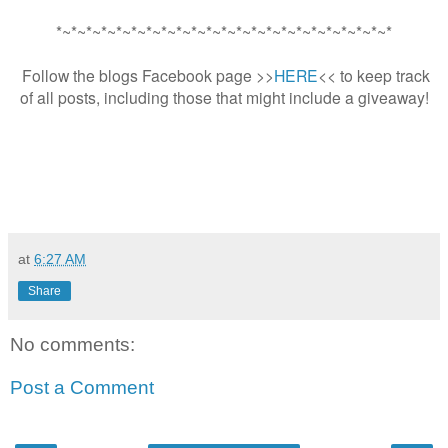
*~*~*~*~*~*~*~*~*~*~*~*~*~*~*~*~*~*~*~*~*~*~*
Follow the blogs Facebook page >>
HERE
<< to keep track
of all posts, including those that might include a giveaway!
at
6:27 AM
Share
No comments:
Post a Comment