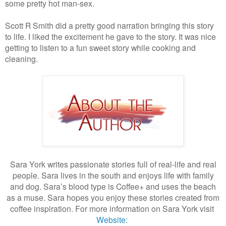
some pretty hot man-sex.
Scott R Smith did a pretty good narration bringing this story
to life. I liked the excitement he gave to the story. It was nice
getting to listen to a fun sweet story while cooking and
cleaning.
Sara York writes passionate stories full of real-life and real
people. Sara lives in the south and enjoys life with family
and dog. Sara’s blood type is Coffee+ and uses the beach
as a muse. Sara hopes you enjoy these stories created from
coffee inspiration. For more information on Sara York visit
Website: