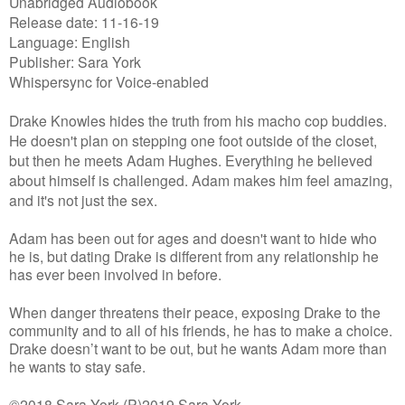
Unabridged Audiobook
Release date: 11-16-19
Language: English
Publisher: Sara York
Whispersync for Voice-enabled
Drake Knowles hides the truth from his macho cop buddies.
He doesn't plan on stepping one foot outside of the closet,
but then he meets Adam Hughes. Everything he believed
about himself is challenged. Adam makes him feel amazing,
and it's not just the sex.
Adam has been out for ages and doesn't want to hide who
he is, but dating Drake is different from any relationship he
has ever been involved in before.
When danger threatens their peace, exposing Drake to the
community and to all of his friends, he has to make a choice.
Drake doesn’t want to be out, but he wants Adam more than
he wants to stay safe.
©2018 Sara York (P)2019 Sara York