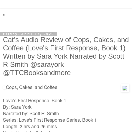
'
Friday, April 17, 2020
Cat’s Audio Review of Cops, Cakes, and
Coffee (Love's First Response, Book 1)
Written by Sara York Narrated by Scott
R Smith @sarayork
@TTCBooksandmore
Cops, Cakes, and Coffee
Love's First Response, Book 1
By: Sara York
Narrated by: Scott R. Smith
Series: Love's First Response Series, Book 1
Length: 2 hrs and 25 mins