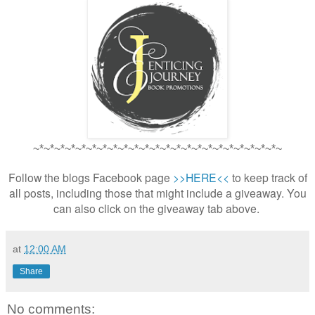
~*~*~*~*~*~*~*~*~*~*~*~*~*~*~*~*~*~*~*~*~*~*~*~
Follow the blogs Facebook page
>>HERE<<
to keep track of
all posts, including those that might include a giveaway. You
can also click on the giveaway tab above.
at
12:00 AM
Share
No comments: