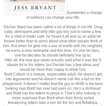
Sometimes a change
of address can change your life.
Declan Ward has been called a lot of things in his life. Drug
baby, delinquent and dirty little gay boy just to name a few.
As a child in foster care, he heard it all and as an adult he
knows better than to worry about what other people think of
him. But when he gets into a war of words with his neighbor,
he earns a new nickname and this time, it’s one he likes,
one he decides he should definitely live up to.
After all, the new guy never actually said what it was the D
stands for in his letters, but Declan has a few ideas and
would be more than happy to show him.
Brett Coburn is a mature, respectable adult. He doesn’t get
into arguments and he doesn’t name call like a kid on the
playground. It doesn’t matter that the guy in 403B is the best-
looking man Brett has ever laid eyes on. He’s a dickhead
and Brett has the letters to prove it. That’s why nobody is
more surprised than Brett when their thinly veiled
threatening letters take a turn for the fun and flirtatious.