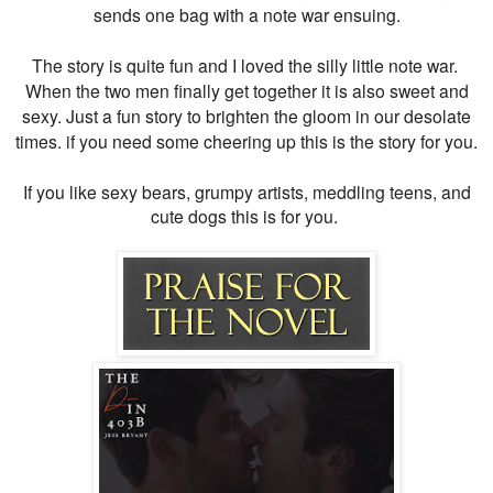
sends one bag with a note war ensuing.
The story is quite fun and I loved the silly little note war.
When the two men finally get together it is also sweet and
sexy. Just a fun story to brighten the gloom in our desolate
times. if you need some cheering up this is the story for you.
If you like sexy bears, grumpy artists, meddling teens, and
cute dogs this is for you.