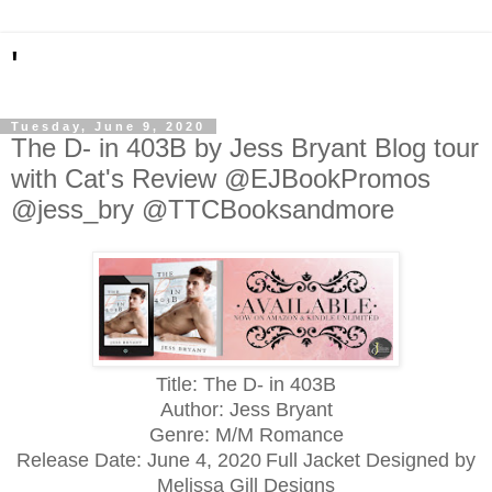
'
Tuesday, June 9, 2020
The D- in 403B by Jess Bryant Blog tour
with Cat's Review @EJBookPromos
@jess_bry @TTCBooksandmore
Title: The D- in 403B
Author: Jess Bryant
Genre: M/M Romance
Release Date:
June 4, 2020
Full Jacket Designed by
Melissa Gill Designs