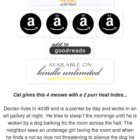
Cat gives this 4 meows with a 2 purr heat index...
Declan lives in 403B and is a painter by day and works in an
art gallery at night. He tries to sleep f the mornings until he is
woken by a dog barking fro the room across the hall. The
neighbor sees an underage girl laving the room and when
he finds a not so nice not threatening to silence the dog he