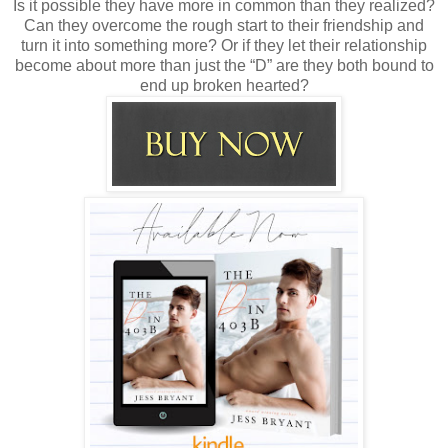
Is it possible they have more in common than they realized?
Can they overcome the rough start to their friendship and
turn it into something more? Or if they let their relationship
become about more than just the “D” are they both bound to
end up broken hearted?