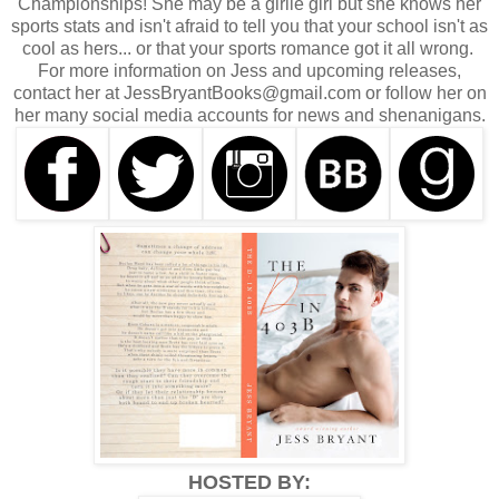
Championships! She may be a girlie girl but she knows her
sports stats and isn't afraid to tell you that your school isn't as
cool as hers... or that your sports romance got it all wrong.
For more information on Jess and upcoming releases,
contact her at JessBryantBooks@gmail.com or follow her on
her many social media accounts for news and shenanigans.
HOSTED BY: