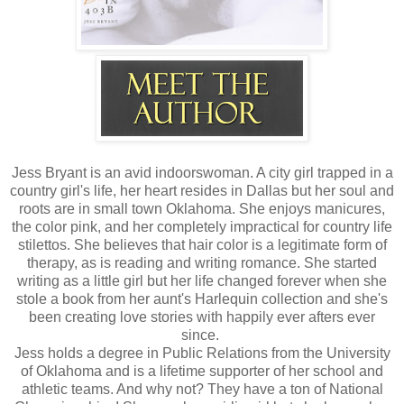
Jess Bryant is an avid indoorswoman. A city girl trapped in a
country girl's life, her heart resides in Dallas but her soul and
roots are in small town Oklahoma. She enjoys manicures,
the color pink, and her completely impractical for country life
stilettos. She believes that hair color is a legitimate form of
therapy, as is reading and writing romance. She started
writing as a little girl but her life changed forever when she
stole a book from her aunt's Harlequin collection and she's
been creating love stories with happily ever afters ever
since.
Jess holds a degree in Public Relations from the University
of Oklahoma and is a lifetime supporter of her school and
athletic teams. And why not? They have a ton of National