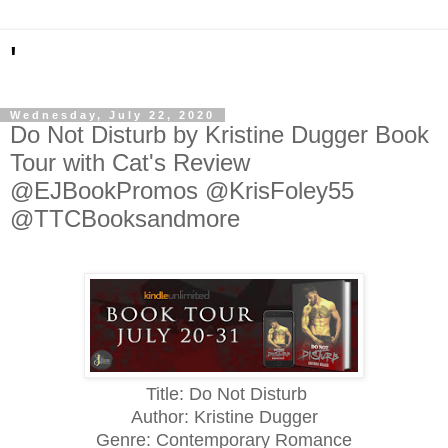
'
Wednesday, July 22, 2020
Do Not Disturb by Kristine Dugger Book
Tour with Cat's Review
@EJBookPromos @KrisFoley55
@TTCBooksandmore
Title: Do Not Disturb
Author: Kristine Dugger
Genre: Contemporary Romance