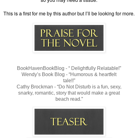
This is a first for me by this author but I’ll be looking for more.
BookHavenBookBlog - “ Delightfully Relatable!”
Wendy’s Book Blog - “Humorous & heartfelt
tale!!”
Cathy Brockman - “Do Not Disturb is a fun, sexy,
snarky, romantic, story that would make a great
beach read.”