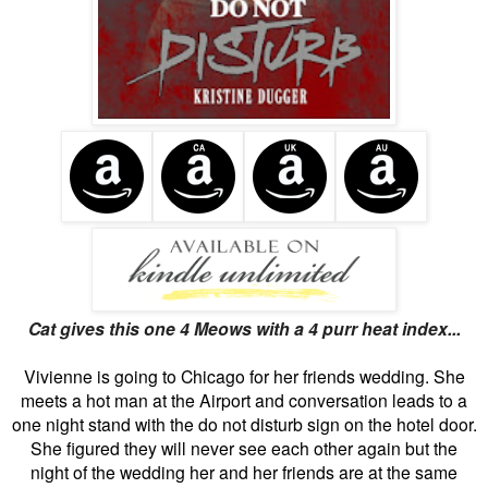
Cat gives this one 4 Meows with a 4 purr heat index...
Vivienne is going to Chicago for her friends wedding. She
meets a hot man at the Airport and conversation leads to a
one night stand with the do not disturb sign on the hotel door.
She figured they will never see each other again but the
night of the wedding her and her friends are at the same