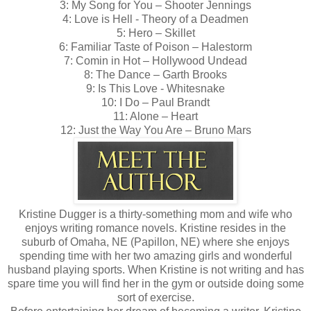
3: My Song for You – Shooter Jennings
4: Love is Hell - Theory of a Deadmen
5: Hero – Skillet
6: Familiar Taste of Poison – Halestorm
7: Comin in Hot – Hollywood Undead
8: The Dance – Garth Brooks
9: Is This Love - Whitesnake
10: I Do – Paul Brandt
11: Alone – Heart
12: Just the Way You Are – Bruno Mars
Kristine Dugger is a thirty-something mom and wife who
enjoys writing romance novels. Kristine resides in the
suburb of Omaha, NE (Papillon, NE) where she enjoys
spending time with her two amazing girls and wonderful
husband playing sports. When Kristine is not writing and has
spare time you will find her in the gym or outside doing some
sort of exercise.