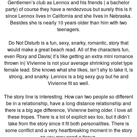
Gentlemen’s club as Lennox and his friends ( a bachelor
party) of course they have a rendezvous but surely this is it
since Lennox lives in California and she lives in Nebraska.
Besides she is nearly 10 years older than him with two
teenagers.
Do Not Disturb is a fun, sexy, snarky, romantic, story that
would make a great beach read. All of the characters fun,
even Roxy and Davis( it’s like getting an extra mini romance
thrown in) Vivienne is not your average shrinking violet type
female lead. She knows what she likes, isn’t shy to take it, is
strong, and snarky.
Lennox is a big sexy guy but he and
Vivienne fit so well.
The story line is interesting. How can two people so different
be in a relationship, have a long distance relationship and
there is a big age difference, Vivienne being older. I love all
these tropes. There is a lot of explicit sex too, but it didn’t
take from the story since it fit both personalities. There is
some conflict and a very heartbreaking moment in the story
so you may need a tissue.