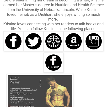
Before entertaining her dream of becoming a writer, Kristine
earned her Master’s degree in Nutrition and Health Science
from the University of Nebraska-Lincoln. While Kristine
loved her job as a Dietitian, she enjoys writing so much
more.
Kristine loves connecting with her readers to talk books and
life. You can follow Kristine in the following places.