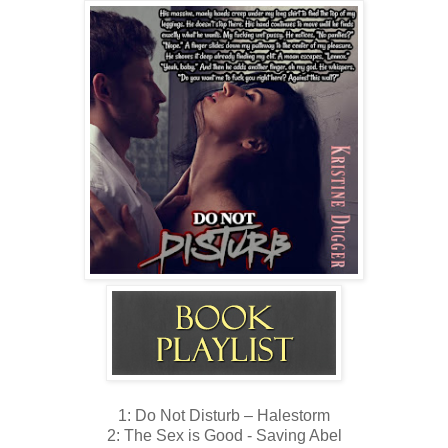
1: Do Not Disturb – Halestorm
2: The Sex is Good - Saving Abel