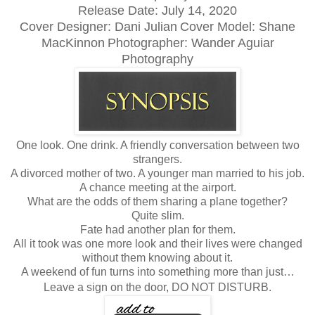
Release Date: July 14, 2020
Cover Designer: Dani Julian
Cover Model: Shane
MacKinnon
Photographer: Wander Aguiar
Photography
One look. One drink. A friendly conversation between two
strangers.
A divorced mother of two. A younger man married to his job.
A chance meeting at the airport.
What are the odds of them sharing a plane together?
Quite slim.
Fate had another plan for them.
All it took was one more look and their lives were changed
without them knowing about it.
A weekend of fun turns into something more than just…
Leave a sign on the door, DO NOT DISTURB.