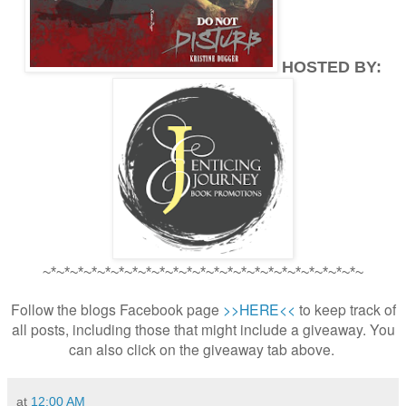
HOSTED BY:
~*~*~*~*~*~*~*~*~*~*~*~*~*~*~*~*~*~*~*~*~*~*~*~
Follow the blogs Facebook page
>>HERE<<
to keep track of
all posts, including those that might include a giveaway. You
can also click on the giveaway tab above.
at
12:00 AM