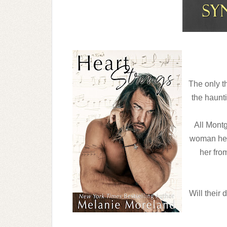
The only th
the haunti
All Montg
woman he f
her from
Will their