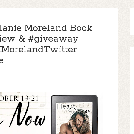
elanie Moreland Book
view & #giveaway
MorelandTwitter
e