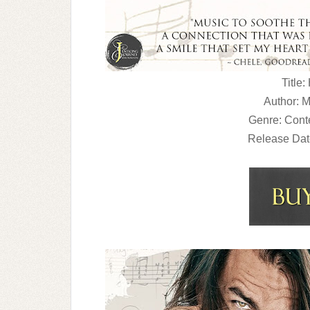
Title:
Author: 
Genre: Con
Release Dat