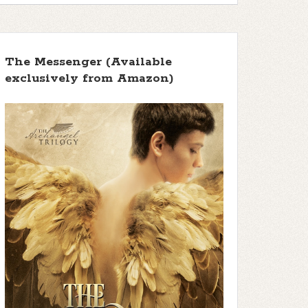
The Messenger (Available
exclusively from Amazon)