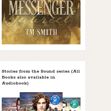
Stories from the Sound series (All
Books also available in
Audiobook)