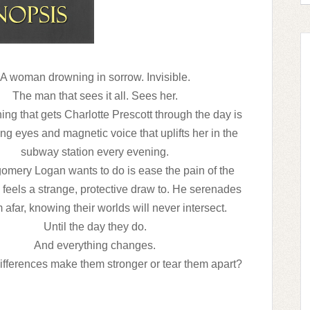
A woman drowning in sorrow. Invisible.
The man that sees it all. Sees her.
ing that gets Charlotte Prescott through the day is
ng eyes and magnetic voice that uplifts her in the
subway station every evening.
omery Logan wants to do is ease the pain of the
eels a strange, protective draw to. He serenades
 afar, knowing their worlds will never intersect.
Until the day they do.
And everything changes.
 differences make them stronger or tear them apart?