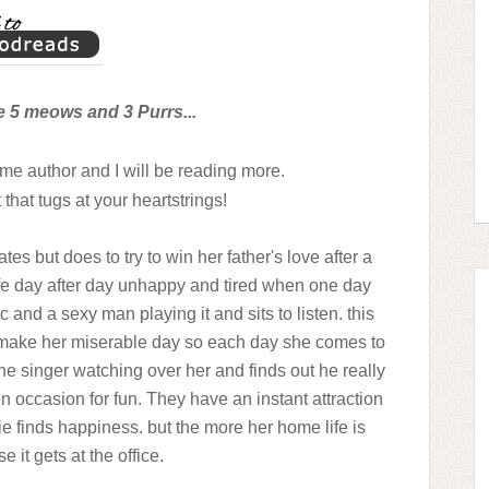
e 5 meows and 3 Purrs...
me author and I will be reading more.
 that tugs at your heartstrings!
es but does to try to win her father's love after a
life day after day unhappy and tired when one day
 and a sexy man playing it and sits to listen. this
o make her miserable day so each day she comes to
the singer watching over her and finds out he really
 on occasion for fun. They have an instant attraction
e finds happiness. but the more her home life is
 it gets at the office.