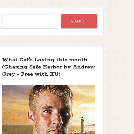
What Cat's Loving this month
(Chasing Safe Harbor by Andrew
Grey - Free with KU)