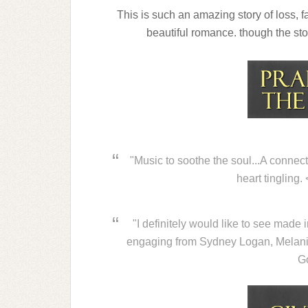
This is such an amazing story of loss, f
beautiful romance. though the stor
"Music to soothe the soul...A connect
heart tingling
"I definitely would like to see made 
engaging from Sydney Logan, Melani
G