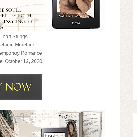
 Heart Strings
Melanie Moreland
temporary Romance
e: October 12, 2020