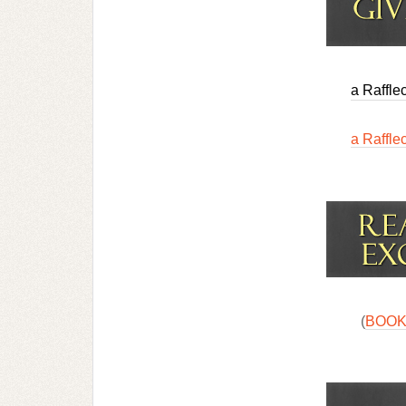
a Raffle
a Raffle
(
BOOK