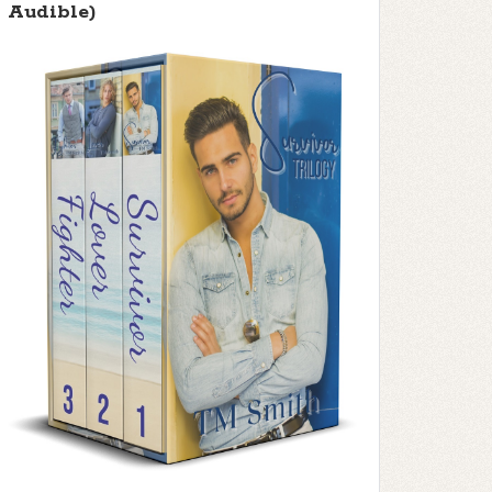
Audible)