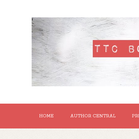
'
HOME
AUTHOR CENTRAL
PR