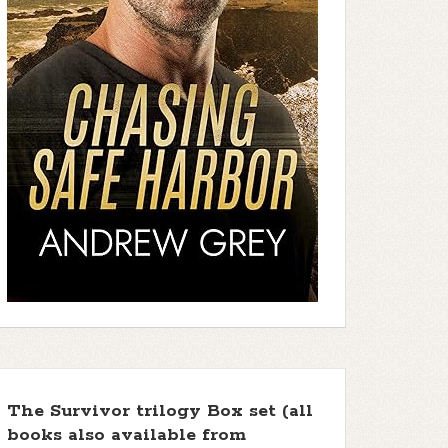
The Survivor trilogy Box set (all
books also available from