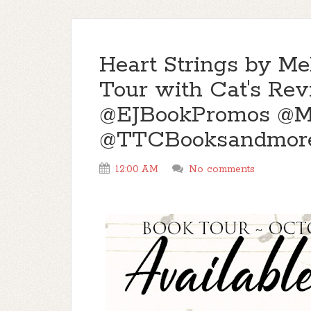
Heart Strings by M
Tour with Cat's Re
@EJBookPromos @M
@TTCBooksandmor
12:00 AM
No comments