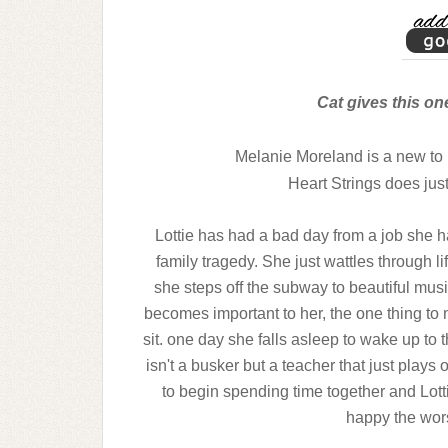
Cat gives this on
Melanie Moreland is a new to 
Heart Strings does just
Lottie has had a bad day from a job she hat
family tragedy. She just wattles through 
she steps off the subway to beautiful music
becomes important to her, the one thing t
sit. one day she falls asleep to wake up to 
isn't a busker but a teacher that just plays
to begin spending time together and Lotti
happy the worse