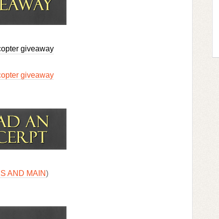
copter giveaway
copter giveaway
S AND MAIN
)