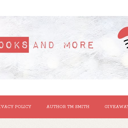
IVACY POLICY
AUTHOR TM SMITH
GIVEAWA