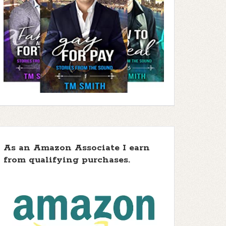
As an Amazon Associate I earn
from qualifying purchases.