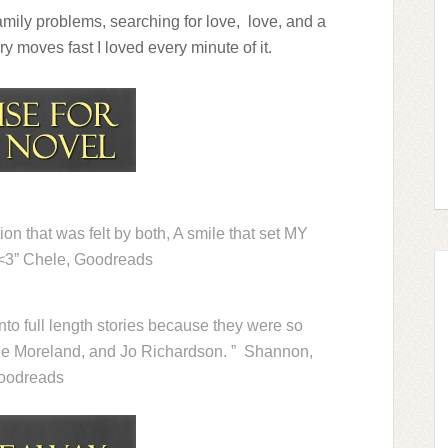
amily problems, searching for love, love, and a
y moves fast I loved every minute of it.
ion that was felt by both, A smile that set MY
. <3” Chele, Goodreads
into full length stories because they were so
e Moreland, and Jo Richardson. ” Shannon,
oodreads