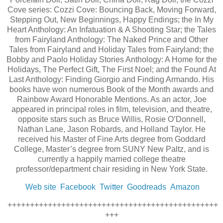
Cove series: Cozzi Cove: Bouncing Back, Moving Forward,
Stepping Out, New Beginnings, Happy Endings; the In My
Heart Anthology: An Infatuation & A Shooting Star; the Tales
from Fairyland Anthology: The Naked Prince and Other
Tales from Fairyland and Holiday Tales from Fairyland; the
Bobby and Paolo Holiday Stories Anthology: A Home for the
Holidays, The Perfect Gift, The First Noel; and the Found At
Last Anthology: Finding Giorgio and Finding Armando. His
books have won numerous Book of the Month awards and
Rainbow Award Honorable Mentions. As an actor, Joe
appeared in principal roles in film, television, and theatre,
opposite stars such as Bruce Willis, Rosie O’Donnell,
Nathan Lane, Jason Robards, and Holland Taylor. He
received his Master of Fine Arts degree from Goddard
College, Master’s degree from SUNY New Paltz, and is
currently a happily married college theatre
professor/department chair residing in New York State.
Web site
Facebook
Twitter
Goodreads
Amazon
+++++++++++++++++++++++++++++++++++++++++++++++
+++