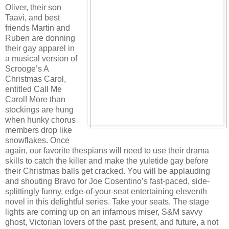
Oliver, their son
Taavi, and best
friends Martin and
Ruben are donning
their gay apparel in
a musical version of
Scrooge’s A
Christmas Carol,
entitled Call Me
Carol! More than
stockings are hung
when hunky chorus
members drop like
snowflakes. Once
again, our favorite thespians will need to use their drama
skills to catch the killer and make the yuletide gay before
their Christmas balls get cracked. You will be applauding
and shouting Bravo for Joe Cosentino’s fast-paced, side-
splittingly funny, edge-of-your-seat entertaining eleventh
novel in this delightful series. Take your seats. The stage
lights are coming up on an infamous miser, S&M savvy
ghost, Victorian lovers of the past, present, and future, a not