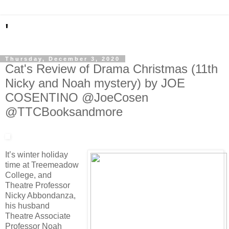
'
Thursday, December 3, 2020
Cat's Review of Drama Christmas (11th
Nicky and Noah mystery) by JOE
COSENTINO @JoeCosen
@TTCBooksandmore
It’s winter holiday
time at Treemeadow
College, and
Theatre Professor
Nicky Abbondanza,
his husband
Theatre Associate
Professor Noah