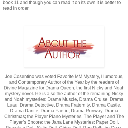
book 11 and though you can read it on its own it is better to
read in order
Joe Cosentino was voted Favorite MM Mystery, Humorous,
and Contemporary Author of the Year by the readers of
Divine Magazine for Drama Queen, the first Nicky and Noah
mystery novel. He is also the author of the remaining Nicky
and Noah mysteries: Drama Muscle, Drama Cruise, Drama
Luau, Drama Detective, Drama Fraternity, Drama Castle,
Drama Dance, Drama Faerie, Drama Runway, Drama
Christmas; the Player Piano Mysteries: The Player and The
Player’s Encore; the Jana Lane Mysteries: Paper Doll,
Porcelain Doll, Satin Doll, China Doll, Rag Doll; the Cozzi