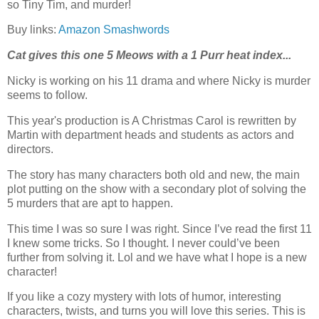
so Tiny Tim, and murder!
Buy links:
Amazon
Smashwords
Cat gives this one 5 Meows with a 1 Purr heat index...
Nicky is working on his 11 drama and where Nicky is murder
seems to follow.
This year's production is A Christmas Carol is rewritten by
Martin with department heads and students as actors and
directors.
The story has many characters both old and new, the main
plot putting on the show with a secondary plot of solving the
5 murders that are apt to happen.
This time I was so sure I was right. Since I’ve read the first 11
I knew some tricks. So I thought. I never could’ve been
further from solving it. Lol and we have what I hope is a new
character!
If you like a cozy mystery with lots of humor, interesting
characters, twists, and turns you will love this series. This is