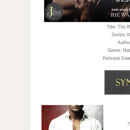
Title: The
Series: 
Autho
Genre: Ma
Release Dat
I