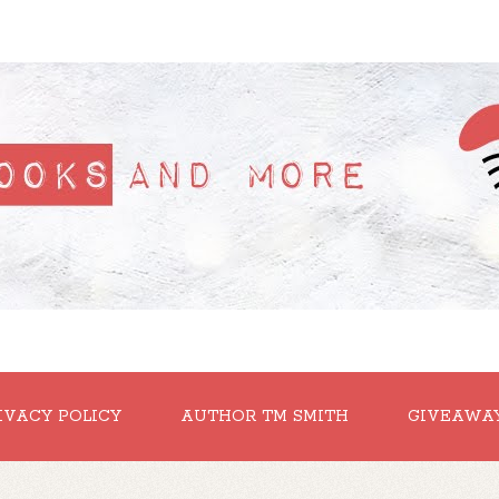
IVACY POLICY
AUTHOR TM SMITH
GIVEAWA