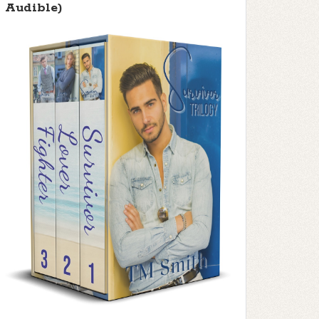
Audible)