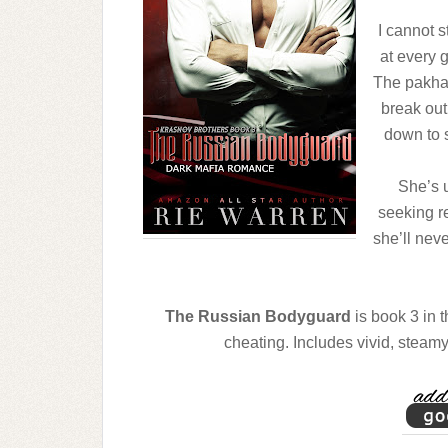
I cannot s
at every 
The pakhan
break out
down to s
She’s 
seeking r
she’ll nev
The Russian Bodyguard
is book 3 in 
cheating. Includes vivid, steam