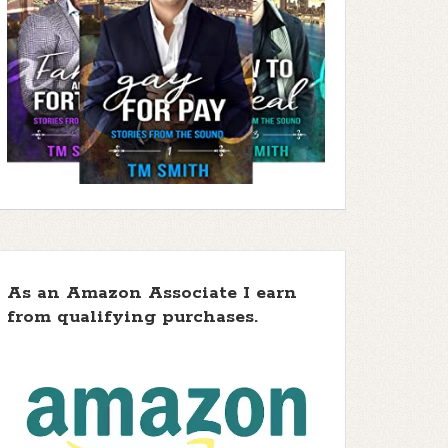
As an Amazon Associate I earn
from qualifying purchases.