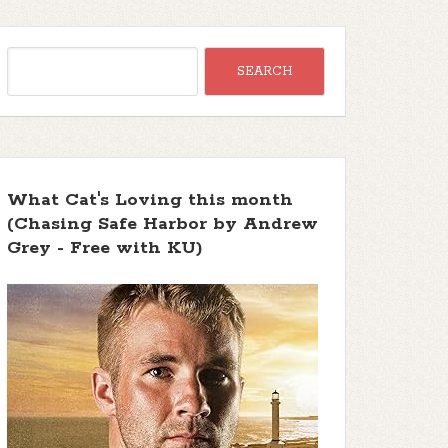
What Cat's Loving this month
(Chasing Safe Harbor by Andrew
Grey - Free with KU)