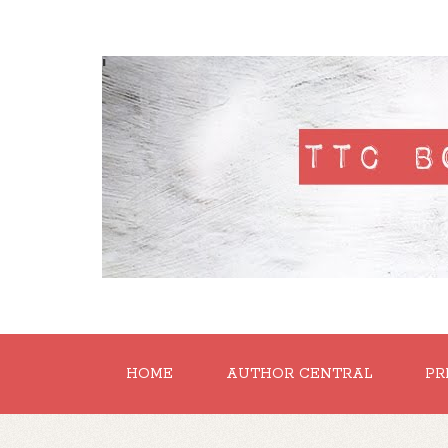
'
HOME
AUTHOR CENTRAL
PR