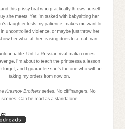
tand this prissy brat who practically throws herself
guy she meets. Yet I’m tasked with babysitting her.
’s daughter tests my patience, makes me want to
 in uncontrolled violence, or maybe just throw her
how her what all her teasing does to a real man.
untouchable. Until a Russian rival mafia comes
evenge. I’m about to teach the printsessa a lesson
er forget, and I guarantee she’s the one who will be
taking my orders from now on.
the
Krasnov Brothers
series. No cliffhangers. No
y scenes. Can be read as a standalone.