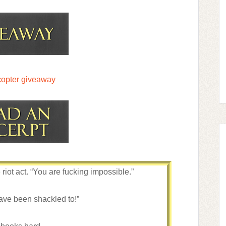
copter giveaway
iot act. “You are fucking impossible.”
have been shackled to!”