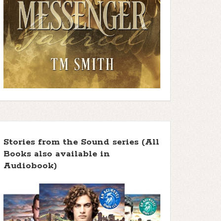
Stories from the Sound series (All
Books also available in
Audiobook)