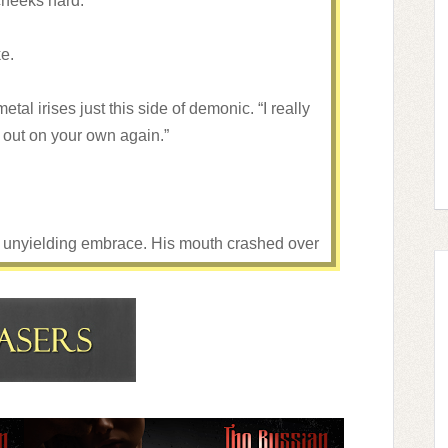
cheeks hard.
ke.
al irises just this side of demonic. “I really
o out on your own again.”
s unyielding embrace. His mouth crashed over
ach.
y claiming what he thought was rightfully his.
hand into my hair, angling my neck, trying to