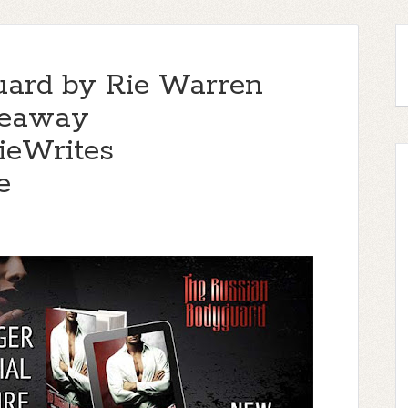
uard by Rie Warren
iveaway
eWrites
e