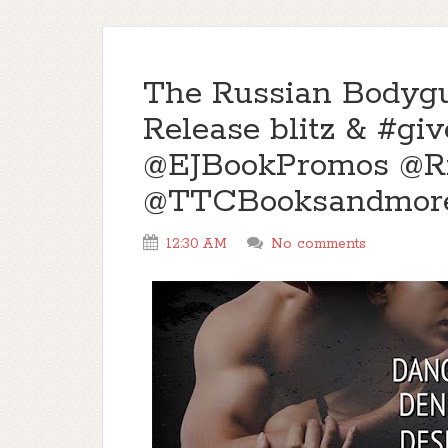
The Russian Bodyg
Release blitz & #g
@EJBookPromos @Ri
@TTCBooksandmor
12:30 AM
No comments