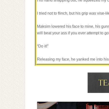
His hand snapping out, he squeezed my 
I tried not to flinch, but his grip was vise-li
Maksim lowered his face to mine, his gunmet
will beat your ass if you ever attempt to g
“Do it!”
Releasing my face, he yanked me into hi
mine with a fury I’d never tasted before.
I struggled, kicking at anything I could re
He speared his tongue into my mouth, wildl
Holding me caged against him, he drove a 
conquer me.