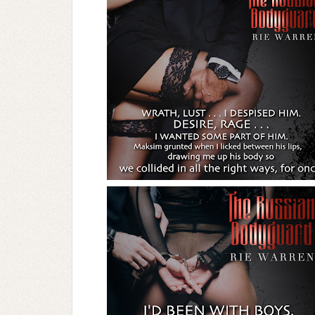
I let out a strangled growl then let the ra
Wrath, lust . . . I despised him.
Desire, rage . . . I wanted some part of hi
Maksim grunted when I licked between his
in all the right ways—for once.
We kissed so ferociously, clawing at each o
get some kind of upper hand out of this 
And still the heat roared.
We broke apart just as forcibly as we’d cl