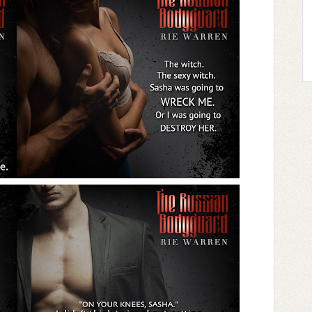
ge and arousal explode out of me.
m.
 lips, drawing me up his body so we collided
ther, practically tearing into one another to
pure madness.
ashed together, both of us breathing hard.