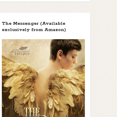
The Messenger (Available
exclusively from Amazon)