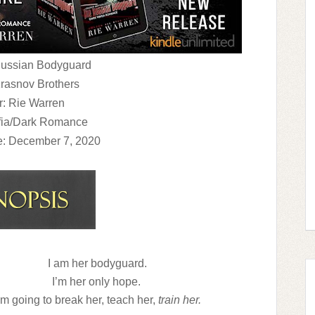
 Russian Bodyguard
Krasnov Brothers
r: Rie Warren
fia/Dark Romance
e: December 7, 2020
I am her bodyguard.
I’m her only hope.
’m going to break her, teach her,
train her.