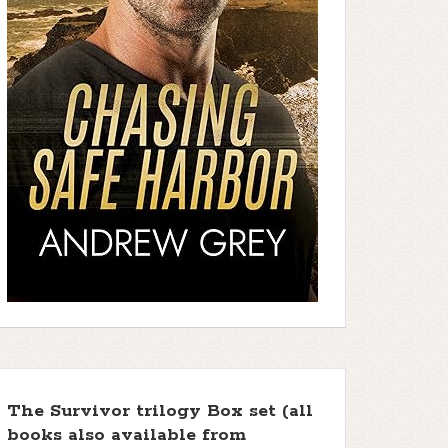
The Survivor trilogy Box set (all
books also available from