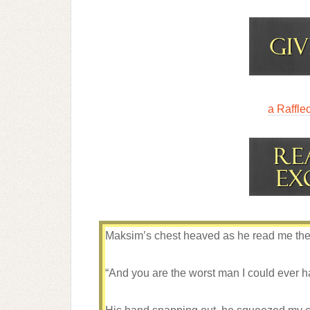
a Raffle
Maksim’s chest heaved as he read me the r
“And you are the worst man I could ever 