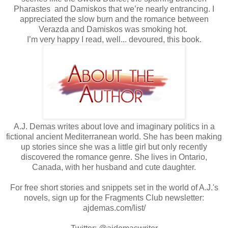
Pharastes and Damiskos that we’re nearly entrancing. I
appreciated the slow burn and the romance between
Verazda and Damiskos was smoking hot.
I’m very happy I read, well... devoured, this book.
A.J. Demas writes about love and imaginary politics in a
fictional ancient Mediterranean world. She has been making
up stories since she was a little girl but only recently
discovered the romance genre. She lives in Ontario,
Canada, with her husband and cute daughter.
For free short stories and snippets set in the world of A.J.'s
novels, sign up for the Fragments Club newsletter:
ajdemas.com/list/