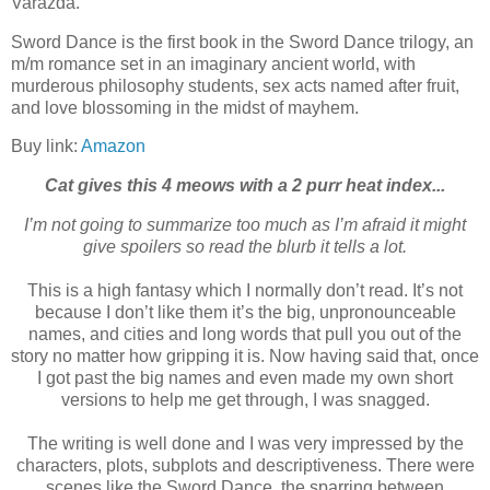
Varazda.
Sword Dance is the first book in the Sword Dance trilogy, an
m/m romance set in an imaginary ancient world, with
murderous philosophy students, sex acts named after fruit,
and love blossoming in the midst of mayhem.
Buy link:
Amazon
Cat gives this 4 meows with a 2 purr heat index...
I’m not going to summarize too much as I’m afraid it might
give spoilers so read the blurb it tells a lot.
This is a high fantasy which I normally don’t read. It’s not
because I don’t like them it’s the big, unpronounceable
names, and cities and long words that pull you out of the
story no matter how gripping it is. Now having said that, once
I got past the big names and even made my own short
versions to help me get through, I was snagged.
The writing is well done and I was very impressed by the
characters, plots, subplots and descriptiveness. There were
scenes like the Sword Dance, the sparring between