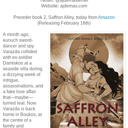
Twitter: @ajdemaswriter
Website: ajdemas.com
Preorder book 2, Saffron Alley, today from
Amazon
(Releasing February 16th)
A month ago,
eunuch sword-
dancer and spy
Varazda collided
with ex-soldier
Damiskos at a
seaside villa during
a dizzying week of
intrigue,
assassinations, and
a fake love affair
that—maybe—
turned real. Now
Varazda is back
home in Boukos, at
the centre of a
family and