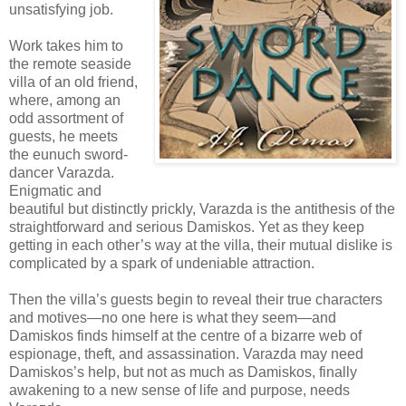
unsatisfying job.
Work takes him to
the remote seaside
villa of an old friend,
where, among an
odd assortment of
guests, he meets
the eunuch sword-
dancer Varazda.
Enigmatic and
beautiful but distinctly prickly, Varazda is the antithesis of the
straightforward and serious Damiskos. Yet as they keep
getting in each other’s way at the villa, their mutual dislike is
complicated by a spark of undeniable attraction.
Then the villa’s guests begin to reveal their true characters
and motives—no one here is what they seem—and
Damiskos finds himself at the centre of a bizarre web of
espionage, theft, and assassination. Varazda may need
Damiskos’s help, but not as much as Damiskos, finally
awakening to a new sense of life and purpose, needs