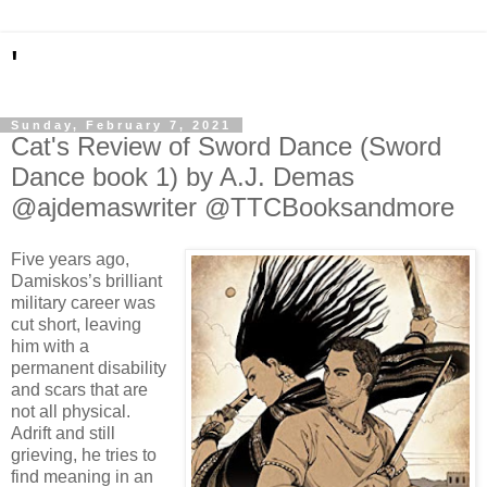
'
Sunday, February 7, 2021
Cat's Review of Sword Dance (Sword
Dance book 1) by A.J. Demas
@ajdemaswriter @TTCBooksandmore
Five years ago,
Damiskos’s brilliant
military career was
cut short, leaving
him with a
permanent disability
and scars that are
not all physical.
Adrift and still
grieving, he tries to
find meaning in an