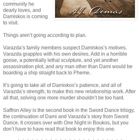
community he
dearly loves, and
Damiskos is coming
to visit.
Things aren’t going according to plan.
Varazda’s family members suspect Damiskos’s motives.
Varazda grapples with his own desires. Add in a horrible
goose, a potentially lethal sculpture, and yet another
assassination plot, and any man other than Dami would be
boarding a ship straight back to Pheme.
It’s going to take all of Damiskos’s patience, and all of
Varazda’s strength, to make this new relationship work. After
all that, solving one more murder shouldn’t be too hard.
Saffron Alley is the second book in the Sword Dance trilogy,
the continuation of Dami and Varazda’s story from Sword
Dance. It crosses over with One Night in Boukos, but you
don’t have to have read that book to enjoy this one.