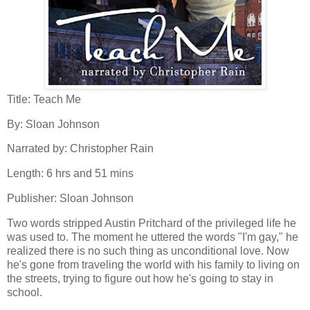
Title: Teach Me
By: Sloan Johnson
Narrated by: Christopher Rain
Length: 6 hrs and 51 mins
Publisher: Sloan Johnson
Two words stripped Austin Pritchard of the privileged life he
was used to. The moment he uttered the words "I'm gay," he
realized there is no such thing as unconditional love. Now
he's gone from traveling the world with his family to living on
the streets, trying to figure out how he's going to stay in
school.