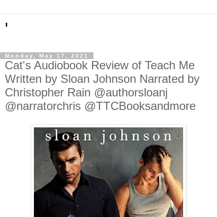
'
Monday, May 17, 2021
Cat's Audiobook Review of Teach Me
Written by Sloan Johnson Narrated by
Christopher Rain @authorsloanj
@narratorchris @TTCBooksandmore