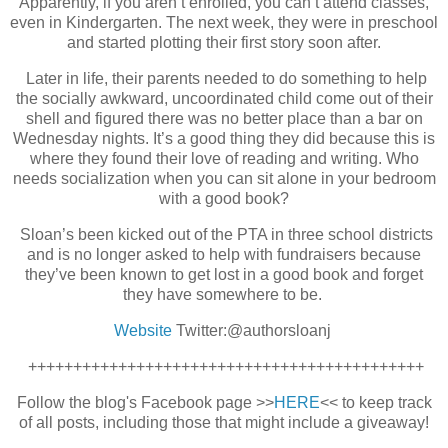
Apparently, if you aren’t enrolled, you can’t attend classes,
even in Kindergarten. The next week, they were in preschool
and started plotting their first story soon after.
Later in life, their parents needed to do something to help
the socially awkward, uncoordinated child come out of their
shell and figured there was no better place than a bar on
Wednesday nights. It’s a good thing they did because this is
where they found their love of reading and writing. Who
needs socialization when you can sit alone in your bedroom
with a good book?
Sloan’s been kicked out of the PTA in three school districts
and is no longer asked to help with fundraisers because
they’ve been known to get lost in a good book and forget
they have somewhere to be.
Website
Twitter:@authorsloanj
++++++++++++++++++++++++++++++++++++++++++++
Follow the blog's Facebook page >>
HERE
<< to keep track
of all posts, in
cluding those that might include a giveaway!