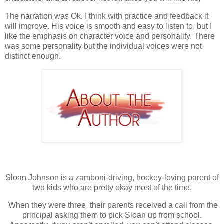
The narration was Ok. I think with practice and feedback it
will improve. His voice is smooth and easy to listen to, but I
like the emphasis on character voice and personality. There
was some personality but the individual voices were not
distinct enough.
Sloan Johnson is a zamboni-driving, hockey-loving parent of
two kids who are pretty okay most of the time.
When they were three, their parents received a call from the
principal asking them to pick Sloan up from school.