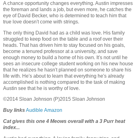
A chance opportunity changes everything. Austin impresses
the foreman and lands a job, but even more, he catches the
eye of David Becker, who is determined to teach him that
true love doesn't come with strings.
The only thing David had as a child was love. His family
struggled to keep food on the table and a roof over their
heads. That has driven him to stay focused on his goals,
become a tenured professor at a university, and save
enough money to build a home of his own. It's not until he
sees an insecure college student working on his new house
that he realizes he hasn't planned on someone to share his
life with. He's about to learn that everything he's already
accomplished is nothing compared to the task of making
Austin see that he is worthy of love.
©2014 Sloan Johnson (P)2015 Sloan Johnson
Buy links
Audible
Amazon
Cat gives this one 4 Meows overall with a 3 Purr heat
index...