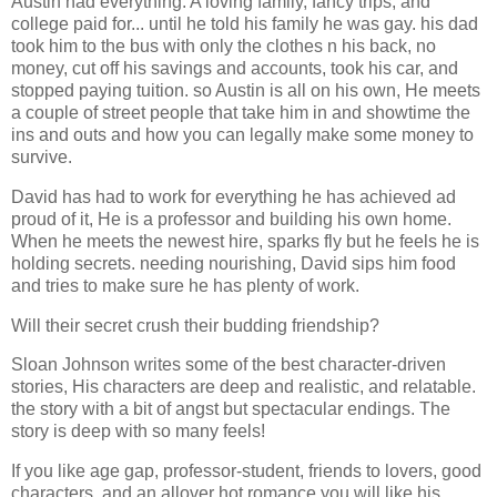
Austin had everything. A loving family, fancy trips, and
college paid for... until he told his family he was gay. his dad
took him to the bus with only the clothes n his back, no
money, cut off his savings and accounts, took his car, and
stopped paying tuition. so Austin is all on his own, He meets
a couple of street people that take him in and showtime the
ins and outs and how you can legally make some money to
survive.
David has had to work for everything he has achieved ad
proud of it, He is a professor and building his own home.
When he meets the newest hire, sparks fly but he feels he is
holding secrets. needing nourishing, David sips him food
and tries to make sure he has plenty of work.
Will their secret crush their budding friendship?
Sloan Johnson writes some of the best character-driven
stories, His characters are deep and realistic, and relatable.
the story with a bit of angst but spectacular endings. The
story is deep with so many feels!
If you like age gap, professor-student, friends to lovers, good
characters, and an allover hot romance you will like his,