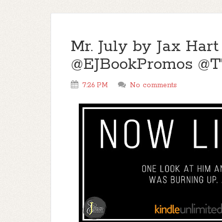
Mr. July by Jax Hart
@EJBookPromos @
7:26 PM
No comments