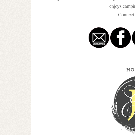
enjoys campin
Connect 
HO