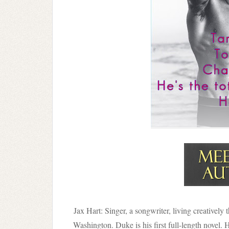
Jax Hart: Singer, a songwriter, living creatively
Washington. Duke is his first full-length novel. 