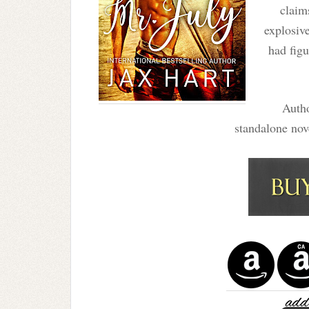
claim
explosiv
had figu
Autho
standalone no