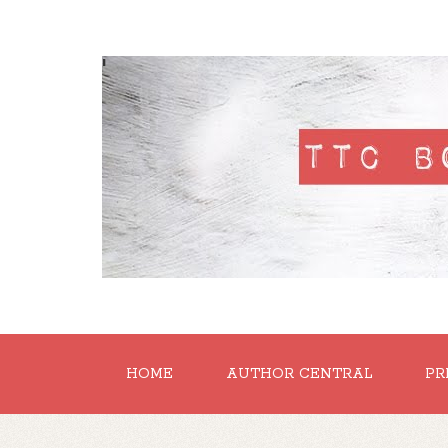
'
HOME
AUTHOR CENTRAL
PR