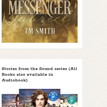
Stories from the Sound series (All
Books also available in
Audiobook)