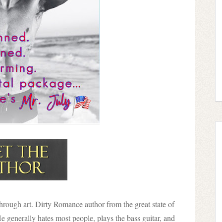
 through art. Dirty Romance author from the great state of
He generally hates most people, plays the bass guitar, and