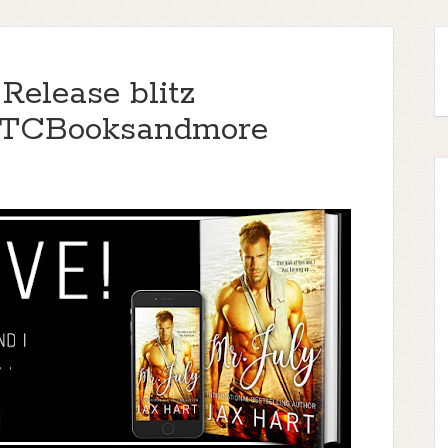
 Release blitz
TTCBooksandmore