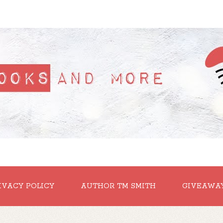
IVACY POLICY
AUTHOR TM SMITH
GIVEAWA