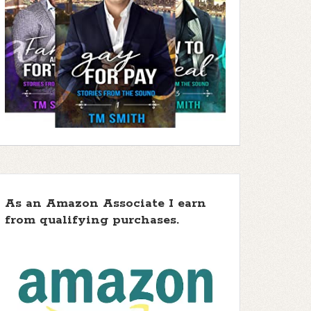
As an Amazon Associate I earn
from qualifying purchases.