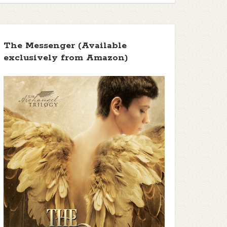
The Messenger (Available
exclusively from Amazon)