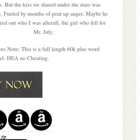
s. But the kiss we shared under the stars was
e. Fueled by months of pent up anger. Maybe he
red out who I was afterall, the girl who fell for
Mr. July.
rs Note: This is a full length 60k plus word
vel. HEA no Cheating.