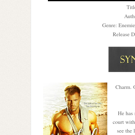
Titl
Auth
Genre: Enemie
Release D
Charm. O
He has 
court with
see the 