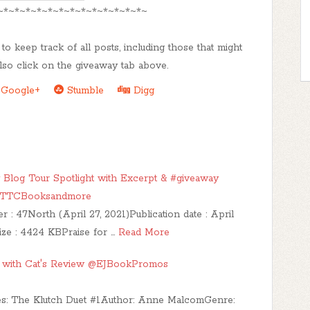
~*~*~*~*~*~*~*~*~*~*~*~*~*~
to keep track of all posts, including those that might
lso click on the giveaway tab above.
Google+
Stumble
Digg
og Tour Spotlight with Excerpt & #giveaway
@TTCBooksandmore
47North (April 27, 2021)Publication date : April
ize : 4424 KBPraise for …
Read More
ur with Cat's Review @EJBookPromos
ries: The Klutch Duet #1Author: Anne MalcomGenre: