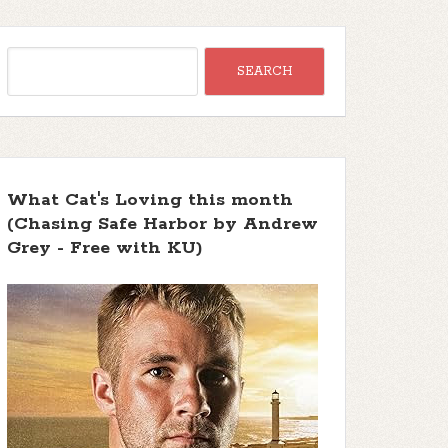
What Cat's Loving this month
(Chasing Safe Harbor by Andrew
Grey - Free with KU)