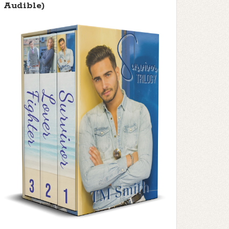
Audible)