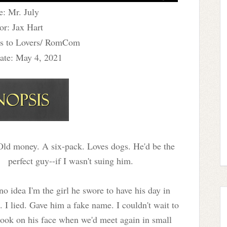
e: Mr. July
or: Jax Hart
s to Lovers/ RomCom
ate: May 4, 2021
ld money. A six-pack. Loves dogs. He'd be the
perfect guy--if I wasn't suing him.
no idea I'm the girl he swore to have his day in
. I lied. Gave him a fake name. I couldn't wait to
look on his face when we'd meet again in small