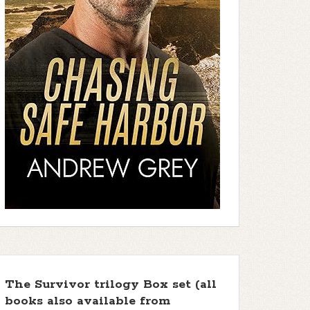
The Survivor trilogy Box set (all
books also available from