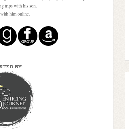
g trips with his son.
with him online.
STED BY: