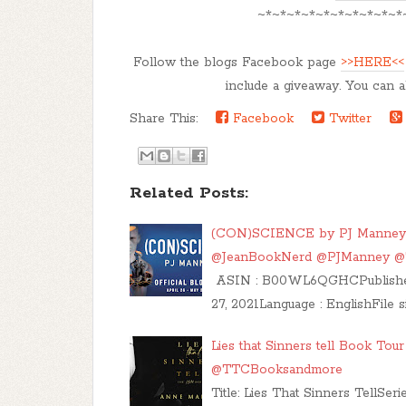
~*~*~*~*~*~*~*~*~*~*
Follow the blogs Facebook page
>>HERE<<
include a giveaway. You can a
Share This:
Facebook
Twitter
Related Posts:
(CON)SCIENCE by PJ Manney Bl
@JeanBookNerd @PJManney 
ASIN : B00WL6QGHCPublisher : 
27, 2021Language : EnglishFile s
Lies that Sinners tell Book To
@TTCBooksandmore
Title: Lies That Sinners TellSe