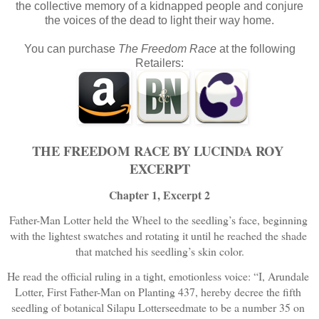
the collective memory of a kidnapped people and conjure
the voices of the dead to light their way home.
You can purchase
The Freedom Race
at the following
Retailers:
THE FREEDOM RACE BY LUCINDA ROY 
EXCERPT
Chapter 1, Excerpt 2
Father-Man Lotter held the Wheel to the seedling’s face, beginning 
with the lightest swatches and rotating it until he reached the shade 
that matched his seedling’s skin color.
He read the official ruling in a tight, emotionless voice: “I, Arundale 
Lotter, First Father-Man on Planting 437, hereby decree the fifth 
seedling of botanical Silapu Lotterseedmate to be a number 35 on 