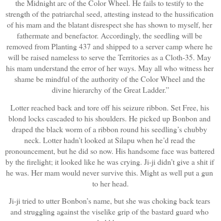
the Midnight arc of the Color Wheel. He fails to testify to the 
strength of the patriarchal seed, attesting instead to the hussification 
of his mam and the blatant disrespect she has shown to myself, her 
fathermate and benefactor. Accordingly, the seedling will be 
removed from Planting 437 and shipped to a server camp where he 
will be raised nameless to serve the Territories as a Cloth-35. May 
his mam understand the error of her ways. May all who witness her 
shame be mindful of the authority of the Color Wheel and the 
divine hierarchy of the Great Ladder.”
Lotter reached back and tore off his seizure ribbon. Set Free, his 
blond locks cascaded to his shoulders. He picked up Bonbon and 
draped the black worm of a ribbon round his seedling’s chubby 
neck. Lotter hadn’t looked at Silapu when he’d read the 
pronouncement, but he did so now. His handsome face was battered 
by the firelight; it looked like he was crying. Ji-ji didn’t give a shit if 
he was. Her mam would never survive this. Might as well put a gun 
to her head.
Ji-ji tried to utter Bonbon’s name, but she was choking back tears 
and struggling against the viselike grip of the bastard guard who 