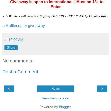
--
Giveaway is open to International. | Must be 13+ to
Enter
- 5 Winners will receive a Copy of THE FREEDOM RACE by Lucinda Roy..
a Rafflecopter giveaway
at
12:00 AM
Share
No comments:
Post a Comment
‹
›
Home
View web version
Powered by
Blogger
.