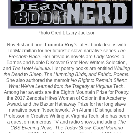
Photo Credit: Larry Jackson
Novelist and poet
Lucinda Roy
’s latest book deal is with
Tor/Macmillan for her futuristic slave narrative series
The
Freedom Race
. Her previous novels are
Lady Moses
, a
Barnes and Noble Discover Great New Writers Selection,
and
The Hotel Alleluia
. Her poetry books are entitled
Wailing
the Dead to Sleep, The Humming Birds, and Fabric: Poems
.
She also authored the memoir
No Right to Remain Silent:
What We’ve Learned from the Tragedy at Virginia Tech
.
Among her awards are the Eighth Mountain Prize for Poetry,
the 2017 Zenobia Hikes Woman of Color in the Academy
Award, and the Baxter Hathaway Prize for her long slave
narrative poem “Needlework.” An Alumni Distinguished
Professor in Creative Writing at Virginia Tech, she has been
a guest on numerous TV and radio shows, including
The
CBS Evening News, The Today Show, Good Morning