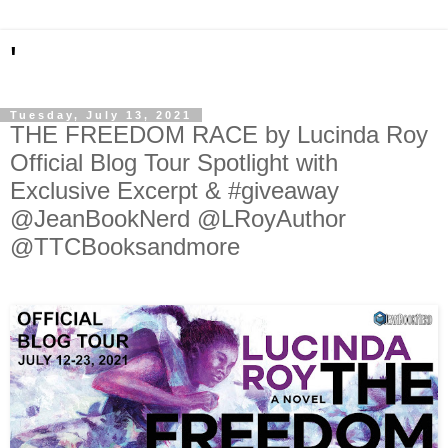
'
Tuesday, July 13, 2021
THE FREEDOM RACE by Lucinda Roy
Official Blog Tour Spotlight with
Exclusive Excerpt & #giveaway
@JeanBookNerd @LRoyAuthor
@TTCBooksandmore