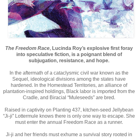
The Freedom Race
, Lucinda Roy’s explosive first foray
into speculative fiction, is a poignant blend of
subjugation, resistance, and hope.
In the aftermath of a cataclysmic civil war known as the
Sequel, ideological divisions among the states have
hardened. In the Homestead Territories, an alliance of
plantation-inspired holdings, Black labor is imported from the
Cradle, and Biracial “Muleseeds” are bred.
Raised in captivity on Planting 437, kitchen-seed Jellybean
“Ji-ji” Lottermule knows there is only one way to escape. She
must enter the annual Freedom Race as a runner.
Ji-ji and her friends must exhume a survival story rooted in