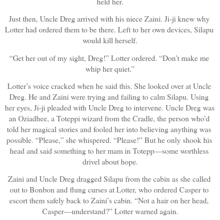
held her.
Just then, Uncle Dreg arrived with his niece Zaini. Ji-ji knew why 
Lotter had ordered them to be there. Left to her own devices, Silapu 
would kill herself.
“Get her out of my sight, Dreg!” Lotter ordered. “Don’t make me 
whip her quiet.”
Lotter’s voice cracked when he said this. She looked over at Uncle 
Dreg. He and Zaini were trying and failing to calm Silapu. Using 
her eyes, Ji-ji pleaded with Uncle Dreg to intervene. Uncle Dreg was 
an Oziadhee, a Toteppi wizard from the Cradle, the person who’d 
told her magical stories and fooled her into believing anything was 
possible. “Please,” she whispered. “Please!” But he only shook his 
head and said something to her mam in Totepp—some worthless 
drivel about hope.
Zaini and Uncle Dreg dragged Silapu from the cabin as she called 
out to Bonbon and flung curses at Lotter, who ordered Casper to 
escort them safely back to Zaini’s cabin. “Not a hair on her head, 
Casper—understand?” Lotter warned again.