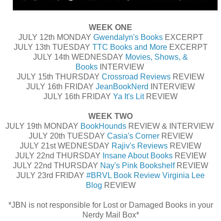
WEEK ONE
JULY 12th MONDAY
Gwendalyn's Books
EXCERPT
JULY 13th TUESDAY
TTC Books and More
EXCERPT
JULY 14th WEDNESDAY
Movies, Shows, &
Books
INTERVIEW
JULY 15th THURSDAY
Crossroad Reviews
REVIEW
JULY 16th FRIDAY
JeanBookNerd
INTERVIEW
JULY 16th FRIDAY
Ya It's Lit
REVIEW
WEEK TWO
JULY 19th MONDAY
BookHounds
REVIEW & INTERVIEW
JULY 20th TUESDAY
Casia's Corner
REVIEW
JULY 21st WEDNESDAY
Rajiv's Reviews
REVIEW
JULY 22nd THURSDAY
Insane About Books
REVIEW
JULY 22nd THURSDAY
Nay's Pink Bookshelf
REVIEW
JULY 23rd FRIDAY
#BRVL Book Review Virginia Lee
Blog
REVIEW
*JBN is not responsible for Lost or Damaged Books in your
Nerdy Mail Box*