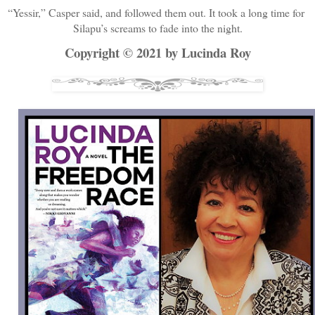
“Yessir,” Casper said, and followed them out. It took a long time for 
Silapu’s screams to fade into the night.
Copyright © 2021 by Lucinda Roy