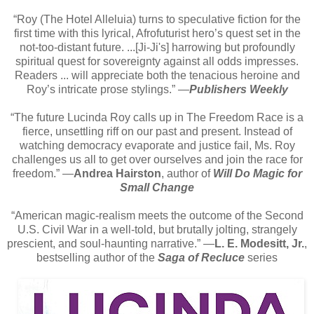
“Roy (The Hotel Alleluia) turns to speculative fiction for the
first time with this lyrical, Afrofuturist hero’s quest set in the
not-too-distant future. ...[Ji-Ji's] harrowing but profoundly
spiritual quest for sovereignty against all odds impresses.
Readers ... will appreciate both the tenacious heroine and
Roy’s intricate prose stylings.” ―
Publishers Weekly
“The future Lucinda Roy calls up in The Freedom Race is a
fierce, unsettling riff on our past and present. Instead of
watching democracy evaporate and justice fail, Ms. Roy
challenges us all to get over ourselves and join the race for
freedom.” ―
Andrea Hairston
, author of
Will Do Magic for
Small Change
“American magic-realism meets the outcome of the Second
U.S. Civil War in a well-told, but brutally jolting, strangely
prescient, and soul-haunting narrative.” ―
L. E. Modesitt, Jr.
,
bestselling author of the
Saga of Recluce
series