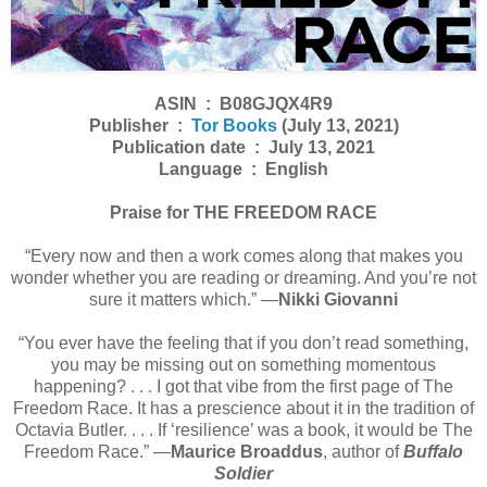
ASIN ‏ : ‎ B08GJQX4R9
Publisher ‏ : ‎
Tor Books
(July 13, 2021)
Publication date ‏ : ‎ July 13, 2021
Language ‏ : ‎ English
Praise for THE FREEDOM RACE
“Every now and then a work comes along that makes you
wonder whether you are reading or dreaming. And you’re not
sure it matters which.” ―
Nikki Giovanni
“You ever have the feeling that if you don’t read something,
you may be missing out on something momentous
happening? . . . I got that vibe from the first page of The
Freedom Race. It has a prescience about it in the tradition of
Octavia Butler. . . . If ‘resilience’ was a book, it would be The
Freedom Race.” ―
Maurice Broaddus
, author of
Buffalo
Soldier