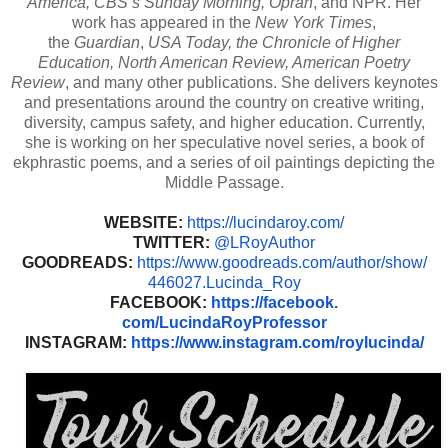
America, CBS’s Sunday Morning, Oprah
, and NPR. Her
work has appeared in the
New York Times
,
the
Guardian
,
USA Today, the Chronicle of Higher
Education, North American Review, American Poetry
Review
, and many other publications. She delivers keynotes
and presentations around the country on creative writing,
diversity, campus safety, and higher education. Currently,
she is working on her speculative novel series, a book of
ekphrastic poems, and a series of oil paintings depicting the
Middle Passage.
WEBSITE:
https://lucindaroy.
com/
TWITTER:
@LRoyAuthor
GOODREADS:
https://www.
goodreads.com/author/show/
446027.Lucinda_Roy
FACEBOOK:
https://facebook.
com/LucindaRoyProfessor
INSTAGRAM:
https://www.
instagram.com/roylucinda/