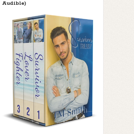
Audible)