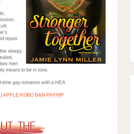
…
e, 
ission. 
ult 
e’s 
d repair.
the sleepy 
ealed, 
 two men 
truly means to be in love.
irst-time gay romance with a HEA 
)
APPLE
KOBO
B&N
PAYHIP