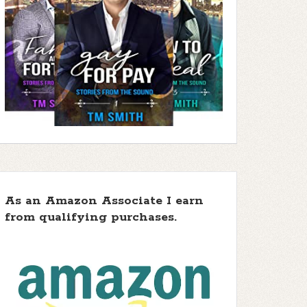
As an Amazon Associate I earn
from qualifying purchases.