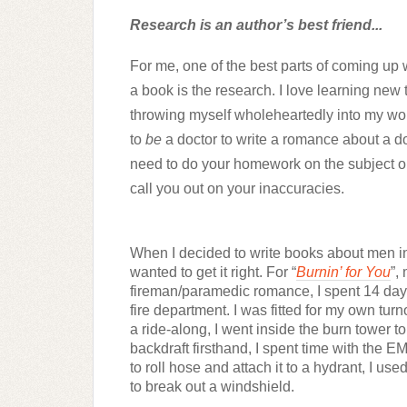
Research is an author’s best friend...
For me, one of the best parts of coming up w
a book is the research. I love learning new 
throwing myself wholeheartedly into my wor
to 
be
 a doctor to write a romance about a do
need to do your homework on the subject or 
call you out on your inaccuracies.
When I decided to write books about men in 
wanted to get it right. For “
Burnin’ for You
”, 
fireman/paramedic romance, I spent 14 days
fire department. I was fitted for my own turno
a ride-along, I went inside the burn tower t
backdraft firsthand, I spent time with the EM
to roll hose and attach it to a hydrant, I use
to break out a windshield.