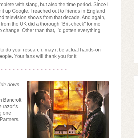
plete with slang, but also the time period. Since I 
 hit up Google, I reached out to friends in England 
and television shows from that decade. And again, 
r from the UK did a thorough “Brit-check” for me 
o change. Other than that, I’d gotten everything 
 to do your research, may it be actual hands-on 
eople. Your fans will thank you for it!
 ~ ~ ~ ~ ~ ~ ~ ~ ~ ~ ~ ~ ~ ~ ~ ~ ~
ide down. 
m Bancroft 
 razor’s 
g one 
Partners. 