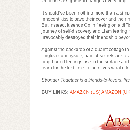
Until one assignment changes everything
It should’ve been nothing more than a simpl
innocent kiss to save their cover and their m
But instead, it sends Colin fleeing on a diffic
journey of self-discovery and Liam fearing h
irrevocably destroyed their friendship beyon
Against the backdrop of a quaint cottage in 
English countryside, painful secrets are rev
long-buried feelings rise to the surface and
learn for the first time in their lives what it 
Stronger Together is a friends-to-lovers, f
BUY LINKS: 
AMAZON (US)
AMAZON (UK