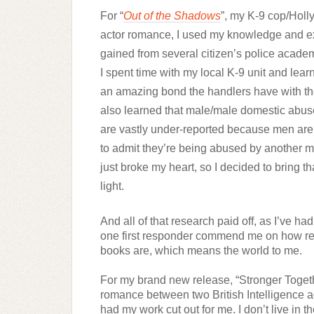
For “
Out of the Shadows
”, my K-9 cop/Holl
actor romance, I used my knowledge and e
gained from several citizen’s police academ
I spent time with my local K-9 unit and lear
an amazing bond the handlers have with thei
also learned that male/male domestic abus
are vastly under-reported because men ar
to admit they’re being abused by another m
just broke my heart, so I decided to bring tha
light. 
And all of that research paid off, as I’ve ha
one first responder commend me on how rea
books are, which means the world to me.
For my brand new release, “Stronger Togethe
romance between two British Intelligence ag
had my work cut out for me. I don’t live in t