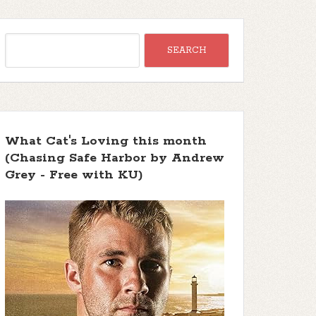
What Cat's Loving this month
(Chasing Safe Harbor by Andrew
Grey - Free with KU)