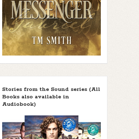
Stories from the Sound series (All
Books also available in
Audiobook)