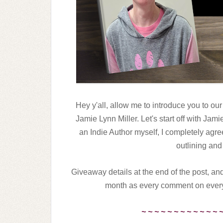
Hey y'all, allow me to introduce you to our
Jamie Lynn Miller. Let's start off with Jam
an Indie Author myself, I completely agre
outlining and
Giveaway details at the end of the post, and
month as every comment on every 
~ ~ ~ ~ ~ ~ ~ ~ ~ ~ ~ ~ 