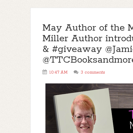
May Author of the 
Miller Author intro
& #giveaway @Jam
@TTCBooksandmor
10:47 AM
3 comments