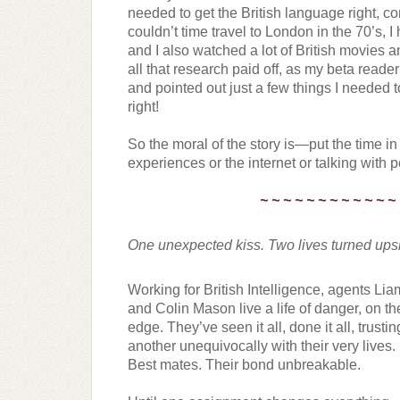
needed to get the British language right, com
couldn’t time travel to London in the 70’s, I
and I also watched a lot of British movies 
all that research paid off, as my beta reade
and pointed out just a few things I needed t
right!
So the moral of the story is—put the time in
experiences or the internet or talking with p
~ ~ ~ ~ ~ ~ ~ ~ ~ ~ ~ ~
One unexpected kiss. Two lives turned ups
Working for British Intelligence, agents Lia
and Colin Mason live a life of danger, on the
edge. They’ve seen it all, done it all, trustin
another unequivocally with their very lives. 
Best mates. Their bond unbreakable.