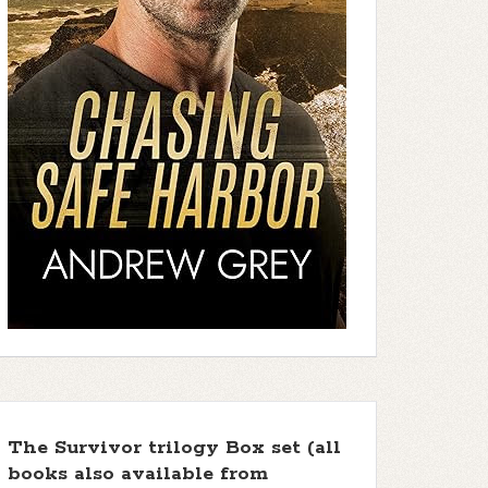
The Survivor trilogy Box set (all
books also available from