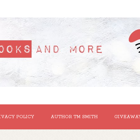
IVACY POLICY
AUTHOR TM SMITH
GIVEAWA