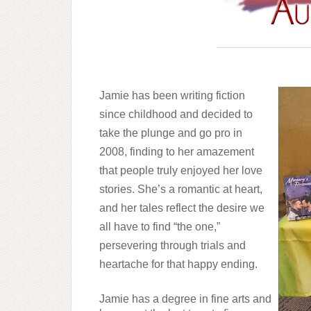
Jamie has been writing fiction 
since childhood and decided to 
take the plunge and go pro in 
2008, finding to her amazement 
that people truly enjoyed her love 
stories. She’s a romantic at heart, 
and her tales reflect the desire we 
all have to find “the one,” 
persevering through trials and 
heartache for that happy ending. 
Jamie has a degree in fine arts and 