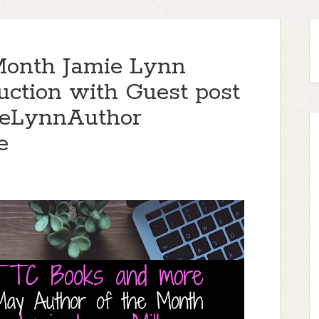
Month Jamie Lynn
duction with Guest post
ieLynnAuthor
e