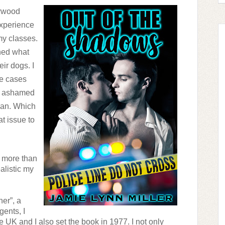
ywood 
xperience 
y classes. 
ned what 
r dogs. I 
e cases 
e ashamed 
an. Which 
t issue to 
d more than 
listic my 
r”, a 
ents, I 
he UK and I also set the book in 1977. I not only 