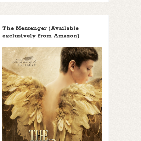
The Messenger (Available
exclusively from Amazon)