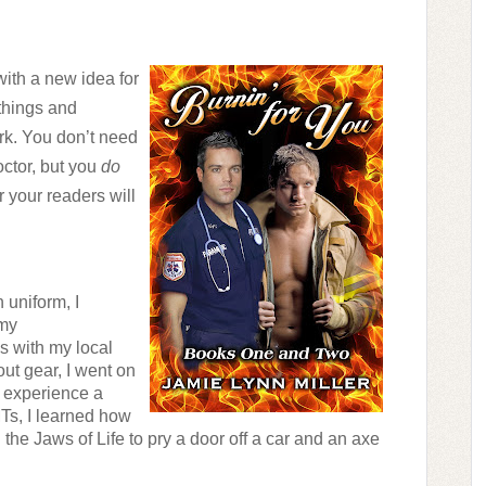
ith a new idea for 
things and 
k. You don’t need 
ctor, but you 
do
your readers will 
uniform, I 
my 
 with my local 
ut gear, I went on 
o experience a 
Ts, I learned how 
d the Jaws of Life to pry a door off a car and an axe 