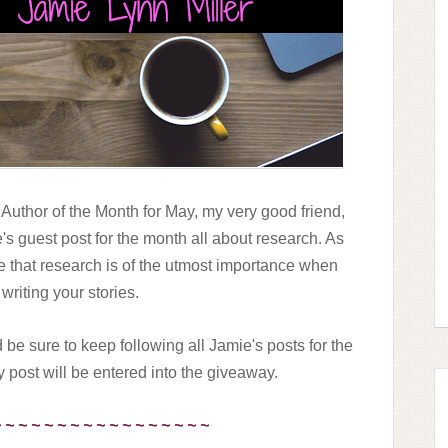
 Author of the Month for May, my very good friend,
ie's guest post for the month all about research. As
e that research is of the utmost importance when
 writing your stories.
 be sure to keep following all Jamie's posts for the
post will be entered into the giveaway.
~ ~ ~ ~ ~ ~ ~ ~ ~ ~ ~ ~ ~ ~ ~ ~ ~