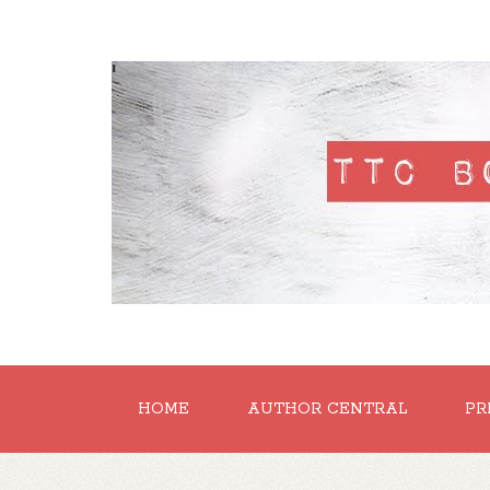
'
HOME
AUTHOR CENTRAL
PR