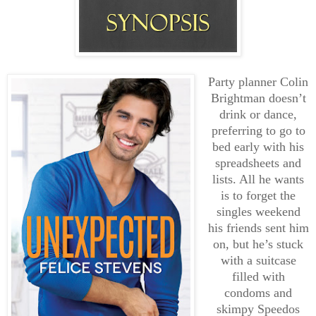
Party planner Colin
Brightman doesn’t
drink or dance,
preferring to go to
bed early with his
spreadsheets and
lists. All he wants
is to forget the
singles weekend
his friends sent him
on, but he’s stuck
with a suitcase
filled with
condoms and
skimpy Speedos