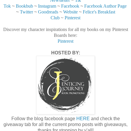
Newsletter
~
Tik
Tok
~
Bookbub
~
Instagram
~
Facebook
~
Facebook Author Page
~
Twitter
~
Goodreads
~
Website
~
Felice's Breakfast
Club
~
Pinterest
Discover my character inspirations for all my books on my Pinterest
Boards here:
Pinterest
HOSTED BY:
Follow the blog facebook page
HERE
and check the
giveaway tab for all the current promo posts with giveaways,
thanks for stopping by y'all!