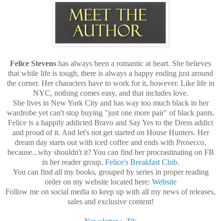
Felice Stevens
has always been a romantic at heart. She believes
that while life is tough, there is always a happy ending just around
the corner. Her characters have to work for it, however. Like life in
NYC, nothing comes easy, and that includes love.
She lives in New York City and has way too much black in her
wardrobe yet can't stop buying "just one more pair" of black pants.
Felice is a happily addicted Bravo and Say Yes to the Dress addict
and proud of it. And let's not get started on House Hunters. Her
dream day starts out with iced coffee and ends with Prosecco,
because...why shouldn't it? You can find her procrastinating on FB
in her reader group,
Felice's Breakfast Club
.
You can find all my books, grouped by series in proper reading
order on my website located here:
Website
Follow me on social media to keep up with all my news of releases,
sales and exclusive content!