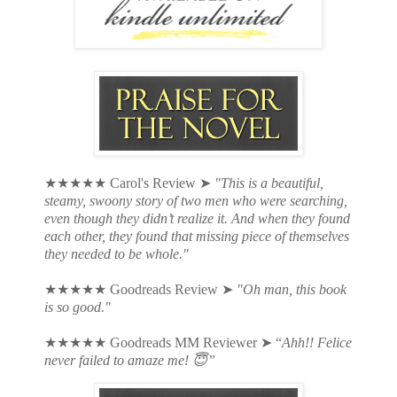
★★★★★ Carol's Review ➤
"This is a beautiful,
steamy, swoony story of two men who were searching,
even though they didn’t realize it. And when they found
each other, they found that missing piece of themselves
they needed to be whole."
★★★★★ Goodreads Review
➤
"
Oh man, this book
is so good."
★★★★★
Goodreads MM Reviewer ➤ “
Ahh!! Felice
never failed to amaze me! 😇”