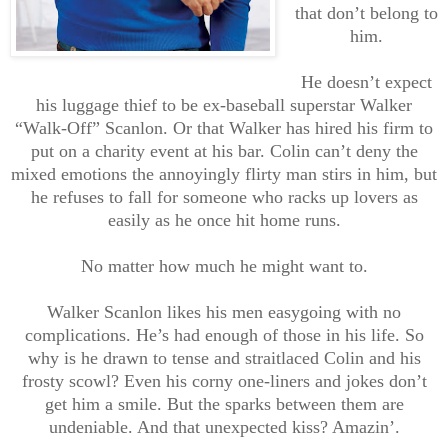
that don’t belong to
him.
He doesn’t expect
his luggage thief to be ex-baseball superstar Walker
“Walk-Off” Scanlon. Or that Walker has hired his firm to
put on a charity event at his bar. Colin can’t deny the
mixed emotions the annoyingly flirty man stirs in him, but
he refuses to fall for someone who racks up lovers as
easily as he once hit home runs.
No matter how much he might want to.
Walker Scanlon likes his men easygoing with no
complications. He’s had enough of those in his life. So
why is he drawn to tense and straitlaced Colin and his
frosty scowl? Even his corny one-liners and jokes don’t
get him a smile. But the sparks between them are
undeniable. And that unexpected kiss? Amazin’.