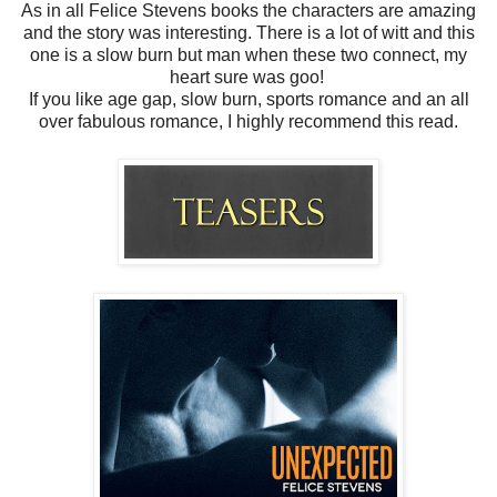
As in all Felice Stevens books the characters are amazing
and the story was interesting. There is a lot of witt and this
one is a slow burn but man when these two connect, m
y
heart sure was goo!
If you like age gap, slow burn, sports romance and an all
over fabulous romance, I highly recommend this read.