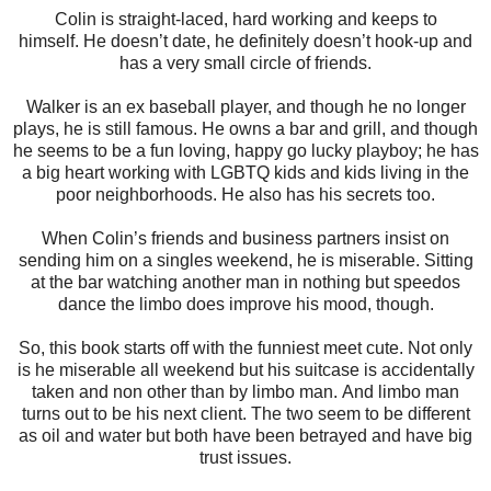
Colin is straight-laced, hard working and keeps to
himself.
He doesn’t date, he definitely doesn’t hook-up and
has a very small circle of friends.
Walker is an ex baseball player, and though he no longer
plays, he is still famous. He owns a bar and grill, and though
he seems to be a fun loving, happy go lucky playboy; he has
a big heart working with LGBTQ kids and kids living in the
poor neighborhoods.
He also has his secrets too.
When Colin’s friends and business partners insist on
sending him on a singles weekend, he is miserable.
Sitting
at the bar watching another man in nothing but speedos
dance the limbo does improve his mood, though.
So, this book starts off with the funniest meet cute. Not only
is he miserable all weekend but his suitcase is accidentally
taken and non other than by limbo man.
And limbo man
turns out to be his next client.
The two seem to be different
as oil and water but both have been betrayed and have big
trust issues.