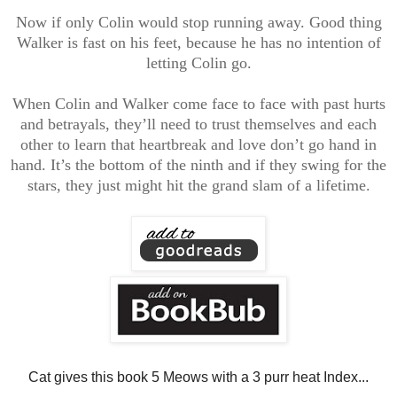
Now if only Colin would stop running away. Good thing
Walker is fast on his feet, because he has no intention of
letting Colin go.
When Colin and Walker come face to face with past hurts
and betrayals, they’ll need to trust themselves and each
other to learn that heartbreak and love don’t go hand in
hand. It’s the bottom of the ninth and if they swing for the
stars, they just might hit the grand slam of a lifetime.
Cat gives this book 5 Meows with a 3 purr heat Index...