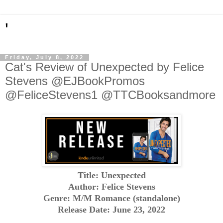
'
Friday, July 8, 2022
Cat's Review of Unexpected by Felice
Stevens @EJBookPromos
@FeliceStevens1 @TTCBooksandmore
Title: Unexpected
Author: Felice Stevens
Genre: M/M Romance (standalone)
Release Date: June 23, 2022