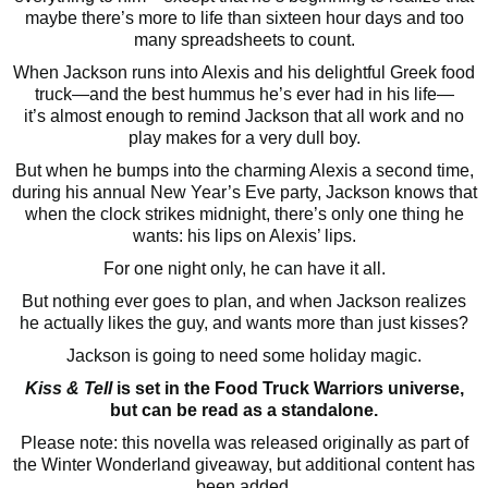
maybe there’s more to life than sixteen hour days and too
many spreadsheets to count.
When Jackson runs into Alexis and his delightful Greek food
truck—and the best hummus he’s ever had in his life—
it’s almost enough to remind Jackson that all work and no
play makes for a very dull boy.
But when he bumps into the charming Alexis a second time,
during his annual New Year’s Eve party, Jackson knows that
when the clock strikes midnight, there’s only one thing he
wants: his lips on Alexis’ lips.
For one night only, he can have it all.
But nothing ever goes to plan, and when Jackson realizes
he actually likes the guy, and wants more than just kisses?
Jackson is going to need some holiday magic.
Kiss & Tell
is set in the Food Truck Warriors universe,
but can be read as a standalone.
Please note: this novella was released originally as part of
the Winter Wonderland giveaway, but additional content has
been added.