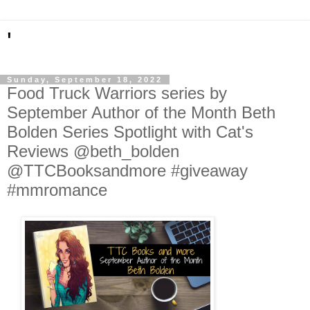
'
Sunday, September 18, 2022
Food Truck Warriors series by
September Author of the Month Beth
Bolden Series Spotlight with Cat's
Reviews @beth_bolden
@TTCBooksandmore #giveaway
#mmromance