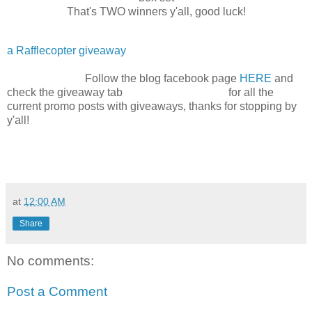
That's TWO winners y'all, good luck!
a Rafflecopter giveaway
Follow the blog facebook page
HERE
and
check the giveaway tab for all the
current promo posts with giveaways, thanks for stopping by
y'all!
at
12:00 AM
Share
No comments:
Post a Comment