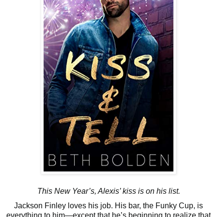
This New Year’s, Alexis’ kiss is on his list.
Jackson Finley loves his job. His bar, the Funky Cup, is
everything to him—except that he’s beginning to realize that