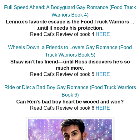
Full Speed Ahead: A Bodyguard Gay Romance (Food Truck
Warriors Book 4)
Lennox’s favorite escape is the Food Truck Warriors . .
.until it needs his protection.
Read Cat's Review of book 4
HERE
Wheels Down: a Friends to Lovers Gay Romance (Food
Truck Warriors Book 5)
Shaw isn’t his friend—until Ross discovers he’s so
much more.
Read Cat's Review of book 5
HERE
Ride or Die: a Bad Boy Gay Romance (Food Truck Warriors
Book 6)
Can Ren’s bad boy heart be wooed and won?
Read Cat's Review of book 6
HERE