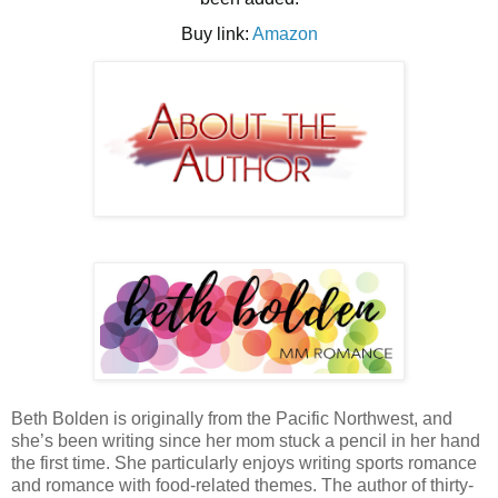
Buy link:
Amazon
Beth Bolden is originally from the Pacific Northwest, and 
she’s been writing since her mom stuck a pencil in her hand 
the first time. She particularly enjoys writing sports romance 
and romance with food-related themes. The author of thirty-