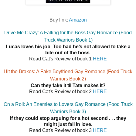
Buy link:
Amazon
Drive Me Crazy: A Falling for the Boss Gay Romance (Food
Truck Warriors Book 1)
Lucas loves his job. Too bad he’s not allowed to take a
bite out of the boss.
Read Cat's Review of book 1
HERE
Hit the Brakes: A Fake Boyfriend Gay Romance (Food Truck
Warriors Book 2)
Can they fake it til Tate makes it?
Read Cat's Review of book 2
HERE
On a Roll: An Enemies to Lovers Gay Romance (Food Truck
Warriors Book 3)
If they could stop arguing for a hot second . . . they
might just fall in love.
Read Cat's Review of book 3
HERE