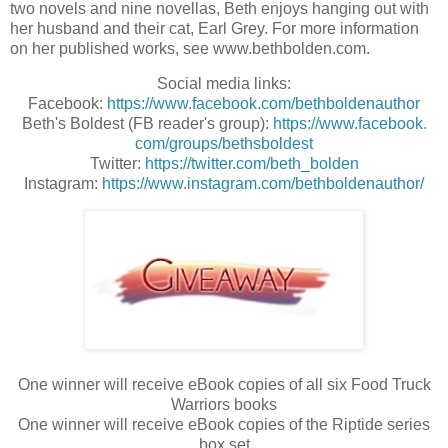
two novels and nine novellas, Beth enjoys hanging out with 
her husband and their cat, Earl Grey. For more information 
on her published works, see www.bethbolden.com.
Social media links:
Facebook:
https://www.
facebook.com/bethboldenauthor
Beth's Boldest (FB reader's group):
https://www.facebook.
com/groups/bethsboldest
Twitter:
https://twitter.com/
beth_bolden
Instagram:
https://www.
instagram.com/
bethboldenauthor/
One winner will receive eBook copies of all six Food Truck
Warriors books
One winner will receive eBook copies of the Riptide series
box set