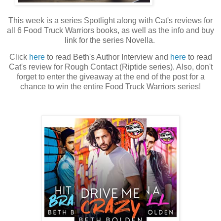
This week is a series Spotlight along with Cat's reviews for
all 6 Food Truck Warriors books, as well as the info and buy
link for the series Novella.
Click
here
to read Beth's Author Interview and
here
to read
Cat's review for Rough Contact (Riptide series). Also, don't
forget to enter the giveaway at the end of the post for a
chance to win the entire Food Truck Warriors series!